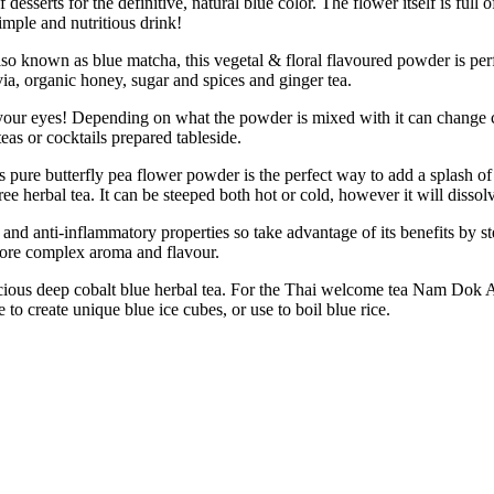
 desserts for the definitive, natural blue color. The flower itself is ful
imple and nutritious drink!
ue matcha, this vegetal & floral flavoured powder is perfect for 
evia, organic honey, sugar and spices and ginger tea.
eyes! Depending on what the powder is mixed with it can change colors
eas or cocktails prepared tableside.
 butterfly pea flower powder is the perfect way to add a splash of co
herbal tea. It can be steeped both hot or cold, however it will dissolv
d anti-inflammatory properties so take advantage of its benefits by ste
more complex aroma and flavour.
us deep cobalt blue herbal tea. For the Thai welcome tea Nam Dok Anch
e to create unique blue ice cubes, or use to boil blue rice.