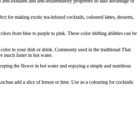
l of anti-oxidants and anti-inflammatory properties so take advantage of
making exotic tea-infused cocktails, coloured lattes, desserts,
 from blue to purple to pink. These color shifting abilities can be
lor to your dish or drink. Commonly used in the traditional Thai
e much faster in hot water.
eping the flower in hot water and enjoying a simple and nutritious
an add a slice of lemon or lime. Use as a colouring for cocktails