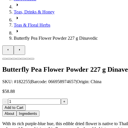
Teas, Drinks & Honey
Teas & Floral Herbs
Butterfly Pea Flower Powder 227 g Dinavedic
Butterfly Pea Flower Powder 227 g Dinave
SKU
: #
182255
|
Barcode
:
066958974657
|
Origin
:
China
$58.88
-
+
Add to Cart
About
Ingredients
With its rich purple-blue hue, this edible dried flower is native to Thai