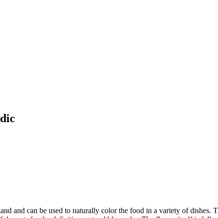
dic
land and can be used to naturally color the food in a variety of dishes. T