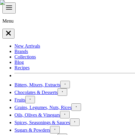
Menu
New Arrivals
Brands
Collections
Blog
Recipes
Bitters, Mixers, Extracts
Chocolates & Desserts
Fruits
Grains, Legumes, Nuts, Rices
Oils, Olives & Vinegars
Spices, Seasonings & Sauces
Sugars & Powders