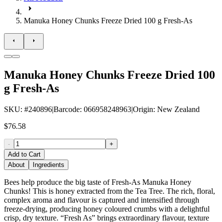
Manuka Honey Chunks Freeze Dried 100 g Fresh-As
Manuka Honey Chunks Freeze Dried 100
g Fresh-As
SKU
: #
240896
|
Barcode
:
066958248963
|
Origin
:
New Zealand
$76.58
-
+
Add to Cart
About
Ingredients
Bees help produce the big taste of Fresh-As Manuka Honey
Chunks! This is honey extracted from the Tea Tree. The rich, floral,
complex aroma and flavour is captured and intensified through
freeze-drying, producing honey coloured crumbs with a delightful
crisp, dry texture. “Fresh As” brings extraordinary flavour, texture