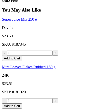
Gmo Free
You May Also Like
Super Juice Mix 250 g
Davids
$23.59
SKU
: #
187345
-
+
Add to Cart
Mint Leaves Flakes Rubbed 160 g
24K
$23.51
SKU
: #
181920
-
+
Add to Cart