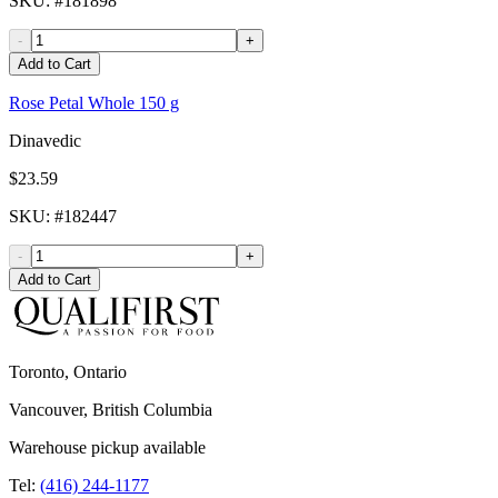
SKU
: #
181898
-
+
Add to Cart
Rose Petal Whole 150 g
Dinavedic
$23.59
SKU
: #
182447
-
+
Add to Cart
Toronto, Ontario
Vancouver, British Columbia
Warehouse pickup available
Tel:
(416) 244-1177