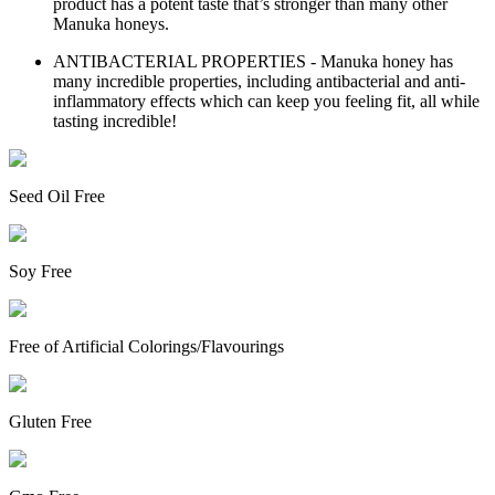
product has a potent taste that’s stronger than many other
Manuka honeys.
ANTIBACTERIAL PROPERTIES - Manuka honey has
many incredible properties, including antibacterial and anti-
inflammatory effects which can keep you feeling fit, all while
tasting incredible!
Seed Oil Free
Soy Free
Free of Artificial Colorings/Flavourings
Gluten Free