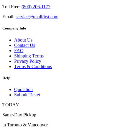
Toll Free:
(800) 206-1177
Email:
service@qualifirst.com
Company Info
About Us
Contact Us
FAQ
Shipping Terms
Privacy Policy
Terms & Conditions
Help
Quotation
Submit Ticket
TODAY
Same-Day Pickup
in Toronto & Vancouver