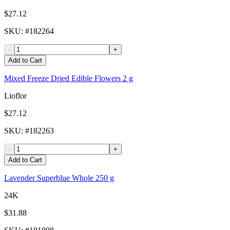
$27.12
SKU
: #
182264
-
+
Add to Cart
Mixed Freeze Dried Edible Flowers 2 g
Lioflor
$27.12
SKU
: #
182263
-
+
Add to Cart
Lavender Superblue Whole 250 g
24K
$31.88