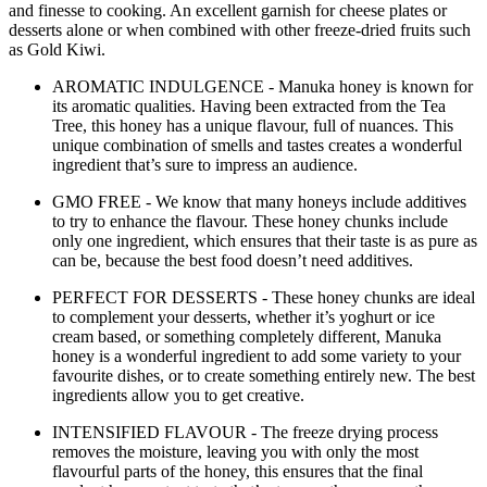
and finesse to cooking. An excellent garnish for cheese plates or
desserts alone or when combined with other freeze-dried fruits such
as Gold Kiwi.
AROMATIC INDULGENCE - Manuka honey is known for
its aromatic qualities. Having been extracted from the Tea
Tree, this honey has a unique flavour, full of nuances. This
unique combination of smells and tastes creates a wonderful
ingredient that’s sure to impress an audience.
GMO FREE - We know that many honeys include additives
to try to enhance the flavour. These honey chunks include
only one ingredient, which ensures that their taste is as pure as
can be, because the best food doesn’t need additives.
PERFECT FOR DESSERTS - These honey chunks are ideal
to complement your desserts, whether it’s yoghurt or ice
cream based, or something completely different, Manuka
honey is a wonderful ingredient to add some variety to your
favourite dishes, or to create something entirely new. The best
ingredients allow you to get creative.
INTENSIFIED FLAVOUR - The freeze drying process
removes the moisture, leaving you with only the most
flavourful parts of the honey, this ensures that the final