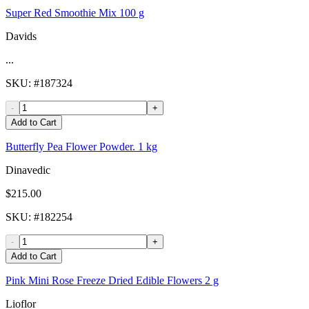
Super Red Smoothie Mix 100 g
Davids
...
SKU
: #
187324
-
+
Add to Cart
Butterfly Pea Flower Powder. 1 kg
Dinavedic
$215.00
SKU
: #
182254
-
+
Add to Cart
Pink Mini Rose Freeze Dried Edible Flowers 2 g
Lioflor