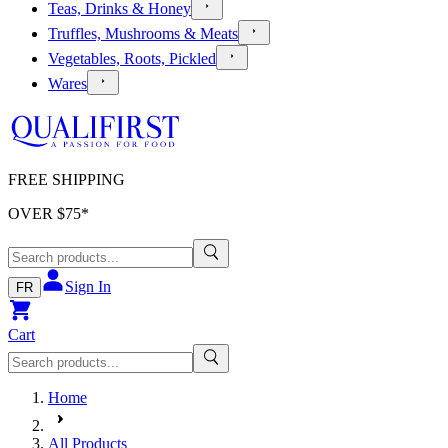
Teas, Drinks & Honey
Truffles, Mushrooms & Meats
Vegetables, Roots, Pickled
Wares
FREE SHIPPING
OVER $
75
*
Sign In
FR
Cart
Home
All Products