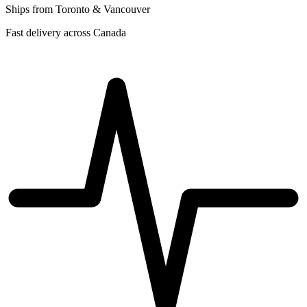
Ships from Toronto & Vancouver
Fast delivery across Canada