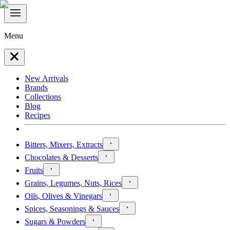
Menu
New Arrivals
Brands
Collections
Blog
Recipes
Bitters, Mixers, Extracts
Chocolates & Desserts
Fruits
Grains, Legumes, Nuts, Rices
Oils, Olives & Vinegars
Spices, Seasonings & Sauces
Sugars & Powders