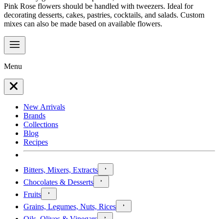
Pink Rose flowers should be handled with tweezers. Ideal for
decorating desserts, cakes, pastries, cocktails, and salads. Custom
mixes can also be made based on available flowers.
Menu
New Arrivals
Brands
Collections
Blog
Recipes
Bitters, Mixers, Extracts
Chocolates & Desserts
Fruits
Grains, Legumes, Nuts, Rices
Oils, Olives & Vinegars