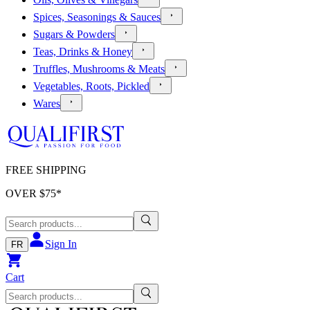
Spices, Seasonings & Sauces
Sugars & Powders
Teas, Drinks & Honey
Truffles, Mushrooms & Meats
Vegetables, Roots, Pickled
Wares
FREE SHIPPING
OVER $
75
*
Sign In
FR
Cart