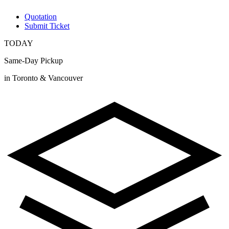
Quotation
Submit Ticket
TODAY
Same-Day Pickup
in Toronto & Vancouver