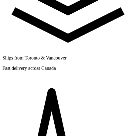
Ships from Toronto & Vancouver
Fast delivery across Canada