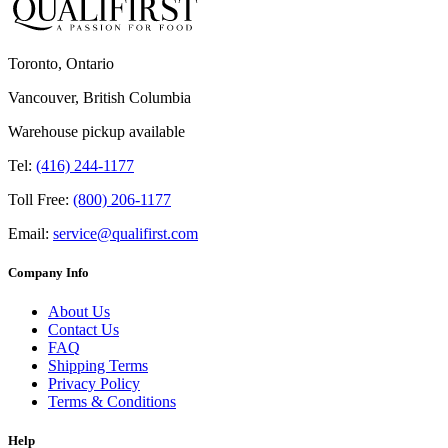
Toronto, Ontario
Vancouver, British Columbia
Warehouse pickup available
Tel:
(416) 244-1177
Toll Free:
(800) 206-1177
Email:
service@qualifirst.com
Company Info
About Us
Contact Us
FAQ
Shipping Terms
Privacy Policy
Terms & Conditions
Help