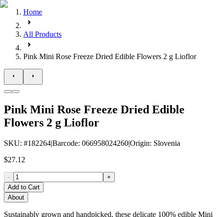
Home
All Products
Pink Mini Rose Freeze Dried Edible Flowers 2 g Lioflor
Pink Mini Rose Freeze Dried Edible
Flowers 2 g Lioflor
SKU
: #
182264
|
Barcode
:
066958024260
|
Origin
:
Slovenia
$27.12
-
+
Add to Cart
About
Sustainably grown and handpicked, these delicate 100% edible Mini