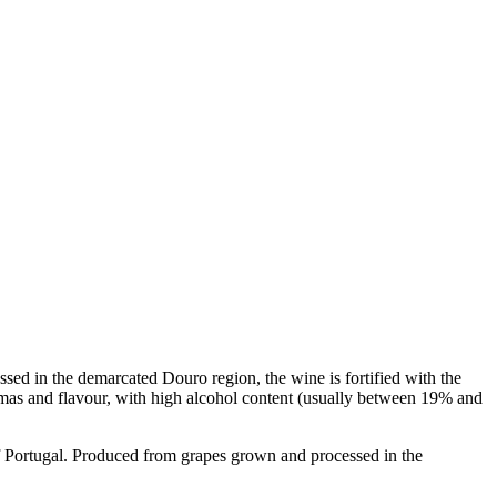
sed in the demarcated Douro region, the wine is fortified with the
 aromas and flavour, with high alcohol content (usually between 19% and
ortugal. Produced from grapes grown and processed in the