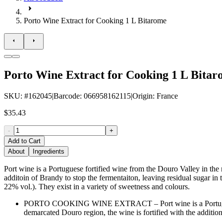
Porto Wine Extract for Cooking 1 L Bitarome
Porto Wine Extract for Cooking 1 L Bita
SKU
: #
162045
|
Barcode
:
066958162115
|
Origin
:
France
$35.43
-
+
Add to Cart
About
Ingredients
Port wine is a Portuguese fortified wine from the Douro Valley in the
additoin of Brandy to stop the fermentaiton, leaving residual sugar in
22% vol.). They exist in a variety of sweetness and colours.
PORTO COOKING WINE EXTRACT – Port wine is a Portuguese fo
demarcated Douro region, the wine is fortified with the addition