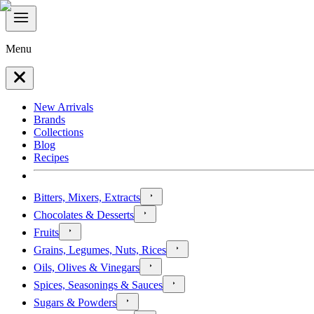
Menu
New Arrivals
Brands
Collections
Blog
Recipes
Bitters, Mixers, Extracts
Chocolates & Desserts
Fruits
Grains, Legumes, Nuts, Rices
Oils, Olives & Vinegars
Spices, Seasonings & Sauces
Sugars & Powders