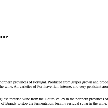
rome
 northern provinces of Portugal. Produced from grapes grown and proces
 the wine. All varieties of Port have rich, intense, and very persistent
rtified wine from the Douro Valley in the northern provinces of P
 of Brandy to stop the fermentation, leaving residual sugar in the wine.