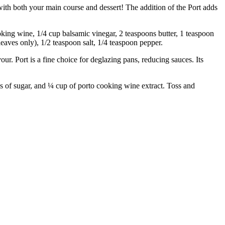
h both your main course and dessert! The addition of the Port adds
ng wine, 1/4 cup balsamic vinegar, 2 teaspoons butter, 1 teaspoon
leaves only), 1/2 teaspoon salt, 1/4 teaspoon pepper.
 Port is a fine choice for deglazing pans, reducing sauces. Its
 sugar, and ¼ cup of porto cooking wine extract. Toss and