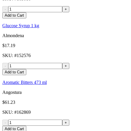
-
+
Add to Cart
Glucose Syrup 1 kg
Almondena
$17.19
SKU
: #
152576
-
+
Add to Cart
Aromatic Bitters 473 ml
Angostura
$61.23
SKU
: #
162869
-
+
Add to Cart