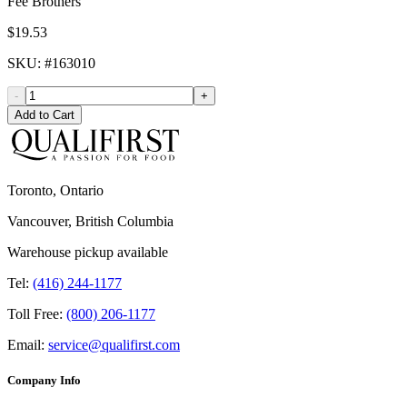
Fee Brothers
$19.53
SKU
: #
163010
-
+
Add to Cart
Toronto, Ontario
Vancouver, British Columbia
Warehouse pickup available
Tel:
(416) 244-1177
Toll Free:
(800) 206-1177
Email:
service@qualifirst.com
Company Info