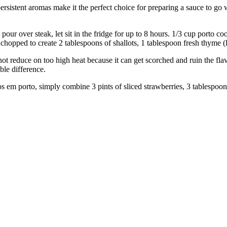
nt aromas make it the perfect choice for preparing a sauce to go wit
steak, let sit in the fridge for up to 8 hours. 1/3 cup porto cooki
y chopped to create 2 tablespoons of shallots, 1 tablespoon fresh thyme (
uce on too high heat because it can get scorched and ruin the flavour.
ble difference.
, simply combine 3 pints of sliced strawberries, 3 tablespoons of