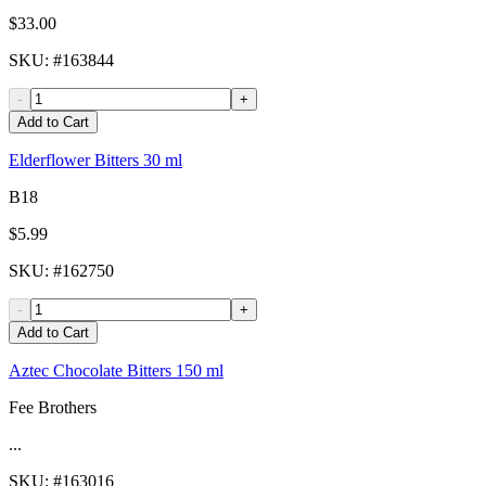
$33.00
SKU
: #
163844
-
+
Add to Cart
Elderflower Bitters 30 ml
B18
$5.99
SKU
: #
162750
-
+
Add to Cart
Aztec Chocolate Bitters 150 ml
Fee Brothers
...
SKU
: #
163016