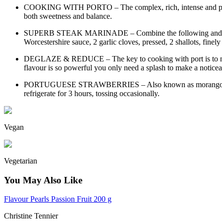
COOKING WITH PORTO – The complex, rich, intense and persiste
both sweetness and balance.
SUPERB STEAK MARINADE – Combine the following and pour over 
Worcestershire sauce, 2 garlic cloves, pressed, 2 shallots, finel
DEGLAZE & REDUCE – The key to cooking with port is to not red
flavour is so powerful you only need a splash to make a noticea
PORTUGUESE STRAWBERRIES – Also known as morangos em porto
refrigerate for 3 hours, tossing occasionally.
Vegan
Vegetarian
You May Also Like
Flavour Pearls Passion Fruit 200 g
Christine Tennier