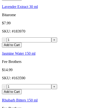
Lavender Extract 30 ml
Bitarome
$7.99
SKU
: #
183970
-
+
Add to Cart
Jasmine Water 150 ml
Fee Brothers
$14.99
SKU
: #
163590
-
+
Add to Cart
Rhubarb Bitters 150 ml