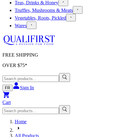
Teas, Drinks & Honey
Truffles, Mushrooms & Meats
Vegetables, Roots, Pickled
Wares
FREE SHIPPING
OVER $
75
*
Sign In
FR
Cart
Home
All Products