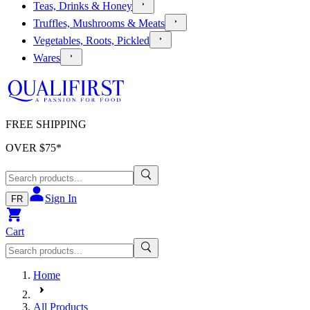
Teas, Drinks & Honey
Truffles, Mushrooms & Meats
Vegetables, Roots, Pickled
Wares
FREE SHIPPING
OVER $
75
*
Sign In
FR
Cart
Home
All Products