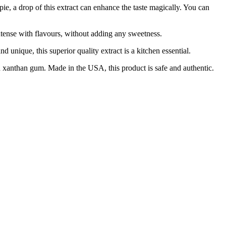
drop of this extract can enhance the taste magically. You can
tense with flavours, without adding any sweetness.
ique, this superior quality extract is a kitchen essential.
xanthan gum. Made in the USA, this product is safe and authentic.