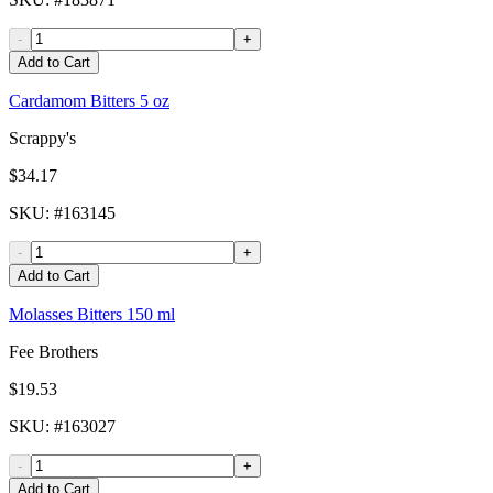
-
+
Add to Cart
Cardamom Bitters 5 oz
Scrappy's
$34.17
SKU
: #
163145
-
+
Add to Cart
Molasses Bitters 150 ml
Fee Brothers
$19.53
SKU
: #
163027
-
+
Add to Cart