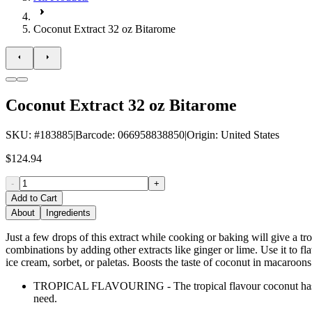
Coconut Extract 32 oz Bitarome
Coconut Extract 32 oz Bitarome
SKU
: #
183885
|
Barcode
:
066958838850
|
Origin
:
United States
$124.94
-
+
Add to Cart
About
Ingredients
Just a few drops of this extract while cooking or baking will give a t
combinations by adding other extracts like ginger or lime. Use it to flav
ice cream, sorbet, or paletas. Boosts the taste of coconut in macaroons 
TROPICAL FLAVOURING - The tropical flavour coconut has an i
need.