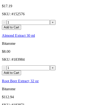
$17.19
SKU
: #
152576
-
+
Add to Cart
Almond Extract 30 ml
Bitarome
$8.00
SKU
: #
183984
-
+
Add to Cart
Root Beer Extract; 32 oz
Bitarome
$112.94
SKU
: #
183871