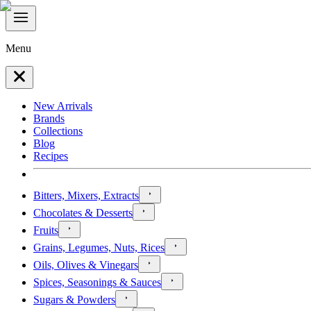
Menu
New Arrivals
Brands
Collections
Blog
Recipes
Bitters, Mixers, Extracts
Chocolates & Desserts
Fruits
Grains, Legumes, Nuts, Rices
Oils, Olives & Vinegars
Spices, Seasonings & Sauces
Sugars & Powders