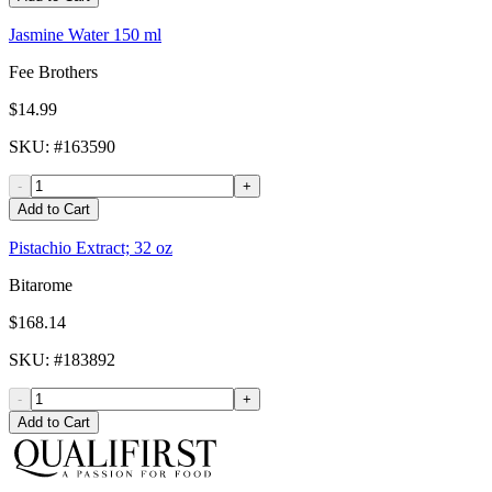
Jasmine Water 150 ml
Fee Brothers
$14.99
SKU
: #
163590
-
+
Add to Cart
Pistachio Extract; 32 oz
Bitarome
$168.14
SKU
: #
183892
-
+
Add to Cart