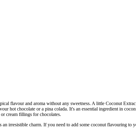
ropical flavour and aroma without any sweetness. A little Coconut Extra
our hot chocolate or a pina colada. It's an essential ingredient in coconu
or cream fillings for chocolates.
rresistible charm. If you need to add some coconut flavouring to you