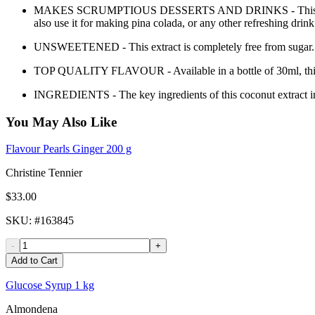
MAKES SCRUMPTIOUS DESSERTS AND DRINKS - This product can b
also use it for making pina colada, or any other refreshing drink
UNSWEETENED - This extract is completely free from sugar. It 
TOP QUALITY FLAVOUR - Available in a bottle of 30ml, this prod
INGREDIENTS - The key ingredients of this coconut extract inc
You May Also Like
Flavour Pearls Ginger 200 g
Christine Tennier
$33.00
SKU
: #
163845
-
+
Add to Cart
Glucose Syrup 1 kg
Almondena