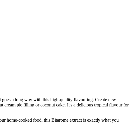
ct goes a long way with this high-quality flavouring. Create new
t cream pie filling or coconut cake. It's a delicious tropical flavour for
r home-cooked food, this Bitarome extract is exactly what you