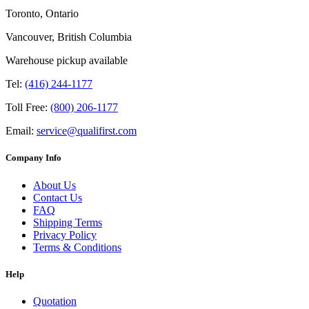
Toronto, Ontario
Vancouver, British Columbia
Warehouse pickup available
Tel:
(416) 244-1177
Toll Free:
(800) 206-1177
Email:
service@qualifirst.com
Company Info
About Us
Contact Us
FAQ
Shipping Terms
Privacy Policy
Terms & Conditions
Help
Quotation