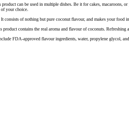
e used in multiple dishes. Be it for cakes, macaroons, or pie, a 
 of your choice.
consists of nothing but pure coconut flavour, and makes your food in
uct contains the real aroma and flavour of coconuts. Refreshing and un
lude FDA-approved flavour ingredients, water, propylene glycol, and 