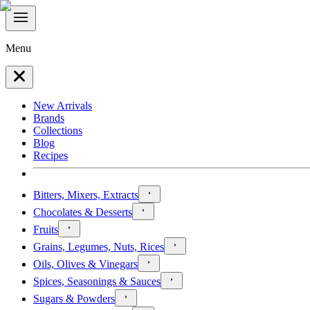
Menu
New Arrivals
Brands
Collections
Blog
Recipes
Bitters, Mixers, Extracts
Chocolates & Desserts
Fruits
Grains, Legumes, Nuts, Rices
Oils, Olives & Vinegars
Spices, Seasonings & Sauces
Sugars & Powders