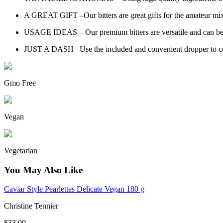
A GREAT GIFT –Our bitters are great gifts for the amateur mixo
USAGE IDEAS – Our premium bitters are versatile and can be us
JUST A DASH– Use the included and convenient dropper to control
Gmo Free
Vegan
Vegetarian
You May Also Like
Caviar Style Pearlettes Delicate Vegan 180 g
Christine Tennier
$33.00