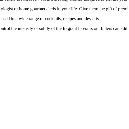
logist or home gourmet chefs in your life. Give them the gift of prem
ed in a wide range of cocktails, recipes and desserts
 the intensity or subtly of the fragrant flavours our bitters can add t