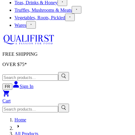
Teas, Drinks & Honey
Truffles, Mushrooms & Meats
Vegetables, Roots, Pickled
Wares
FREE SHIPPING
OVER $
75
*
Sign In
FR
Cart
Home
All Products