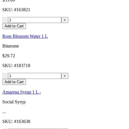
SKU
: #
163821
-
+
Add to Cart
Rose Blossom Water 1 L
Bitarome
$29.72
SKU
: #
183718
-
+
Add to Cart
Amarena Syrup 1 L -
Social Syryp
...
SKU
: #
163638