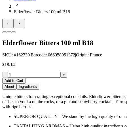
Elderflower Bitters 100 ml B18
Elderflower Bitters 100 ml B18
SKU
: #
162730
|
Barcode
:
066958051372
|
Origin
:
France
$18.14
-
+
Add to Cart
About
Ingredients
Unique bitters for crafting exceptional cocktails. Elderflower bitters
dashes to vodka on the rocks, or a gin and strawberry cocktail. Turn s
with ripe berries.
SUPERIOR QUALITY – We stand by the high quality of our ingredie
TANTALIZING AROMAS – Using high quality ingredients our bitt