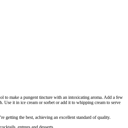
cohol to make a pungent tincture with an intoxicating aroma. Add a few
. Use it in ice cream or sorbet or add it to whipping cream to serve
 getting the best, achieving an excellent standard of quality.
cktails, entrees and desserts