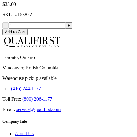
$33.00
SKU
: #
163822
-
+
Add to Cart
Toronto, Ontario
Vancouver, British Columbia
Warehouse pickup available
Tel:
(416) 244-1177
Toll Free:
(800) 206-1177
Email:
service@qualifirst.com
Company Info
About Us