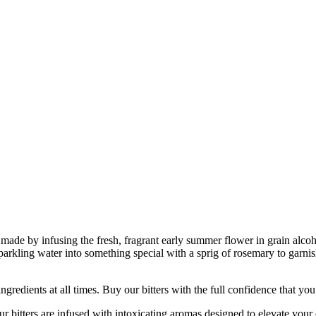
 is made by infusing the fresh, fragrant early summer flower in grain al
parkling water into something special with a sprig of rosemary to garnish
nts at all times. Buy our bitters with the full confidence that you’re
ers are infused with intoxicating aromas designed to elevate your co