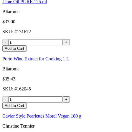
Lime Oil PURE 125 ml
Bitarome
$33.00
SKU
: #
131672
-
+
Add to Cart
Porto Wine Extract for Cooking 1 L
Bitarome
$35.43
SKU
: #
162045
-
+
Add to Cart
Caviar Style Pearlettes Morel Vegan 180 g
Christine Tennier