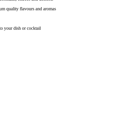
ium quality flavours and aromas
o your dish or cocktail