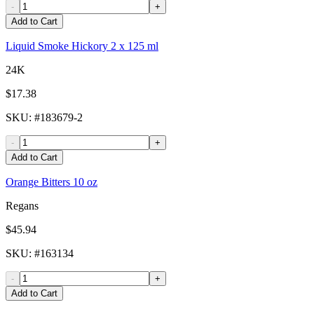
-
+
Add to Cart
Liquid Smoke Hickory 2 x 125 ml
24K
$17.38
SKU
: #
183679-2
-
+
Add to Cart
Orange Bitters 10 oz
Regans
$45.94
SKU
: #
163134
-
+
Add to Cart