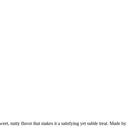
weet, nutty flavor that makes it a satisfying yet subtle treat. Made by