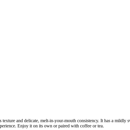
us texture and delicate, melt-in-your-mouth consistency. It has a mildly s
xperience. Enjoy it on its own or paired with coffee or tea.