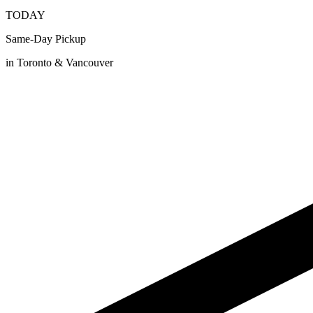
TODAY
Same-Day Pickup
in Toronto & Vancouver