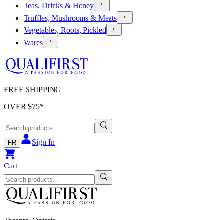
Teas, Drinks & Honey
Truffles, Mushrooms & Meats
Vegetables, Roots, Pickled
Wares
FREE SHIPPING
OVER $
75
*
Sign In
FR
Cart