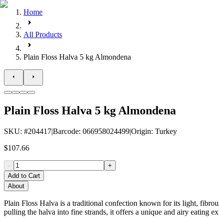
Home
All Products
Plain Floss Halva 5 kg Almondena
Plain Floss Halva 5 kg Almondena
SKU
: #
204417
|
Barcode
:
066958024499
|
Origin
:
Turkey
$107.66
-
+
Add to Cart
About
Plain Floss Halva is a traditional confection known for its light, fibro
pulling the halva into fine strands, it offers a unique and airy eating e