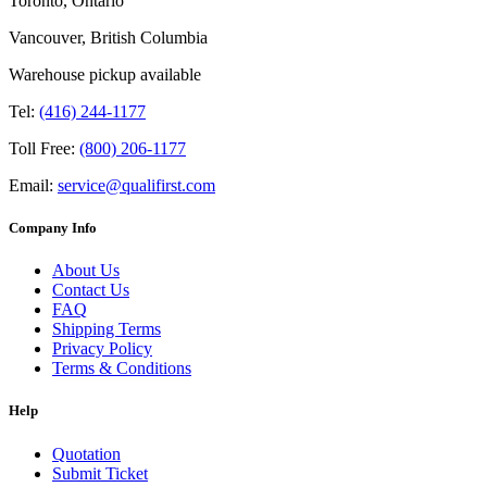
Toronto, Ontario
Vancouver, British Columbia
Warehouse pickup available
Tel:
(416) 244-1177
Toll Free:
(800) 206-1177
Email:
service@qualifirst.com
Company Info
About Us
Contact Us
FAQ
Shipping Terms
Privacy Policy
Terms & Conditions
Help
Quotation
Submit Ticket