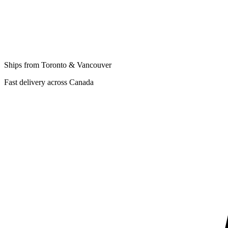
Ships from Toronto & Vancouver
Fast delivery across Canada