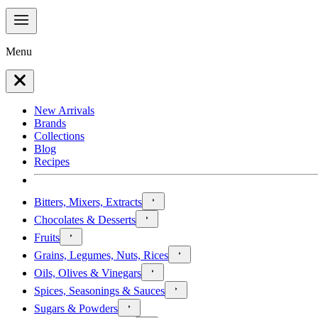
Menu
New Arrivals
Brands
Collections
Blog
Recipes
Bitters, Mixers, Extracts
Chocolates & Desserts
Fruits
Grains, Legumes, Nuts, Rices
Oils, Olives & Vinegars
Spices, Seasonings & Sauces
Sugars & Powders