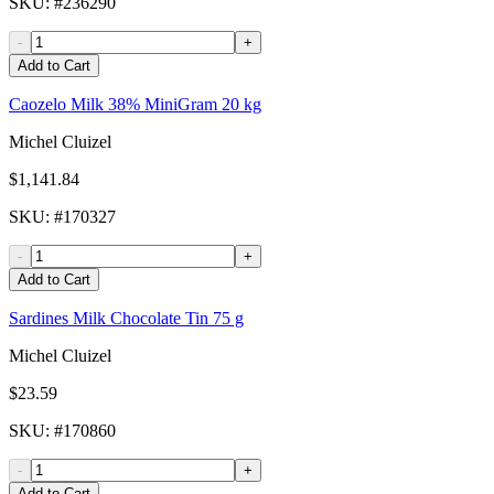
SKU
: #
236290
-
+
Add to Cart
Caozelo Milk 38% MiniGram 20 kg
Michel Cluizel
$1,141.84
SKU
: #
170327
-
+
Add to Cart
Sardines Milk Chocolate Tin 75 g
Michel Cluizel
$23.59
SKU
: #
170860
-
+
Add to Cart