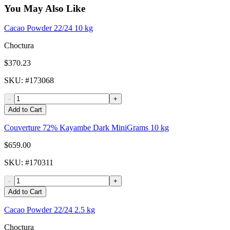
You May Also Like
Cacao Powder 22/24 10 kg
Choctura
$370.23
SKU
: #
173068
-
+
Add to Cart
Couverture 72% Kayambe Dark MiniGrams 10 kg
$659.00
SKU
: #
170311
-
+
Add to Cart
Cacao Powder 22/24 2.5 kg
Choctura