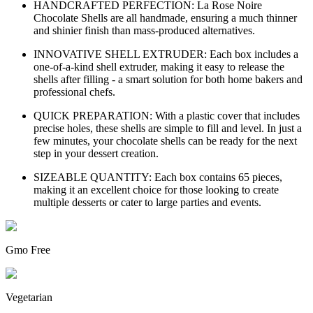
HANDCRAFTED PERFECTION: La Rose Noire
Chocolate Shells are all handmade, ensuring a much thinner
and shinier finish than mass-produced alternatives.
INNOVATIVE SHELL EXTRUDER: Each box includes a
one-of-a-kind shell extruder, making it easy to release the
shells after filling - a smart solution for both home bakers and
professional chefs.
QUICK PREPARATION: With a plastic cover that includes
precise holes, these shells are simple to fill and level. In just a
few minutes, your chocolate shells can be ready for the next
step in your dessert creation.
SIZEABLE QUANTITY: Each box contains 65 pieces,
making it an excellent choice for those looking to create
multiple desserts or cater to large parties and events.
Gmo Free
Vegetarian