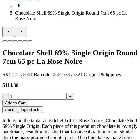
Chocolate Shell 69% Single Origin Round 7cm 65 pc La
Rose Noire
Chocolate Shell 69% Single Origin Round
7cm 65 pc La Rose Noire
SKU
: #
176001
|
Barcode
:
066958975821
|
Origin
:
Philippines
$114.38
-
+
Add to Cart
About
Ingredients
Indulge in the tantalizing delight of La Rose Noire's Chocolate Shell
69% Single Origin. Each piece of this premium chocolate is lovingly
handmade, resulting in a shell that is noticeably thinner and shinier
than the mass-produced counterparts. The chocolate is made from