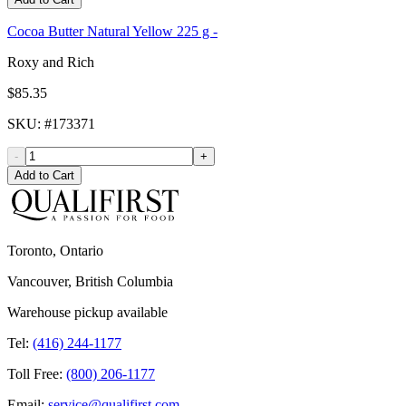
Cocoa Butter Natural Yellow 225 g -
Roxy and Rich
$85.35
SKU
: #
173371
-
+
Add to Cart
Toronto, Ontario
Vancouver, British Columbia
Warehouse pickup available
Tel:
(416) 244-1177
Toll Free:
(800) 206-1177
Email:
service@qualifirst.com