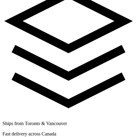
Ships from Toronto & Vancouver
Fast delivery across Canada