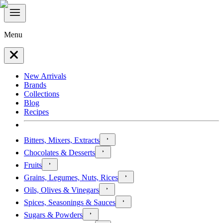
Menu
New Arrivals
Brands
Collections
Blog
Recipes
Bitters, Mixers, Extracts
Chocolates & Desserts
Fruits
Grains, Legumes, Nuts, Rices
Oils, Olives & Vinegars
Spices, Seasonings & Sauces
Sugars & Powders