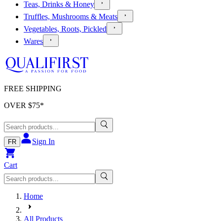
Teas, Drinks & Honey
Truffles, Mushrooms & Meats
Vegetables, Roots, Pickled
Wares
FREE SHIPPING
OVER $
75
*
Sign In
FR
Cart
Home
All Products