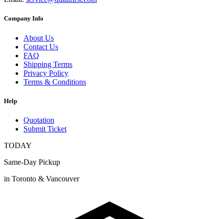
Company Info
About Us
Contact Us
FAQ
Shipping Terms
Privacy Policy
Terms & Conditions
Help
Quotation
Submit Ticket
TODAY
Same-Day Pickup
in Toronto & Vancouver