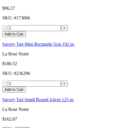
$96.27
SKU
: #
173066
-
+
Add to Cart
Savory Tart Mini Rectangle 5cm 192 pc
La Rose Noire
$180.52
SKU
: #
236296
-
+
Add to Cart
Savory Tart Small Round 4.6cm 125 pc
La Rose Noire
$162.87