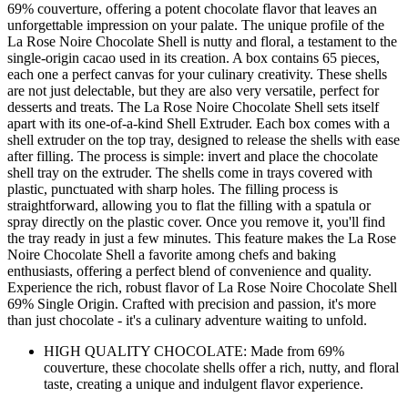
69% couverture, offering a potent chocolate flavor that leaves an
unforgettable impression on your palate. The unique profile of the
La Rose Noire Chocolate Shell is nutty and floral, a testament to the
single-origin cacao used in its creation. A box contains 65 pieces,
each one a perfect canvas for your culinary creativity. These shells
are not just delectable, but they are also very versatile, perfect for
desserts and treats. The La Rose Noire Chocolate Shell sets itself
apart with its one-of-a-kind Shell Extruder. Each box comes with a
shell extruder on the top tray, designed to release the shells with ease
after filling. The process is simple: invert and place the chocolate
shell tray on the extruder. The shells come in trays covered with
plastic, punctuated with sharp holes. The filling process is
straightforward, allowing you to flat the filling with a spatula or
spray directly on the plastic cover. Once you remove it, you'll find
the tray ready in just a few minutes. This feature makes the La Rose
Noire Chocolate Shell a favorite among chefs and baking
enthusiasts, offering a perfect blend of convenience and quality.
Experience the rich, robust flavor of La Rose Noire Chocolate Shell
69% Single Origin. Crafted with precision and passion, it's more
than just chocolate - it's a culinary adventure waiting to unfold.
HIGH QUALITY CHOCOLATE: Made from 69%
couverture, these chocolate shells offer a rich, nutty, and floral
taste, creating a unique and indulgent flavor experience.