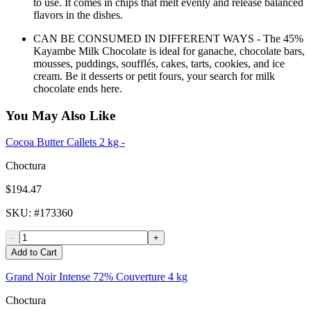
to use. It comes in chips that melt evenly and release balanced
flavors in the dishes.
CAN BE CONSUMED IN DIFFERENT WAYS - The 45%
Kayambe Milk Chocolate is ideal for ganache, chocolate bars,
mousses, puddings, soufflés, cakes, tarts, cookies, and ice
cream. Be it desserts or petit fours, your search for milk
chocolate ends here.
You May Also Like
Cocoa Butter Callets 2 kg -
Choctura
$194.47
SKU
: #
173360
-
+
Add to Cart
Grand Noir Intense 72% Couverture 4 kg
Choctura