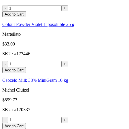
-
+
Add to Cart
Colour Powder Violet Liposoluble 25 g
Martellato
$33.00
SKU
: #
173446
-
+
Add to Cart
Caozelo Milk 38% MiniGram 10 kg
Michel Cluizel
$599.73
SKU
: #
170337
-
+
Add to Cart