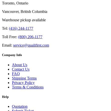
Toronto, Ontario
Vancouver, British Columbia
Warehouse pickup available
Tel:
(416) 244-1177
Toll Free:
(800) 206-1177
Email:
service@qualifirst.com
Company Info
About Us
Contact Us
FAQ
Shipping Terms
Privacy Policy
Terms & Conditions
Help
Quotation
Submit Ticket