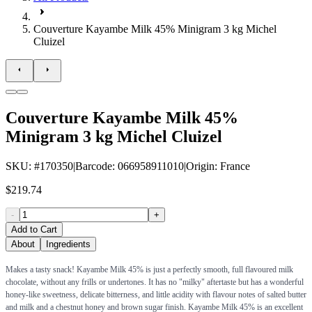
Couverture Kayambe Milk 45% Minigram 3 kg Michel
Cluizel
Couverture Kayambe Milk 45%
Minigram 3 kg Michel Cluizel
SKU
: #
170350
|
Barcode
:
066958911010
|
Origin
:
France
$219.74
-
+
Add to Cart
About
Ingredients
Makes a tasty snack! Kayambe Milk 45% is just a perfectly smooth, full flavoured milk
chocolate, without any frills or undertones. It has no "milky" aftertaste but has a wonderful
honey-like sweetness, delicate bitterness, and little acidity with flavour notes of salted butter
and milk and a chestnut honey and brown sugar finish. Kayambe Milk 45% is an excellent