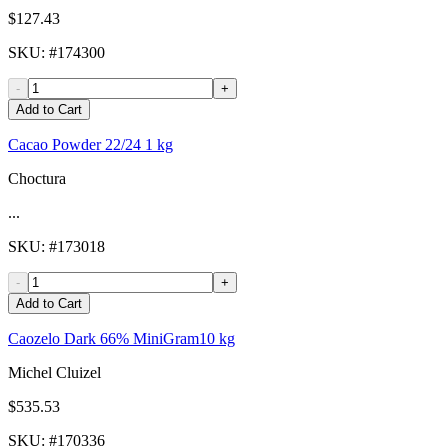
$127.43
SKU
: #
174300
-
+
Add to Cart
Cacao Powder 22/24 1 kg
Choctura
...
SKU
: #
173018
-
+
Add to Cart
Caozelo Dark 66% MiniGram10 kg
Michel Cluizel
$535.53
SKU
: #
170336