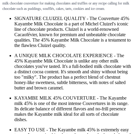
milk chocolate couverture for making chocolates and truffles or any recipe calling for milk
chocolate such as puddings, soufflés, cakes, tarts, cookies and ice cream.
SIGNATURE CLUIZEL QUALITY - The Couverture 45%
Kayambe Milk Chocolate is a part of Michel Cluizel's iconic
line of chocolate products. Cluizel is a world-renowned
Cacaofévier, known for premium and unbeatable chocolate
qualities. The 45% Kayambe Milk Chocolate is a testament to
the flawless Cluizel quality.
A UNIQUE MILK CHOCOLATE EXPERIENCE - The
45% Kayambe Milk Chocolate is unlike any other milk
chocolates you've tasted. It's a full-bodied milk chocolate with
a distinct cocoa content. It's smooth and shiny without being
too "milky". The product has a perfect blend of chestnut
honey-like sweetness, subtle bitterness, with notes of salted
butter and brown caramel.
KAYAMBE MILK 45% COUVERTURE - The Kayambe
milk 45% is one of the most intense Couvertures in its range.
Its delicate balance of different flavors and no-frill presence
makes the Kayambe milk ideal for all sorts of chocolate
dishes.
EASY TO USE - The Kayambe milk 45% is extremely easy