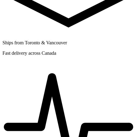
Ships from Toronto & Vancouver
Fast delivery across Canada