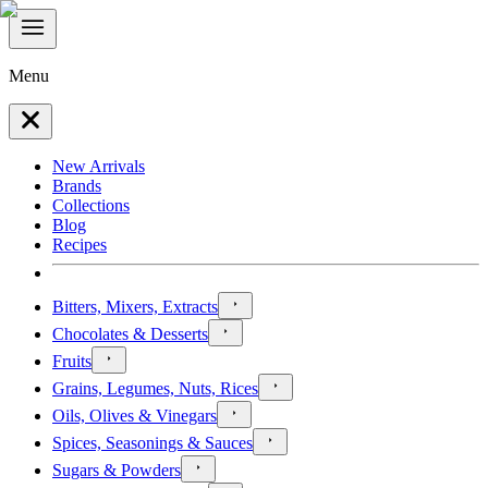
Menu
New Arrivals
Brands
Collections
Blog
Recipes
Bitters, Mixers, Extracts
Chocolates & Desserts
Fruits
Grains, Legumes, Nuts, Rices
Oils, Olives & Vinegars
Spices, Seasonings & Sauces
Sugars & Powders