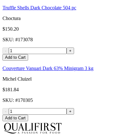
Truffle Shells Dark Chocolate 504 pc
Choctura
$150.20
SKU
: #
173078
-
+
Add to Cart
Couverture Vanuari Dark 63% Minigram 3 kg
Michel Cluizel
$181.84
SKU
: #
170305
-
+
Add to Cart