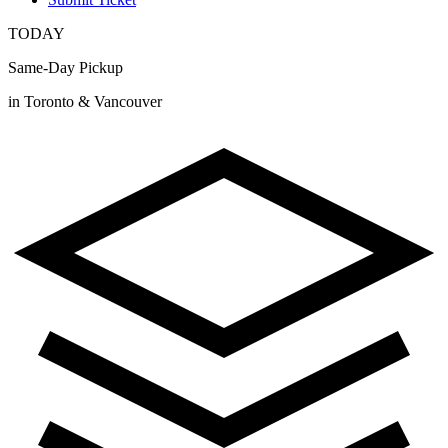
TODAY
Same-Day Pickup
in Toronto & Vancouver