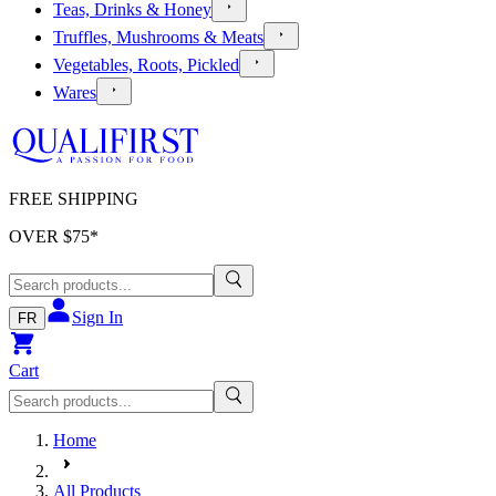
Teas, Drinks & Honey
Truffles, Mushrooms & Meats
Vegetables, Roots, Pickled
Wares
FREE SHIPPING
OVER $
75
*
Sign In
FR
Cart
Home
All Products