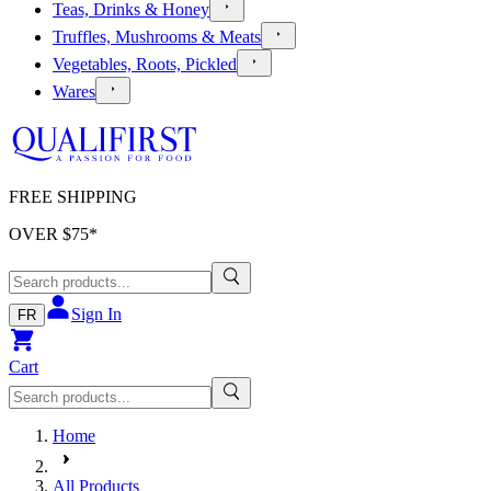
Teas, Drinks & Honey
Truffles, Mushrooms & Meats
Vegetables, Roots, Pickled
Wares
FREE SHIPPING
OVER $
75
*
Sign In
FR
Cart
Home
All Products