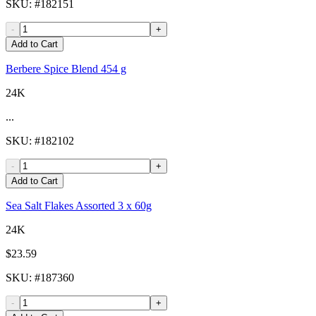
SKU
: #
182151
-
+
Add to Cart
Berbere Spice Blend 454 g
24K
...
SKU
: #
182102
-
+
Add to Cart
Sea Salt Flakes Assorted 3 x 60g
24K
$23.59
SKU
: #
187360
-
+