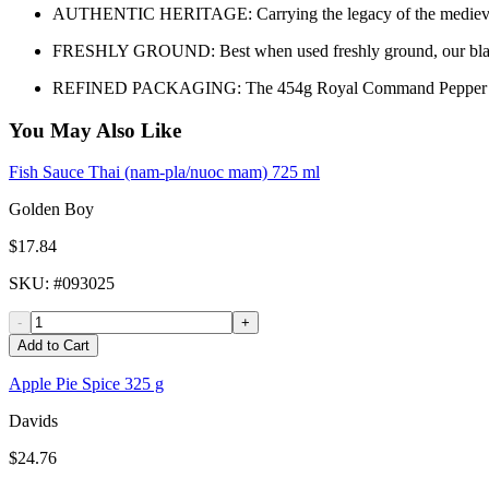
AUTHENTIC HERITAGE: Carrying the legacy of the medieval era,
FRESHLY GROUND: Best when used freshly ground, our black pepp
REFINED PACKAGING: The 454g Royal Command Pepper Black Gro
You May Also Like
Fish Sauce Thai (nam-pla/nuoc mam) 725 ml
Golden Boy
$17.84
SKU
: #
093025
-
+
Add to Cart
Apple Pie Spice 325 g
Davids
$24.76