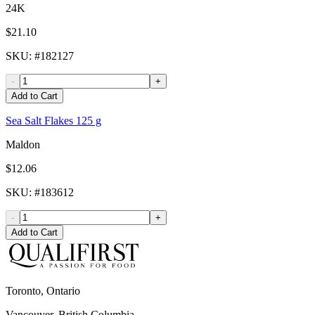
24K
$21.10
SKU
: #
182127
-
+
Add to Cart
Sea Salt Flakes 125 g
Maldon
$12.06
SKU
: #
183612
-
+
Add to Cart
Toronto, Ontario
Vancouver, British Columbia