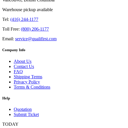
Warehouse pickup available
Tel:
(416) 244-1177
Toll Free:
(800) 206-1177
Email:
service@qualifirst.com
Company Info
About Us
Contact Us
FAQ
Shipping Terms
Privacy Policy
Terms & Conditions
Help
Quotation
Submit Ticket
TODAY