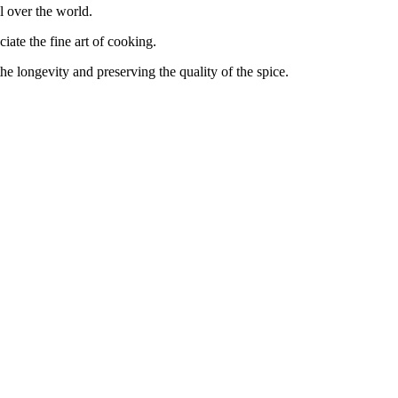
 over the world.
te the fine art of cooking.
ngevity and preserving the quality of the spice.