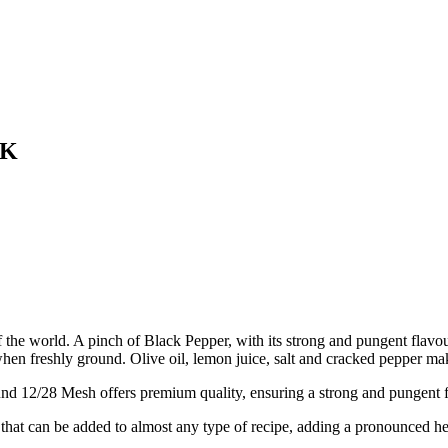
4K
t of the world. A pinch of Black Pepper, with its strong and pungent flav
 when freshly ground. Olive oil, lemon juice, salt and cracked pepper m
8 Mesh offers premium quality, ensuring a strong and pungent fla
can be added to almost any type of recipe, adding a pronounced heat