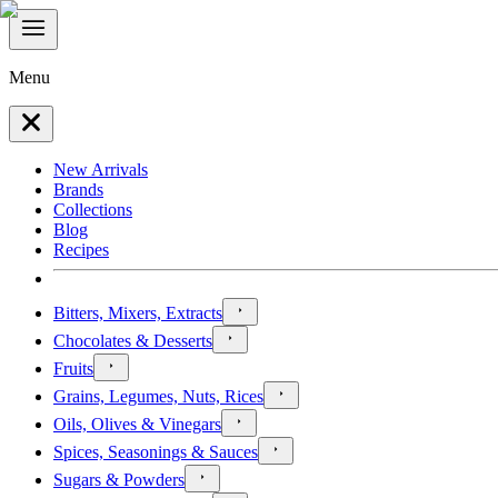
Menu
New Arrivals
Brands
Collections
Blog
Recipes
Bitters, Mixers, Extracts
Chocolates & Desserts
Fruits
Grains, Legumes, Nuts, Rices
Oils, Olives & Vinegars
Spices, Seasonings & Sauces
Sugars & Powders