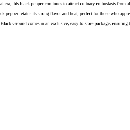
 this black pepper continues to attract culinary enthusiasts from all
er retains its strong flavor and heat, perfect for those who apprecia
und comes in an exclusive, easy-to-store package, ensuring the lo