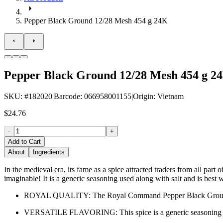
Pepper Black Ground 12/28 Mesh 454 g 24K
Pepper Black Ground 12/28 Mesh 454 g 2
SKU
: #
182020
|
Barcode
:
066958001155
|
Origin
:
Vietnam
$24.76
-
+
Add to Cart
About
Ingredients
In the medieval era, its fame as a spice attracted traders from all par
imaginable! It is a generic seasoning used along with salt and is best
ROYAL QUALITY: The Royal Command Pepper Black Ground 12/2
VERSATILE FLAVORING: This spice is a generic seasoning that 