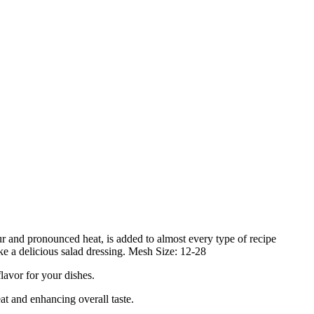
our and pronounced heat, is added to almost every type of recipe
ake a delicious salad dressing. Mesh Size: 12-28
vor for your dishes.
 and enhancing overall taste.