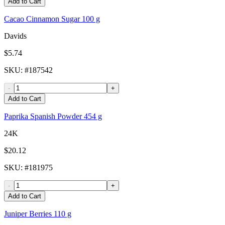
Add to Cart
Cacao Cinnamon Sugar 100 g
Davids
$5.74
SKU
: #
187542
-
+
Add to Cart
Paprika Spanish Powder 454 g
24K
$20.12
SKU
: #
181975
-
+
Add to Cart
Juniper Berries 110 g