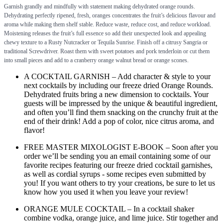
Garnish grandly and mindfully with statement making dehydrated orange rounds.
Dehydrating perfectly ripened, fresh, oranges concentrates the fruit’s delicious flavour and
aroma while making them shelf stable. Reduce waste, reduce cost, and reduce workload.
Moistening releases the fruit’s full essence so add their unexpected look and appealing
chewy texture to a Rusty Nutcracker or Tequila Sunrise. Finish off a citrusy Sangria or
traditional Screwdriver. Roast them with sweet potatoes and pork tenderloin or cut them
into small pieces and add to a cranberry orange walnut bread or orange scones.
A COCKTAIL GARNISH – Add character & style to your
next cocktails by including our freeze dried Orange Rounds.
Dehydrated fruits bring a new dimension to cocktails. Your
guests will be impressed by the unique & beautiful ingredient,
and often you’ll find them snacking on the crunchy fruit at the
end of their drink! Add a pop of color, nice citrus aroma, and
flavor!
FREE MASTER MIXOLOGIST E-BOOK – Soon after you
order we’ll be sending you an email containing some of our
favorite recipes featuring our freeze dried cocktail garnishes,
as well as cordial syrups - some recipes even submitted by
you! If you want others to try your creations, be sure to let us
know how you used it when you leave your review!
ORANGE MULE COCKTAIL – In a cocktail shaker
combine vodka, orange juice, and lime juice. Stir together and