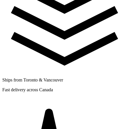
Ships from Toronto & Vancouver
Fast delivery across Canada