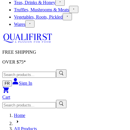
Teas, Drinks & Honey
Truffles, Mushrooms & Meats
Vegetables, Roots, Pickled
Wares
FREE SHIPPING
OVER $
75
*
Sign In
FR
Cart
Home
All Products