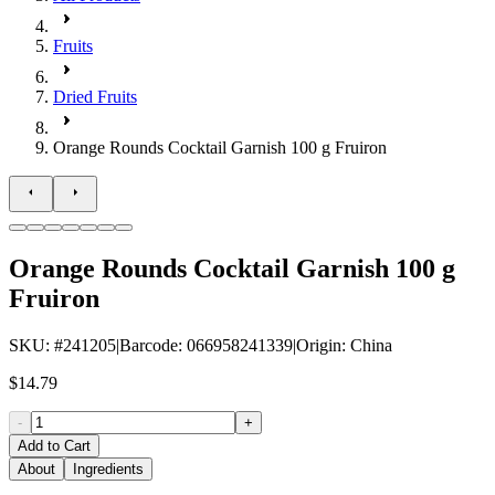
Fruits
Dried Fruits
Orange Rounds Cocktail Garnish 100 g Fruiron
Orange Rounds Cocktail Garnish 100 g
Fruiron
SKU
: #
241205
|
Barcode
:
066958241339
|
Origin
:
China
$14.79
-
+
Add to Cart
About
Ingredients