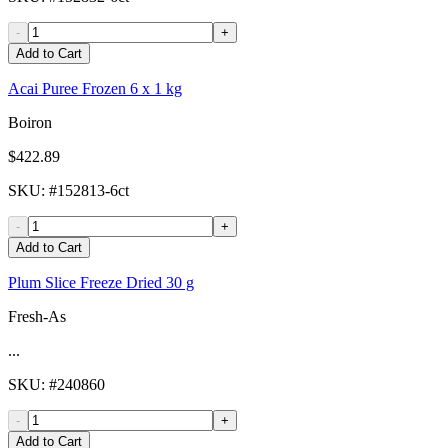
-
+
Add to Cart
Acai Puree Frozen 6 x 1 kg
Boiron
$422.89
SKU
: #
152813-6ct
-
+
Add to Cart
Plum Slice Freeze Dried 30 g
Fresh-As
...
SKU
: #
240860
-
+
Add to Cart