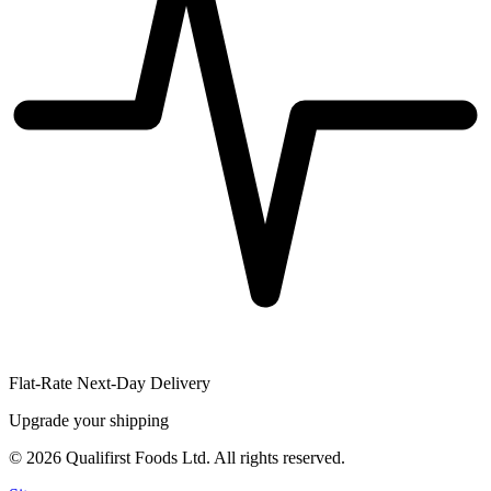
Flat-Rate Next-Day Delivery
Upgrade your shipping
©
2026
Qualifirst Foods Ltd. All rights reserved.