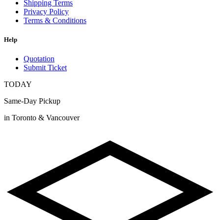
Shipping Terms
Privacy Policy
Terms & Conditions
Help
Quotation
Submit Ticket
TODAY
Same-Day Pickup
in Toronto & Vancouver