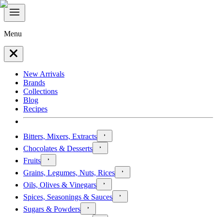
Menu
New Arrivals
Brands
Collections
Blog
Recipes
Bitters, Mixers, Extracts
Chocolates & Desserts
Fruits
Grains, Legumes, Nuts, Rices
Oils, Olives & Vinegars
Spices, Seasonings & Sauces
Sugars & Powders