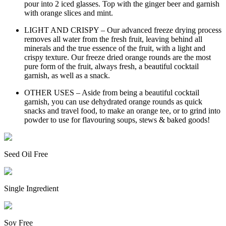
pour into 2 iced glasses. Top with the ginger beer and garnish
with orange slices and mint.
LIGHT AND CRISPY – Our advanced freeze drying process
removes all water from the fresh fruit, leaving behind all
minerals and the true essence of the fruit, with a light and
crispy texture. Our freeze dried orange rounds are the most
pure form of the fruit, always fresh, a beautiful cocktail
garnish, as well as a snack.
OTHER USES – Aside from being a beautiful cocktail
garnish, you can use dehydrated orange rounds as quick
snacks and travel food, to make an orange tee, or to grind into
powder to use for flavouring soups, stews & baked goods!
Seed Oil Free
Single Ingredient
Soy Free