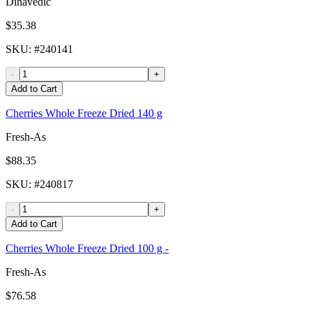
Dinavedic
$35.38
SKU
: #
240141
-
+
Add to Cart
Cherries Whole Freeze Dried 140 g
Fresh-As
$88.35
SKU
: #
240817
-
+
Add to Cart
Cherries Whole Freeze Dried 100 g -
Fresh-As
$76.58