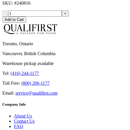
SKU
: #
240816
-
+
Add to Cart
Toronto, Ontario
Vancouver, British Columbia
Warehouse pickup available
Tel:
(416) 244-1177
Toll Free:
(800) 206-1177
Email:
service@qualifirst.com
Company Info
About Us
Contact Us
FAQ