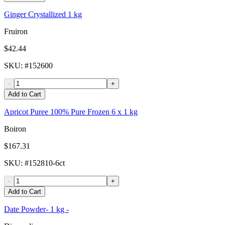
Ginger Crystallized 1 kg
Fruiron
$42.44
SKU
: #
152600
-
+
Add to Cart
Apricot Puree 100% Pure Frozen 6 x 1 kg
Boiron
$167.31
SKU
: #
152810-6ct
-
+
Add to Cart
Date Powder- 1 kg -