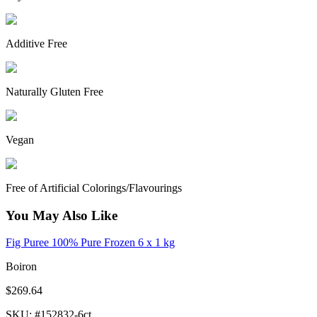
Additive Free
Naturally Gluten Free
Vegan
Free of Artificial Colorings/Flavourings
You May Also Like
Fig Puree 100% Pure Frozen 6 x 1 kg
Boiron
$269.64
SKU
: #
152832-6ct