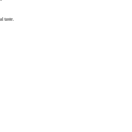
al taste.