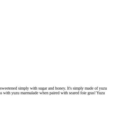
d sweetened simply with sugar and honey. It's simply made of yuzu
 miss with yuzu marmalade when paired with seared foie gras! Yuzu