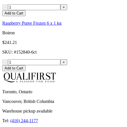
-
+
Add to Cart
Raspberry Puree Frozen 6 x 1 kg
Boiron
$241.21
SKU
: #
152840-6ct
-
+
Add to Cart
Toronto, Ontario
Vancouver, British Columbia
Warehouse pickup available
Tel:
(416) 244-1177