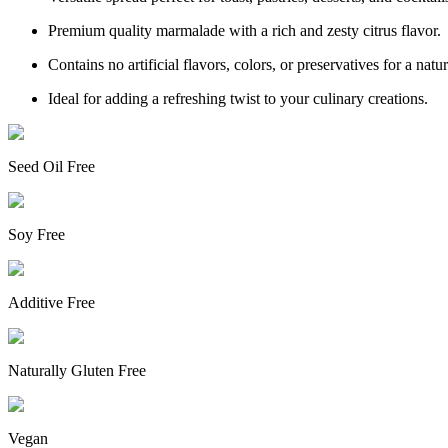
Premium quality marmalade with a rich and zesty citrus flavor.
Contains no artificial flavors, colors, or preservatives for a natur
Ideal for adding a refreshing twist to your culinary creations.
Seed Oil Free
Soy Free
Additive Free
Naturally Gluten Free
Vegan