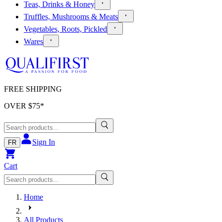
Teas, Drinks & Honey
Truffles, Mushrooms & Meats
Vegetables, Roots, Pickled
Wares
FREE SHIPPING
OVER $
75
*
Sign In
FR
Cart
Home
All Products