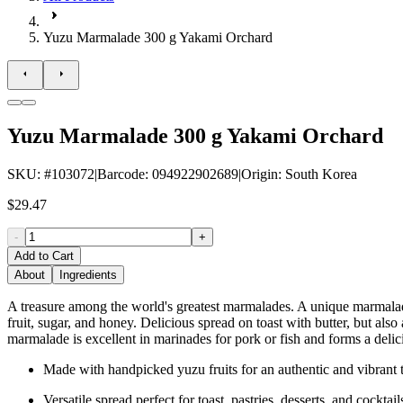
Yuzu Marmalade 300 g Yakami Orchard
Yuzu Marmalade 300 g Yakami Orchard
SKU
: #
103072
|
Barcode
:
094922902689
|
Origin
:
South Korea
$29.47
-
+
Add to Cart
About
Ingredients
A treasure among the world's greatest marmalades. A unique marmalade
fruit, sugar, and honey. Delicious spread on toast with butter, but al
marmalade is excellent in marinades for pork or fish and forms a delic
Made with handpicked yuzu fruits for an authentic and vibrant t
Versatile spread perfect for toast, pastries, desserts, and cocktail