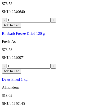
$76.58
SKU
: #
240640
-
+
Add to Cart
Rhubarb Freeze Dried 120 g
Fresh-As
$73.58
SKU
: #
240971
-
+
Add to Cart
Dates Pitted 1 kg
Almondena
$18.02
SKU
: #
240145