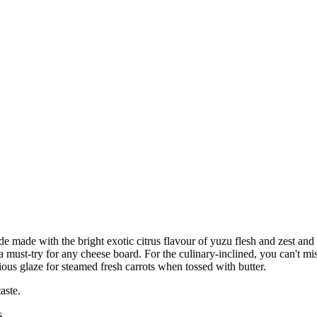
 made with the bright exotic citrus flavour of yuzu flesh and zest an
so a must-try for any cheese board. For the culinary-inclined, you can't
ious glaze for steamed fresh carrots when tossed with butter.
aste.
s.