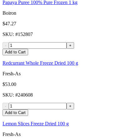
Papaya Puree 100% Pure Frozen 1 kg
Boiron
$47.27
SKU
: #
152807
-
+
Add to Cart
Redcurrant Whole Freeze Dried 100 g
Fresh-As
$53.00
SKU
: #
240608
-
+
Add to Cart
Lemon Slices Freeze Dried 100 g
Fresh-As