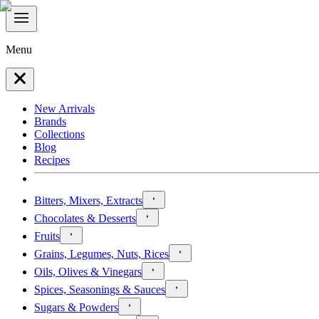
Menu
New Arrivals
Brands
Collections
Blog
Recipes
Bitters, Mixers, Extracts
Chocolates & Desserts
Fruits
Grains, Legumes, Nuts, Rices
Oils, Olives & Vinegars
Spices, Seasonings & Sauces
Sugars & Powders