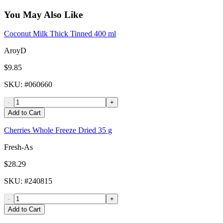
You May Also Like
Coconut Milk Thick Tinned 400 ml
AroyD
$9.85
SKU
: #
060660
-
+
Add to Cart
Cherries Whole Freeze Dried 35 g
Fresh-As
$28.29
SKU
: #
240815
-
+
Add to Cart