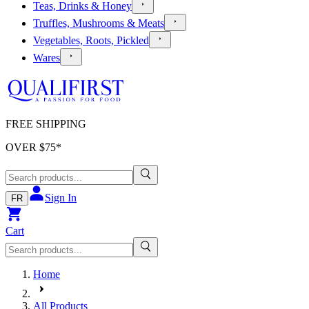
Teas, Drinks & Honey
Truffles, Mushrooms & Meats
Vegetables, Roots, Pickled
Wares
FREE SHIPPING
OVER $
75
*
Sign In
FR
Cart
Home
All Products