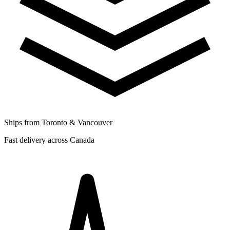
Ships from Toronto & Vancouver
Fast delivery across Canada