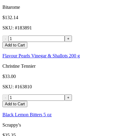
Bitarome
$132.14
SKU
: #
183891
-
+
Add to Cart
Flavour Pearls Vinegar & Shallots 200 g
Christine Tennier
$33.00
SKU
: #
163810
-
+
Add to Cart
Black Lemon Bitters 5 oz
Scrappy's
$35.35