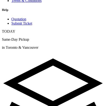
Terms & Conditions
Help
Quotation
Submit Ticket
TODAY
Same-Day Pickup
in Toronto & Vancouver