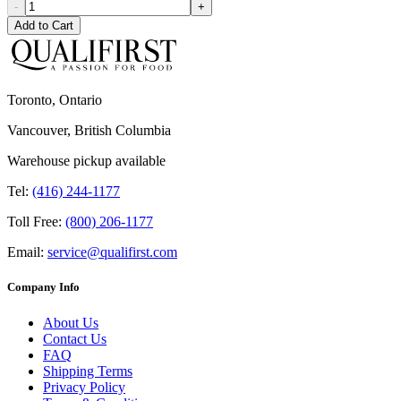
-
+
Add to Cart
Toronto, Ontario
Vancouver, British Columbia
Warehouse pickup available
Tel:
(416) 244-1177
Toll Free:
(800) 206-1177
Email:
service@qualifirst.com
Company Info
About Us
Contact Us
FAQ
Shipping Terms
Privacy Policy