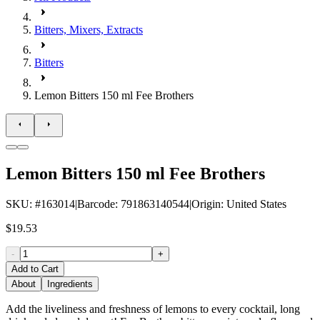
Bitters, Mixers, Extracts
Bitters
Lemon Bitters 150 ml Fee Brothers
Lemon Bitters 150 ml Fee Brothers
SKU
: #
163014
|
Barcode
:
791863140544
|
Origin
:
United States
$19.53
-
+
Add to Cart
About
Ingredients
Add the liveliness and freshness of lemons to every cocktail, long