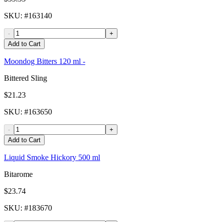
SKU
: #
163140
-
+
Add to Cart
Moondog Bitters 120 ml -
Bittered Sling
$21.23
SKU
: #
163650
-
+
Add to Cart
Liquid Smoke Hickory 500 ml
Bitarome
$23.74
SKU
: #
183670