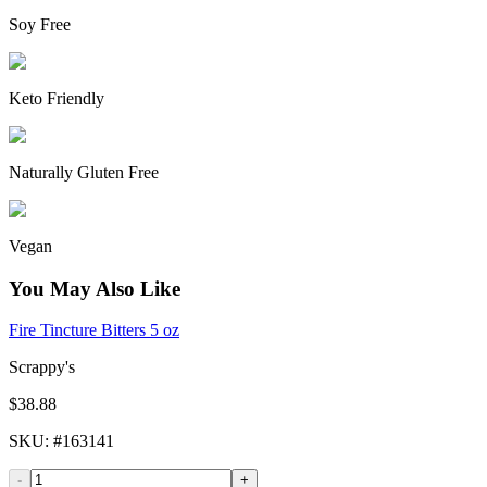
Soy Free
Keto Friendly
Naturally Gluten Free
Vegan
You May Also Like
Fire Tincture Bitters 5 oz
Scrappy's
$38.88
SKU
: #
163141
-
+