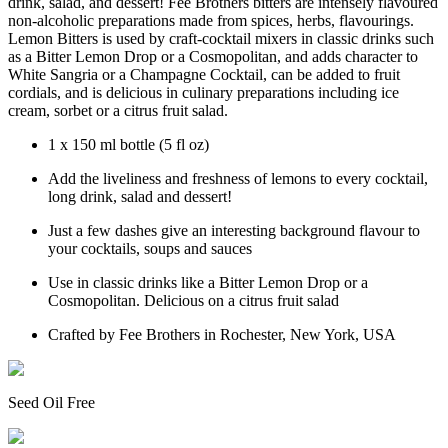
drink, salad, and dessert! Fee Brothers bitters are intensely flavoured
non-alcoholic preparations made from spices, herbs, flavourings.
Lemon Bitters is used by craft-cocktail mixers in classic drinks such
as a Bitter Lemon Drop or a Cosmopolitan, and adds character to
White Sangria or a Champagne Cocktail, can be added to fruit
cordials, and is delicious in culinary preparations including ice
cream, sorbet or a citrus fruit salad.
1 x 150 ml bottle (5 fl oz)
Add the liveliness and freshness of lemons to every cocktail,
long drink, salad and dessert!
Just a few dashes give an interesting background flavour to
your cocktails, soups and sauces
Use in classic drinks like a Bitter Lemon Drop or a
Cosmopolitan. Delicious on a citrus fruit salad
Crafted by Fee Brothers in Rochester, New York, USA
Seed Oil Free