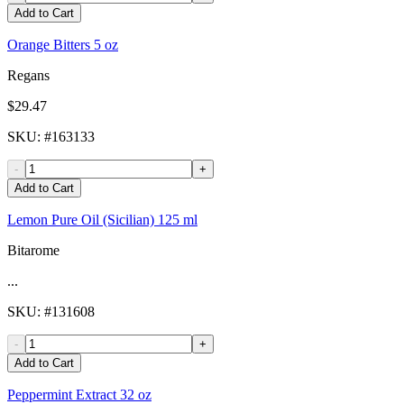
Add to Cart
Orange Bitters 5 oz
Regans
$29.47
SKU
: #
163133
-
+
Add to Cart
Lemon Pure Oil (Sicilian) 125 ml
Bitarome
...
SKU
: #
131608
-
+
Add to Cart
Peppermint Extract 32 oz