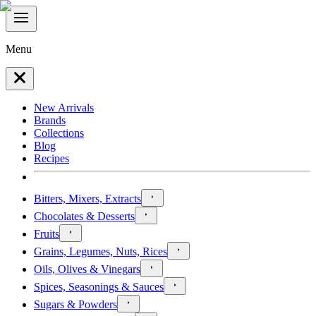
Menu
New Arrivals
Brands
Collections
Blog
Recipes
Bitters, Mixers, Extracts
Chocolates & Desserts
Fruits
Grains, Legumes, Nuts, Rices
Oils, Olives & Vinegars
Spices, Seasonings & Sauces
Sugars & Powders