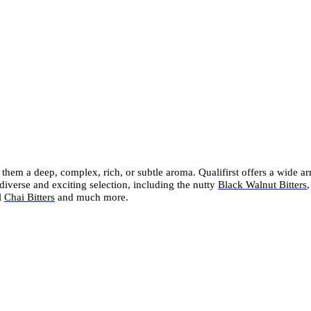
e them a deep, complex, rich, or subtle aroma. Qualifirst offers a wide a
diverse and exciting selection, including the nutty
Black Walnut Bitters
,
l
Chai Bitters
and much more.