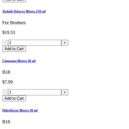
Turkish Tobacco Bitters 150 ml
Fee Brothers
$19.53
-
+
Add to Cart
Cinnamon Bitters 30 ml
B18
$7.99
-
+
Add to Cart
Elderflower Bitters 30 ml
B18