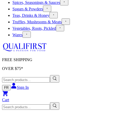
Spices, Seasonings & Sauces
Sugars & Powders
Teas, Drinks & Honey
Truffles, Mushrooms & Meats
Vegetables, Roots, Pickled
Wares
FREE SHIPPING
OVER $
75
*
Sign In
FR
Cart