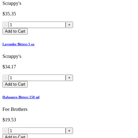
Scrappy's
$35.35
-
+
Add to Cart
Lavender Bitters 5 oz
Scrappy's
$34.17
-
+
Add to Cart
Habanero Bitters 150 ml
Fee Brothers
$19.53
-
+
Add to Cart