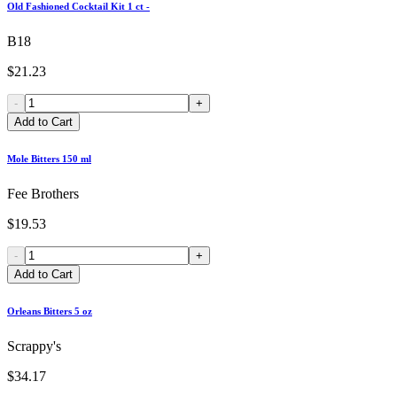
Old Fashioned Cocktail Kit 1 ct -
B18
$21.23
-
+
Add to Cart
Mole Bitters 150 ml
Fee Brothers
$19.53
-
+
Add to Cart
Orleans Bitters 5 oz
Scrappy's
$34.17