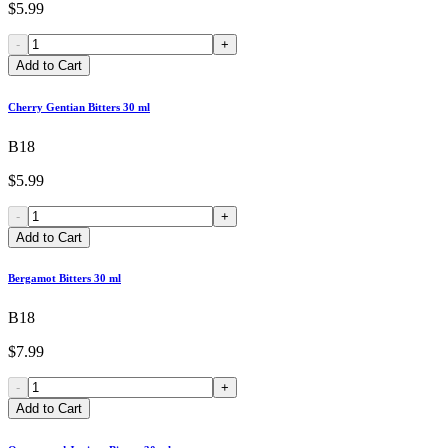
$5.99
-
+
Add to Cart
Cherry Gentian Bitters 30 ml
B18
$5.99
-
+
Add to Cart
Bergamot Bitters 30 ml
B18
$7.99
-
+
Add to Cart