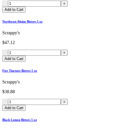
-
+
Add to Cart
Northwest Alpine Bitters 5 oz
Scrappy's
$47.12
-
+
Add to Cart
Fire Tincture Bitters 5 oz
Scrappy's
$38.88
-
+
Add to Cart
Black Lemon Bitters 5 oz