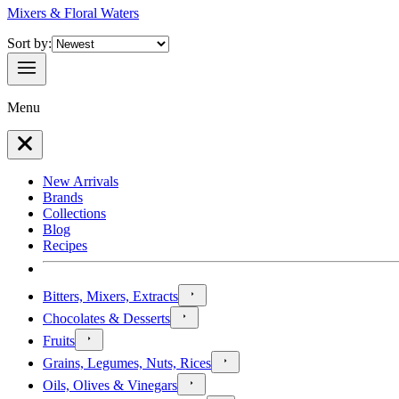
Mixers & Floral Waters
Sort by:
Menu
New Arrivals
Brands
Collections
Blog
Recipes
Bitters, Mixers, Extracts
Chocolates & Desserts
Fruits
Grains, Legumes, Nuts, Rices
Oils, Olives & Vinegars