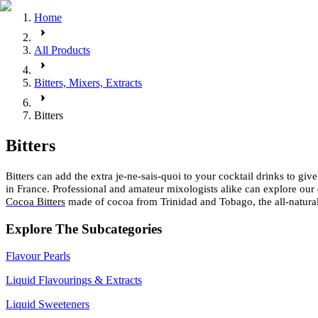
Home
All Products
Bitters, Mixers, Extracts
Bitters
Bitters
Bitters can add the extra je-ne-sais-quoi to your cocktail drinks to giv
in France. Professional and amateur mixologists alike can explore our 
Cocoa Bitters
made of cocoa from Trinidad and Tobago, the all-natura
Explore The Subcategories
Flavour Pearls
Liquid Flavourings & Extracts
Liquid Sweeteners