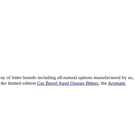
rray of bitter brands including all-natural options manufactured by us,
 the limited edition
Gin Barrel Aged Orange Bitters
, the
Aromatic