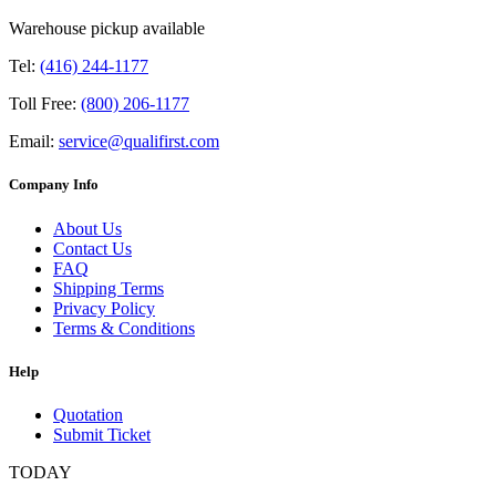
Warehouse pickup available
Tel:
(416) 244-1177
Toll Free:
(800) 206-1177
Email:
service@qualifirst.com
Company Info
About Us
Contact Us
FAQ
Shipping Terms
Privacy Policy
Terms & Conditions
Help
Quotation
Submit Ticket
TODAY