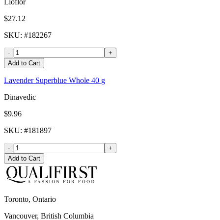
Lioflor
$27.12
SKU
: #
182267
-
+
Add to Cart
Lavender Superblue Whole 40 g
Dinavedic
$9.96
SKU
: #
181897
-
+
Add to Cart
Toronto, Ontario
Vancouver, British Columbia