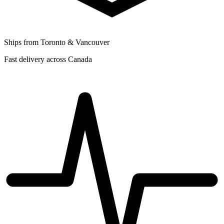
Ships from Toronto & Vancouver
Fast delivery across Canada