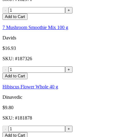
-
+
Add to Cart
7 Mushroom Smoothie Mix 100 g
Davids
$16.93
SKU
: #
187326
-
+
Add to Cart
Hibiscus Flower Whole 40 g
Dinavedic
$9.80
SKU
: #
181878
-
+
Add to Cart