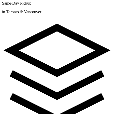
Same-Day Pickup
in Toronto & Vancouver