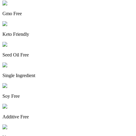
Gmo Free
Keto Friendly
Seed Oil Free
Single Ingredient
Soy Free
Additive Free