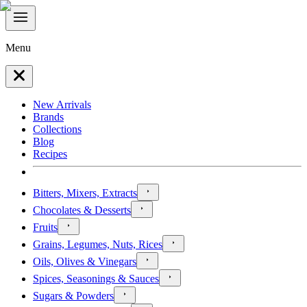
Menu
New Arrivals
Brands
Collections
Blog
Recipes
Bitters, Mixers, Extracts
Chocolates & Desserts
Fruits
Grains, Legumes, Nuts, Rices
Oils, Olives & Vinegars
Spices, Seasonings & Sauces
Sugars & Powders