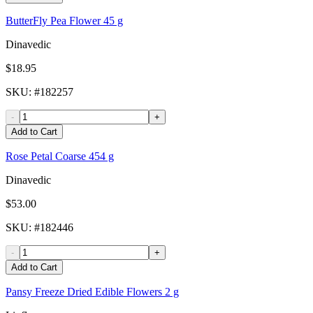
ButterFly Pea Flower 45 g
Dinavedic
$18.95
SKU
: #
182257
-
+
Add to Cart
Rose Petal Coarse 454 g
Dinavedic
$53.00
SKU
: #
182446
-
+
Add to Cart
Pansy Freeze Dried Edible Flowers 2 g