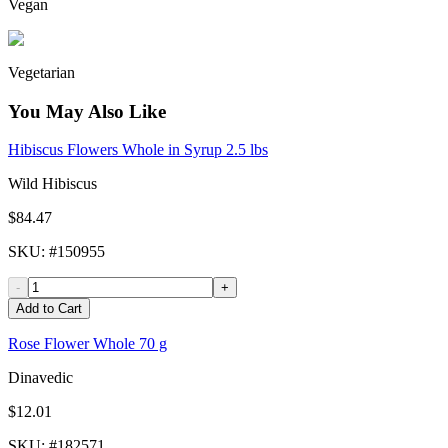
Vegan
Vegetarian
You May Also Like
Hibiscus Flowers Whole in Syrup 2.5 lbs
Wild Hibiscus
$84.47
SKU
: #
150955
-
+
Add to Cart
Rose Flower Whole 70 g
Dinavedic
$12.01
SKU
: #
182571