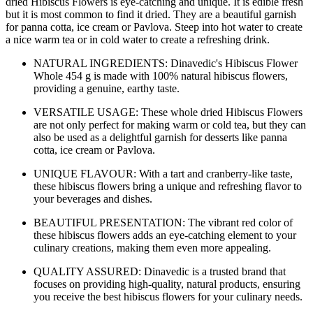
dried Hibiscus Flowers is eye-catching and unique. It is edible fresh
but it is most common to find it dried. They are a beautiful garnish
for panna cotta, ice cream or Pavlova. Steep into hot water to create
a nice warm tea or in cold water to create a refreshing drink.
NATURAL INGREDIENTS: Dinavedic's Hibiscus Flower
Whole 454 g is made with 100% natural hibiscus flowers,
providing a genuine, earthy taste.
VERSATILE USAGE: These whole dried Hibiscus Flowers
are not only perfect for making warm or cold tea, but they can
also be used as a delightful garnish for desserts like panna
cotta, ice cream or Pavlova.
UNIQUE FLAVOUR: With a tart and cranberry-like taste,
these hibiscus flowers bring a unique and refreshing flavor to
your beverages and dishes.
BEAUTIFUL PRESENTATION: The vibrant red color of
these hibiscus flowers adds an eye-catching element to your
culinary creations, making them even more appealing.
QUALITY ASSURED: Dinavedic is a trusted brand that
focuses on providing high-quality, natural products, ensuring
you receive the best hibiscus flowers for your culinary needs.