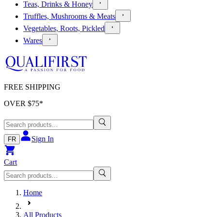
Teas, Drinks & Honey
Truffles, Mushrooms & Meats
Vegetables, Roots, Pickled
Wares
FREE SHIPPING
OVER $
75
*
Sign In
FR
Cart
Home
All Products