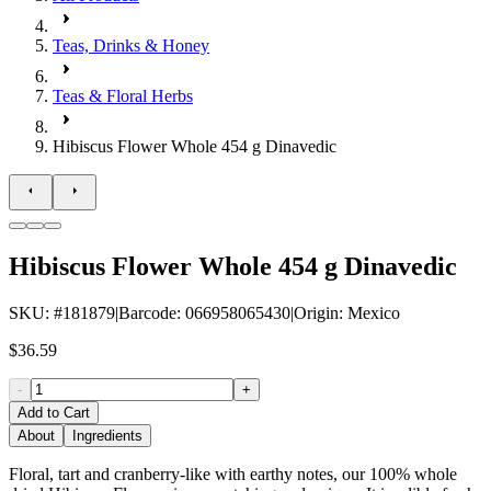
Teas, Drinks & Honey
Teas & Floral Herbs
Hibiscus Flower Whole 454 g Dinavedic
Hibiscus Flower Whole 454 g Dinavedic
SKU
: #
181879
|
Barcode
:
066958065430
|
Origin
:
Mexico
$36.59
-
+
Add to Cart
About
Ingredients
Floral, tart and cranberry-like with earthy notes, our 100% whole