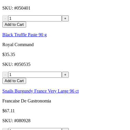
SKU
: #
050401
-
+
Add to Cart
Black Truffle Paste 90 g
Royal Command
$35.35
SKU
: #
050535
-
+
Add to Cart
Snails Burgundy France Very Large 96 ct
Francaise De Gastronomia
$67.11
SKU
: #
080928