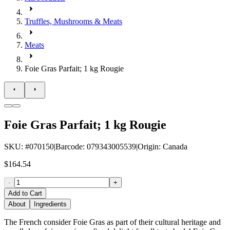
Truffles, Mushrooms & Meats
Meats
Foie Gras Parfait; 1 kg Rougie
Foie Gras Parfait; 1 kg Rougie
SKU
: #
070150
|
Barcode
:
079343005539
|
Origin
:
Canada
$164.54
-
+
Add to Cart
About
Ingredients
The French consider Foie Gras as part of their cultural heritage and