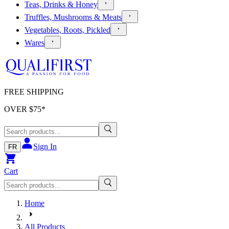
Teas, Drinks & Honey
Truffles, Mushrooms & Meats
Vegetables, Roots, Pickled
Wares
FREE SHIPPING
OVER $
75
*
Sign In
FR
Cart
Home
All Products