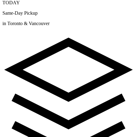
TODAY
Same-Day Pickup
in Toronto & Vancouver