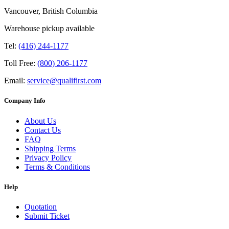
Vancouver, British Columbia
Warehouse pickup available
Tel:
(416) 244-1177
Toll Free:
(800) 206-1177
Email:
service@qualifirst.com
Company Info
About Us
Contact Us
FAQ
Shipping Terms
Privacy Policy
Terms & Conditions
Help
Quotation
Submit Ticket