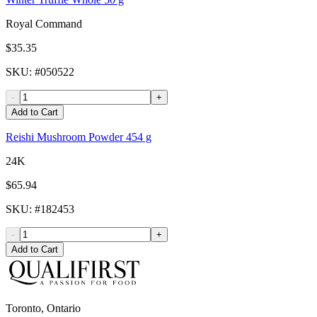
Royal Command
$35.35
SKU
: #
050522
-
+
Add to Cart
Reishi Mushroom Powder 454 g
24K
$65.94
SKU
: #
182453
-
+
Add to Cart
Toronto, Ontario