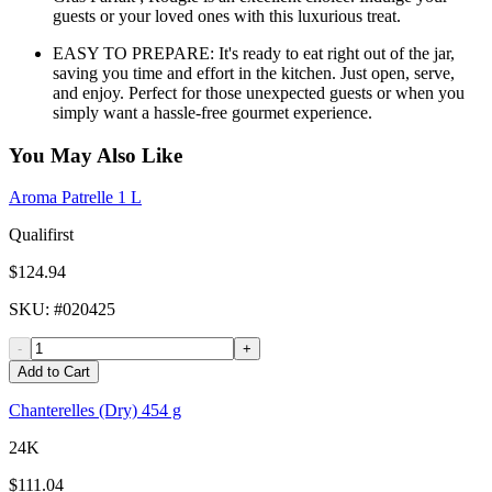
guests or your loved ones with this luxurious treat.
EASY TO PREPARE: It's ready to eat right out of the jar,
saving you time and effort in the kitchen. Just open, serve,
and enjoy. Perfect for those unexpected guests or when you
simply want a hassle-free gourmet experience.
You May Also Like
Aroma Patrelle 1 L
Qualifirst
$124.94
SKU
: #
020425
-
+
Add to Cart
Chanterelles (Dry) 454 g
24K
$111.04