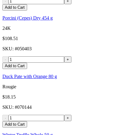
-
+
Add to Cart
Porcini (Cepes) Dry 454 g
24K
$108.51
SKU
: #
050403
-
+
Add to Cart
Duck Pate with Orange 80 g
Rougie
$18.15
SKU
: #
070144
-
+
Add to Cart
Winter Truffle Whole 50 g