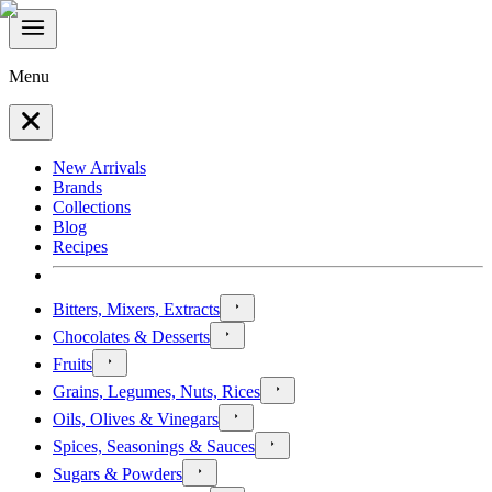
Menu
New Arrivals
Brands
Collections
Blog
Recipes
Bitters, Mixers, Extracts
Chocolates & Desserts
Fruits
Grains, Legumes, Nuts, Rices
Oils, Olives & Vinegars
Spices, Seasonings & Sauces
Sugars & Powders