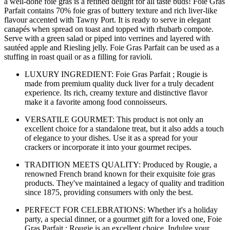
a well-done foie gras is a refined delight for all taste buds! Foie Gras
Parfait contains 70% foie gras of buttery texture and rich liver-like
flavour accented with Tawny Port. It is ready to serve in elegant
canapés when spread on toast and topped with rhubarb compote.
Serve with a green salad or piped into verrines and layered with
sautéed apple and Riesling jelly. Foie Gras Parfait can be used as a
stuffing in roast quail or as a filling for ravioli.
LUXURY INGREDIENT: Foie Gras Parfait ; Rougie is
made from premium quality duck liver for a truly decadent
experience. Its rich, creamy texture and distinctive flavor
make it a favorite among food connoisseurs.
VERSATILE GOURMET: This product is not only an
excellent choice for a standalone treat, but it also adds a touch
of elegance to your dishes. Use it as a spread for your
crackers or incorporate it into your gourmet recipes.
TRADITION MEETS QUALITY: Produced by Rougie, a
renowned French brand known for their exquisite foie gras
products. They've maintained a legacy of quality and tradition
since 1875, providing consumers with only the best.
PERFECT FOR CELEBRATIONS: Whether it's a holiday
party, a special dinner, or a gourmet gift for a loved one, Foie
Gras Parfait ; Rougie is an excellent choice. Indulge your