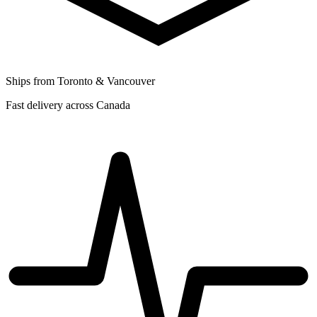
Ships from Toronto & Vancouver
Fast delivery across Canada