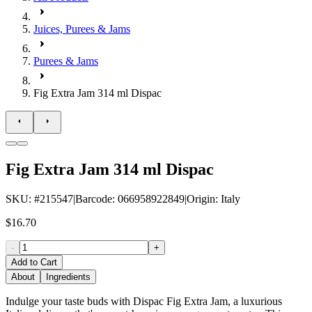
Juices, Purees & Jams
Purees & Jams
Fig Extra Jam 314 ml Dispac
Fig Extra Jam 314 ml Dispac
SKU
: #
215547
|
Barcode
:
066958922849
|
Origin
:
Italy
$16.70
-
+
Add to Cart
About
Ingredients
Indulge your taste buds with Dispac Fig Extra Jam, a luxurious