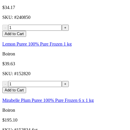
$34.17
SKU
: #
240850
-
+
Add to Cart
Lemon Puree 100% Pure Frozen 1 kg
Boiron
$39.63
SKU
: #
152820
-
+
Add to Cart
Mirabelle Plum Puree 100% Pure Frozen 6 x 1 kg
Boiron
$195.10
SKU
: #
152834-6ct