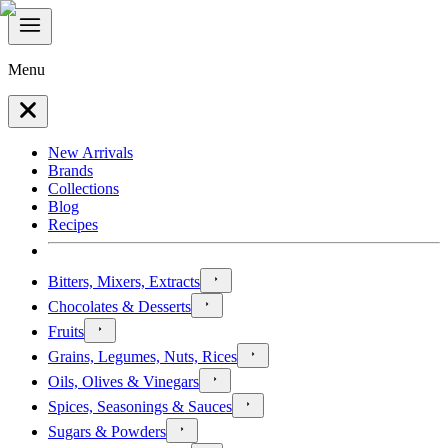
Menu
New Arrivals
Brands
Collections
Blog
Recipes
Bitters, Mixers, Extracts
Chocolates & Desserts
Fruits
Grains, Legumes, Nuts, Rices
Oils, Olives & Vinegars
Spices, Seasonings & Sauces
Sugars & Powders