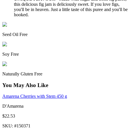
this delicious fig jam is deliciously sweet. If you love figs,
you'll be in heaven. Just a little taste of this puree and you'll be
hooked.
Seed Oil Free
Soy Free
Naturally Gluten Free
You May Also Like
Amarena Cherries with Stem 450 g
D'Amarena
$22.53
SKU
: #
150371