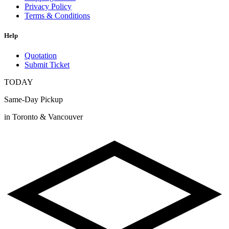
Privacy Policy
Terms & Conditions
Help
Quotation
Submit Ticket
TODAY
Same-Day Pickup
in Toronto & Vancouver