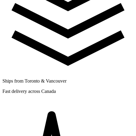
Ships from Toronto & Vancouver
Fast delivery across Canada