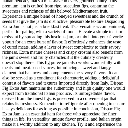
Italian delicacy that's a must-have in every gourmet pantry. This
premium jam is crafted from ripe, succulent figs, capturing the
sweetness and richness of this beloved Mediterranean fruit.
Experience a unique blend of honeyed sweetness and the crunch of
seeds that give the jam its distinctive, pleasurable texture.Dispac Fig
Extra Jam is not just a breakfast treat. It's a versatile accompaniment,
perfect for pairing with a variety of foods. Elevate a simple toast or
croissant by spreading this luscious jam, or mix it into your favorite
yogurt for an extra burst of flavor. It effortlessly enhances the taste
of cured meats, adding a layer of sweet complexity to their savory
richness. Extra mature cheeses and crispy crostini also benefit from
the jam's sweet and fruity character.But the culinary creativity
doesn't stop there. This fig puree jam also works wonderfully with
meats and meat-based sauces, introducing a sweet and tangy
element that balances and complements the savory flavors. It can
also be served as a condiment for charcuterie, adding a delightful
contrast of flavors and textures.Imported directly from Italy, Dispac
Fig Extra Jam maintains the authenticity and high quality one would
expect from traditional Italian produce. Its unforgettable flavor,
derived from the finest figs, is preserved in a convenient jar that
retains its freshness. Remember to refrigerate after opening to ensure
it stays delicious for as long as possible.In conclusion, Dispac Fig
Extra Jam is an essential item for those who appreciate the finer
things in life. Its versatility, unique flavor profile, and Italian origin
make it a worthy addition to any kitchen. Try it and experience the