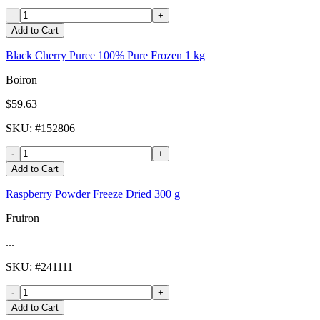
-
+
Add to Cart
Black Cherry Puree 100% Pure Frozen 1 kg
Boiron
$59.63
SKU
: #
152806
-
+
Add to Cart
Raspberry Powder Freeze Dried 300 g
Fruiron
...
SKU
: #
241111
-
+
Add to Cart