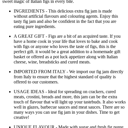
sweet magic of Italian figs in every bite.
INGREDIENTS - This delicious extra fig jam is made
without artificial flavours and colouring agents. Enjoy this
tasty fig jam and also be confident in the fact that you are
eating pure ingredients.
A GREAT GIFT - Figs are a bit of an acquired taste. If you
have a home cook in your life that loves to bake and cook
with figs or anyone who loves the taste of figs, this is the
perfect gift. it would be a great addition to a homemade gift
basket or offered as a pot luck appetizer along with Italian
cheese, wine, breadsticks and cured meats.
IMPORTED FROM ITALY - We import our fig jam directly
from Italy to ensure that the highest standard of quality is
offered to our customers.
USAGE IDEAS - Ideal for spreading on crackers, cured
meats, crostini, breads and more, this jam can be the extra
touch of flavour that will light up your tastebuds. It also works
well in glazes, barbecue sauces and meat sauces. There are so
many ways you can use fig jam in your dishes. Time to get
creative!
UNIQUE FLAVOUR - Made with sugar and fresh fig puree,