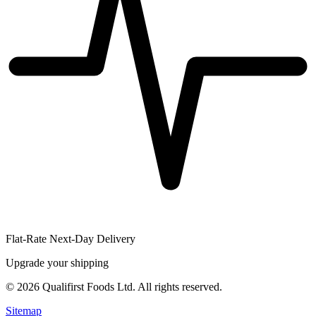
Flat-Rate Next-Day Delivery
Upgrade your shipping
©
2026
Qualifirst Foods Ltd. All rights reserved.
Sitemap