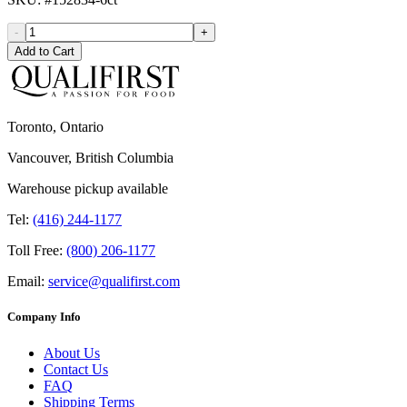
-
+
Add to Cart
Toronto, Ontario
Vancouver, British Columbia
Warehouse pickup available
Tel:
(416) 244-1177
Toll Free:
(800) 206-1177
Email:
service@qualifirst.com
Company Info
About Us
Contact Us
FAQ
Shipping Terms