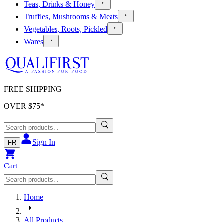
Teas, Drinks & Honey
Truffles, Mushrooms & Meats
Vegetables, Roots, Pickled
Wares
FREE SHIPPING
OVER $
75
*
Sign In
FR
Cart
Home
All Products