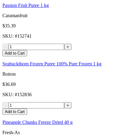
Passion Fruit Puree 1 kg
Caramanfruit
$35.39
SKU
: #
152741
-
+
Add to Cart
Seabuckthorn Frozen Puree 100% Pure Frozen 1 kg
Boiron
$36.69
SKU
: #
152836
-
+
Add to Cart
Pineapple Chunks Freeze Dried 40 g
Fresh-As