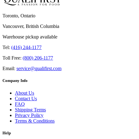
Toronto, Ontario
Vancouver, British Columbia
Warehouse pickup available
Tel:
(416) 244-1177
Toll Free:
(800) 206-1177
Email:
service@qualifirst.com
Company Info
About Us
Contact Us
FAQ
Shipping Terms
Privacy Policy
Terms & Conditions
Help