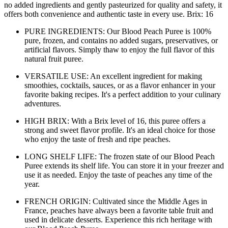
no added ingredients and gently pasteurized for quality and safety, it
offers both convenience and authentic taste in every use. Brix: 16
PURE INGREDIENTS: Our Blood Peach Puree is 100%
pure, frozen, and contains no added sugars, preservatives, or
artificial flavors. Simply thaw to enjoy the full flavor of this
natural fruit puree.
VERSATILE USE: An excellent ingredient for making
smoothies, cocktails, sauces, or as a flavor enhancer in your
favorite baking recipes. It's a perfect addition to your culinary
adventures.
HIGH BRIX: With a Brix level of 16, this puree offers a
strong and sweet flavor profile. It's an ideal choice for those
who enjoy the taste of fresh and ripe peaches.
LONG SHELF LIFE: The frozen state of our Blood Peach
Puree extends its shelf life. You can store it in your freezer and
use it as needed. Enjoy the taste of peaches any time of the
year.
FRENCH ORIGIN: Cultivated since the Middle Ages in
France, peaches have always been a favorite table fruit and
used in delicate desserts. Experience this rich heritage with