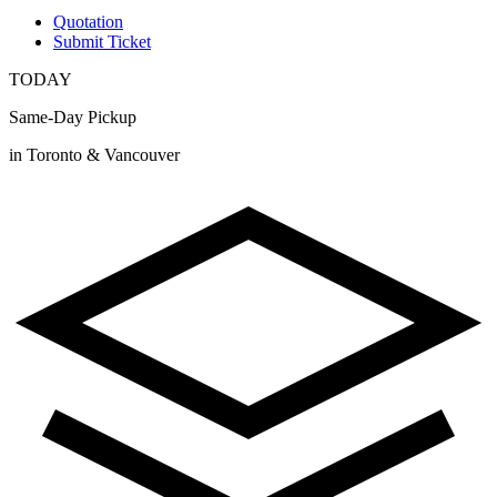
Quotation
Submit Ticket
TODAY
Same-Day Pickup
in Toronto & Vancouver