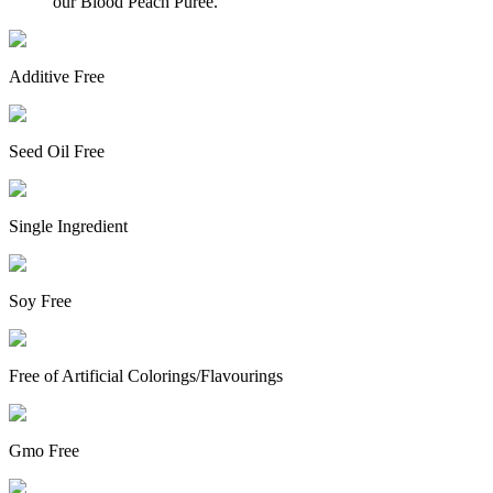
our Blood Peach Puree.
Additive Free
Seed Oil Free
Single Ingredient
Soy Free
Free of Artificial Colorings/Flavourings
Gmo Free