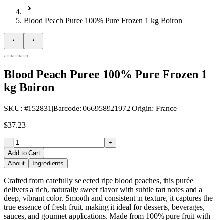
Blood Peach Puree 100% Pure Frozen 1 kg Boiron
Blood Peach Puree 100% Pure Frozen 1
kg Boiron
SKU
: #
152831
|
Barcode
:
066958921972
|
Origin
:
France
$37.23
-
+
Add to Cart
About
Ingredients
Crafted from carefully selected ripe blood peaches, this purée
delivers a rich, naturally sweet flavor with subtle tart notes and a
deep, vibrant color. Smooth and consistent in texture, it captures the
true essence of fresh fruit, making it ideal for desserts, beverages,
sauces, and gourmet applications. Made from 100% pure fruit with