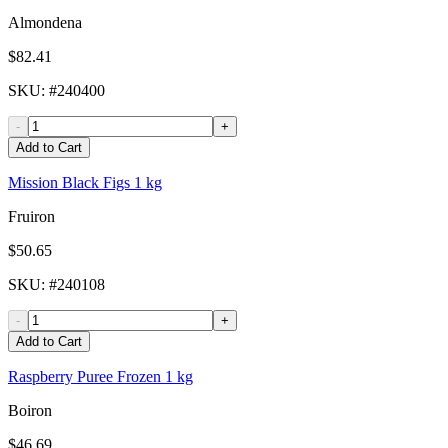
Almondena
$82.41
SKU
: #
240400
-
+
Add to Cart
Mission Black Figs 1 kg
Fruiron
$50.65
SKU
: #
240108
-
+
Add to Cart
Raspberry Puree Frozen 1 kg
Boiron
$46.69