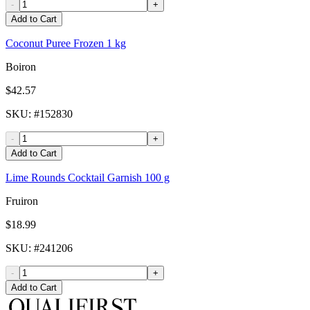
-
+
Add to Cart
Coconut Puree Frozen 1 kg
Boiron
$42.57
SKU
: #
152830
-
+
Add to Cart
Lime Rounds Cocktail Garnish 100 g
Fruiron
$18.99
SKU
: #
241206
-
+
Add to Cart