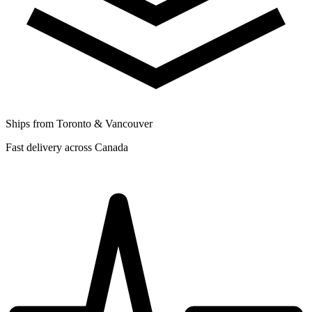
Ships from Toronto & Vancouver
Fast delivery across Canada