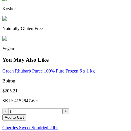
Kosher
Naturally Gluten Free
Vegan
You May Also Like
Green Rhubarb Puree 100% Pure Frozen 6 x 1 kg
Boiron
$205.21
SKU
: #
152847-6ct
-
+
Add to Cart
Cherries Sweet Sundried 2 lbs