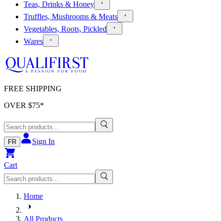
Teas, Drinks & Honey
Truffles, Mushrooms & Meats
Vegetables, Roots, Pickled
Wares
FREE SHIPPING
OVER $
75
*
Sign In
FR
Cart
Home
All Products