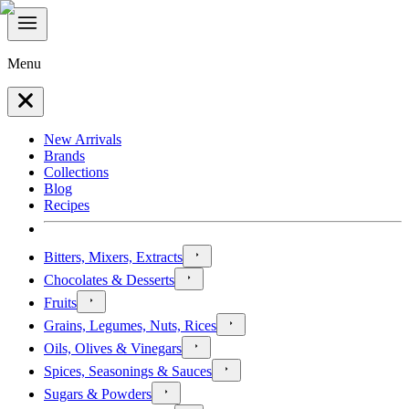
Menu
New Arrivals
Brands
Collections
Blog
Recipes
Bitters, Mixers, Extracts
Chocolates & Desserts
Fruits
Grains, Legumes, Nuts, Rices
Oils, Olives & Vinegars
Spices, Seasonings & Sauces
Sugars & Powders