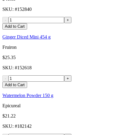
SKU
: #
152840
-
+
Add to Cart
Ginger Diced Mini 454 g
Fruiron
$25.35
SKU
: #
152618
-
+
Add to Cart
Watermelon Powder 150 g
Epicureal
$21.22
SKU
: #
182142