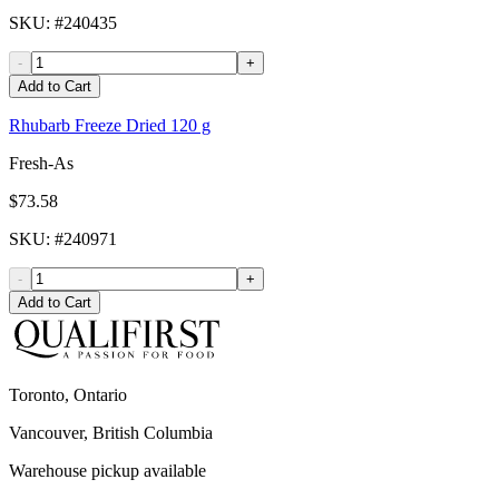
SKU
: #
240435
-
+
Add to Cart
Rhubarb Freeze Dried 120 g
Fresh-As
$73.58
SKU
: #
240971
-
+
Add to Cart
Toronto, Ontario
Vancouver, British Columbia
Warehouse pickup available