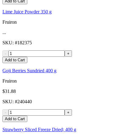
Add to Cart
Lime Juice Powder 350 g
Fruiron
...
SKU
: #
182375
-
+
Add to Cart
Goji Berries Sundried 400 g
Fruiron
$31.88
SKU
: #
240440
-
+
Add to Cart
Strawberry Sliced Freeze Dried; 400 g