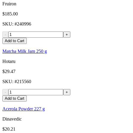
Fruiron
$185.00
SKU
: #
240996
-
+
Add to Cart
Matcha Milk Jam 250 g
Hotaru
$29.47
SKU
: #
215560
-
+
Add to Cart
Acerola Powder 227 g
Dinavedic
$20.21