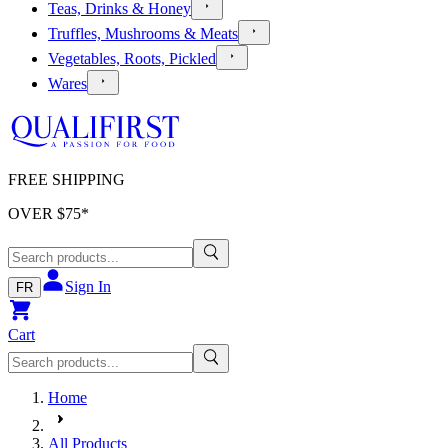
Teas, Drinks & Honey
Truffles, Mushrooms & Meats
Vegetables, Roots, Pickled
Wares
FREE SHIPPING
OVER $
75
*
Sign In
FR
Cart
Home
All Products