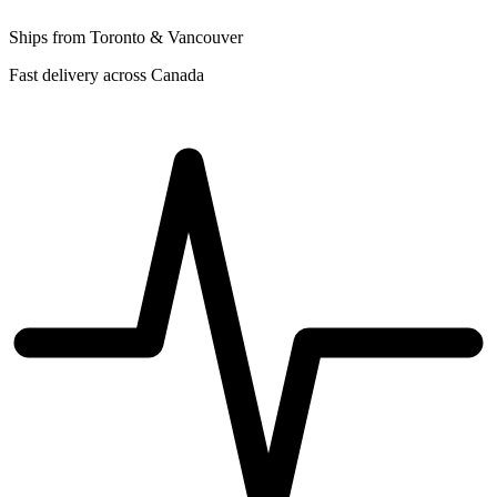
Ships from Toronto & Vancouver
Fast delivery across Canada