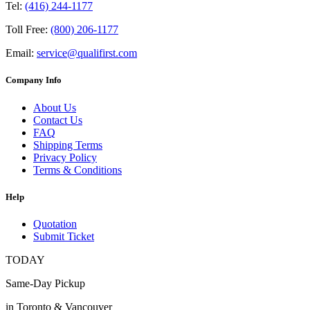
Tel:
(416) 244-1177
Toll Free:
(800) 206-1177
Email:
service@qualifirst.com
Company Info
About Us
Contact Us
FAQ
Shipping Terms
Privacy Policy
Terms & Conditions
Help
Quotation
Submit Ticket
TODAY
Same-Day Pickup
in Toronto & Vancouver