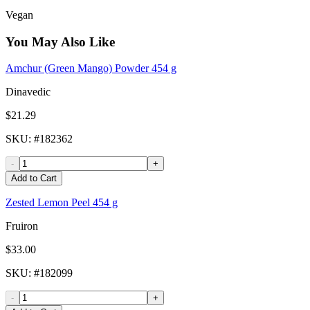
Vegan
You May Also Like
Amchur (Green Mango) Powder 454 g
Dinavedic
$21.29
SKU
: #
182362
-
+
Add to Cart
Zested Lemon Peel 454 g
Fruiron
$33.00
SKU
: #
182099
-
+