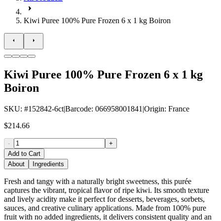
Kiwi Puree 100% Pure Frozen 6 x 1 kg Boiron
Kiwi Puree 100% Pure Frozen 6 x 1 kg
Boiron
SKU
: #
152842-6ct
|
Barcode
:
066958001841
|
Origin
:
France
$214.66
-
+
Add to Cart
About
Ingredients
Fresh and tangy with a naturally bright sweetness, this purée
captures the vibrant, tropical flavor of ripe kiwi. Its smooth texture
and lively acidity make it perfect for desserts, beverages, sorbets,
sauces, and creative culinary applications. Made from 100% pure
fruit with no added ingredients, it delivers consistent quality and an