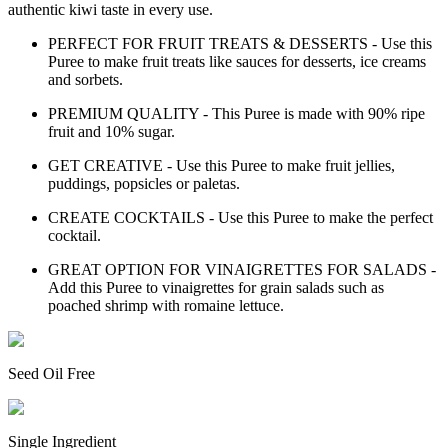
authentic kiwi taste in every use.
PERFECT FOR FRUIT TREATS & DESSERTS - Use this
Puree to make fruit treats like sauces for desserts, ice creams
and sorbets.
PREMIUM QUALITY - This Puree is made with 90% ripe
fruit and 10% sugar.
GET CREATIVE - Use this Puree to make fruit jellies,
puddings, popsicles or paletas.
CREATE COCKTAILS - Use this Puree to make the perfect
cocktail.
GREAT OPTION FOR VINAIGRETTES FOR SALADS -
Add this Puree to vinaigrettes for grain salads such as
poached shrimp with romaine lettuce.
Seed Oil Free
Single Ingredient