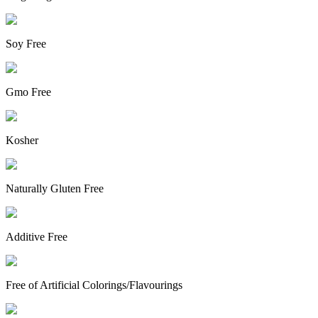
Soy Free
Gmo Free
Kosher
Naturally Gluten Free
Additive Free
Free of Artificial Colorings/Flavourings