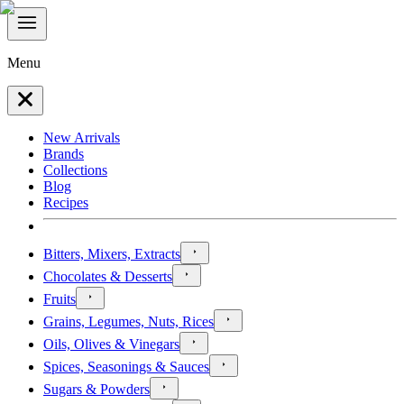
Menu
New Arrivals
Brands
Collections
Blog
Recipes
Bitters, Mixers, Extracts
Chocolates & Desserts
Fruits
Grains, Legumes, Nuts, Rices
Oils, Olives & Vinegars
Spices, Seasonings & Sauces
Sugars & Powders