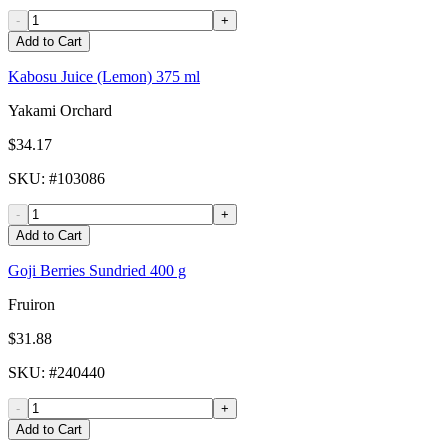
-
+
Add to Cart
Kabosu Juice (Lemon) 375 ml
Yakami Orchard
$34.17
SKU
: #
103086
-
+
Add to Cart
Goji Berries Sundried 400 g
Fruiron
$31.88
SKU
: #
240440
-
+
Add to Cart