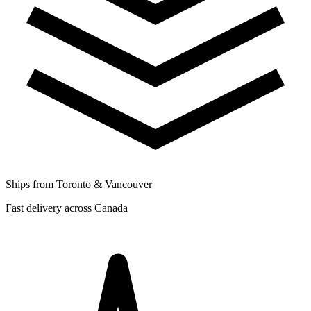
Ships from Toronto & Vancouver
Fast delivery across Canada