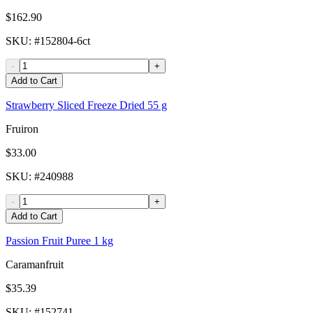
$162.90
SKU
: #
152804-6ct
-
+
Add to Cart
Strawberry Sliced Freeze Dried 55 g
Fruiron
$33.00
SKU
: #
240988
-
+
Add to Cart
Passion Fruit Puree 1 kg
Caramanfruit
$35.39
SKU
: #
152741