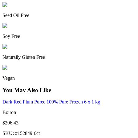
Seed Oil Free
Soy Free
Naturally Gluten Free
Vegan
You May Also Like
Dark Red Plum Puree 100% Pure Frozen 6 x 1 kg
Boiron
$206.43
SKU
: #
152849-6ct