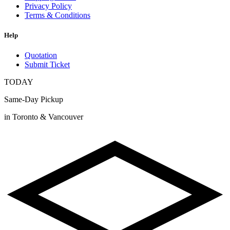
Privacy Policy
Terms & Conditions
Help
Quotation
Submit Ticket
TODAY
Same-Day Pickup
in Toronto & Vancouver