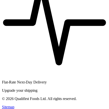
Flat-Rate Next-Day Delivery
Upgrade your shipping
©
2026
Qualifirst Foods Ltd. All rights reserved.
Sitemap