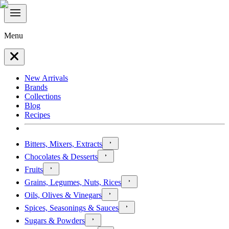
Menu
New Arrivals
Brands
Collections
Blog
Recipes
Bitters, Mixers, Extracts
Chocolates & Desserts
Fruits
Grains, Legumes, Nuts, Rices
Oils, Olives & Vinegars
Spices, Seasonings & Sauces
Sugars & Powders