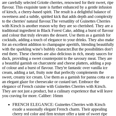
are carefully selected Griotte cherries, renowned for their sweet, ripe
flavour. This exquisite taste is further enhanced by a gentle infusion
of kirsch, a cherry-based spirit. The result is a delightful balance of
sweetness and a subtle, spirited kick that adds depth and complexity
to the cherries' natural flavour.The versatility of Guinettes Cherries
with Kirsch is another reason why they are so cherished. They are a
traditional ingredient in Black Forest Cake, adding a burst of flavour
and colour that truly elevates the dessert. Use them as a garnish for
cocktails, adding a touch of elegance to your drinks. They also make
for an excellent addition to champagne aperitifs, blending beautifully
with the sparkling wine's bubbly character.But the possibilities don't
end there. These cherries are also delicious in rich, meaty sauces for
duck, providing a sweet counterpoint to the savoury meat. They are
a beautiful garnish on charcuterie and cheese platters, adding a pop
of colour and a burst of flavour. They're fantastic over vanilla ice
cream, adding a tart, fruity note that perfectly complements the
sweet, creamy ice cream. Use them as a garnish for panna cotta or as
an elegant glaze for cheesecake or custard tart. Embrace the
elegance of French cuisine with Guinettes Cherries with Kirsch.
They are not just a product, but a culinary experience that will leave
you craving for more. Caliber: 16mm
FRENCH ELEGANCE: Guinettes Cherries with Kirsch
exude a seasonally elegant French charm. Their appealing
cherry red color and firm texture offer a taste of sweet ripe