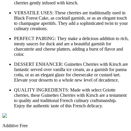
cherries gently infused with kirsch.
VERSATILE USES: These cherries are traditionally used in
Black Forest Cake, as cocktail garnish, or as an elegant touch
to champagne aperitifs. They add a sophisticated twist to your
culinary creations.
PERFECT PAIRING: They make a delicious addition to rich,
meaty sauces for duck and are a beautiful garnish for
charcuterie and cheese platters, adding a burst of flavor and
color.
DESSERT ENHANCER: Guinettes Cherries with Kirsch are
fantastic served over vanilla ice cream, as a garnish for panna
cotta, or as an elegant glaze for cheesecake or custard tart.
Elevate your desserts to a whole new level of decadence.
QUALITY INGREDIENTS: Made with select Griotte
cherries, these Guinettes Cherries with Kirsch are a testament
to quality and traditional French culinary craftsmanship.
Enjoy the authentic taste of this French delicacy.
Additive Free