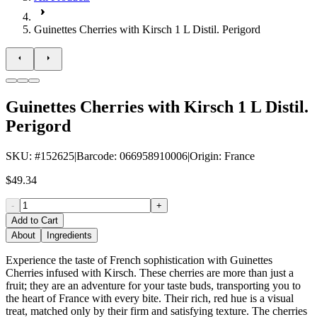
Guinettes Cherries with Kirsch 1 L Distil. Perigord
Guinettes Cherries with Kirsch 1 L Distil.
Perigord
SKU
: #
152625
|
Barcode
:
066958910006
|
Origin
:
France
$49.34
-
+
Add to Cart
About
Ingredients
Experience the taste of French sophistication with Guinettes
Cherries infused with Kirsch. These cherries are more than just a
fruit; they are an adventure for your taste buds, transporting you to
the heart of France with every bite. Their rich, red hue is a visual
treat, matched only by their firm and satisfying texture. The cherries