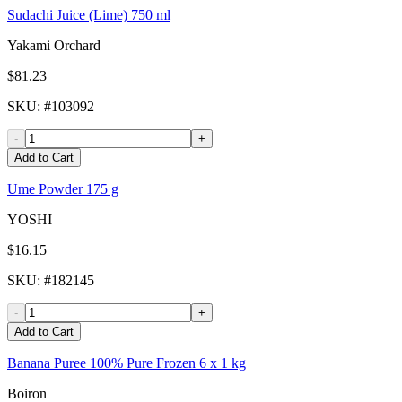
Sudachi Juice (Lime) 750 ml
Yakami Orchard
$81.23
SKU
: #
103092
-
+
Add to Cart
Ume Powder 175 g
YOSHI
$16.15
SKU
: #
182145
-
+
Add to Cart
Banana Puree 100% Pure Frozen 6 x 1 kg
Boiron