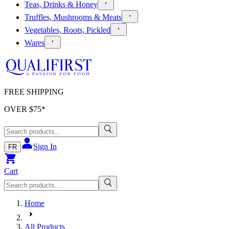
Teas, Drinks & Honey
Truffles, Mushrooms & Meats
Vegetables, Roots, Pickled
Wares
FREE SHIPPING
OVER $
75
*
Sign In
FR
Cart
Home
All Products