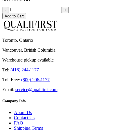
-
+
Add to Cart
Toronto, Ontario
Vancouver, British Columbia
Warehouse pickup available
Tel:
(416) 244-1177
Toll Free:
(800) 206-1177
Email:
service@qualifirst.com
Company Info
About Us
Contact Us
FAQ
Shipping Terms