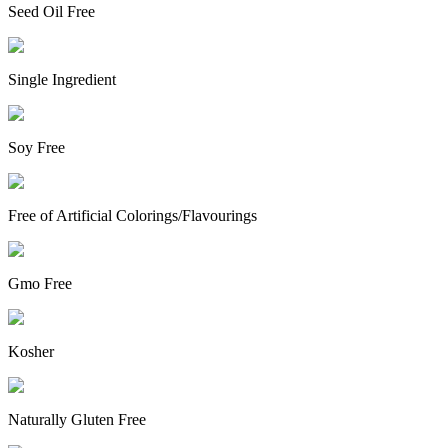
Seed Oil Free
Single Ingredient
Soy Free
Free of Artificial Colorings/Flavourings
Gmo Free
Kosher
Naturally Gluten Free