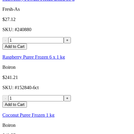
Fresh-As
$27.12
SKU
: #
240880
-
+
Add to Cart
Raspberry Puree Frozen 6 x 1 kg
Boiron
$241.21
SKU
: #
152840-6ct
-
+
Add to Cart
Coconut Puree Frozen 1 kg
Boiron