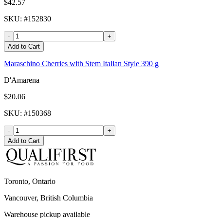
$42.57
SKU
: #
152830
-
+
Add to Cart
Maraschino Cherries with Stem Italian Style 390 g
D'Amarena
$20.06
SKU
: #
150368
-
+
Add to Cart
Toronto, Ontario
Vancouver, British Columbia
Warehouse pickup available