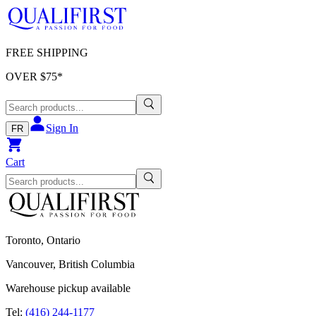
FREE SHIPPING
OVER $
75
*
Sign In
FR
Cart
Toronto, Ontario
Vancouver, British Columbia
Warehouse pickup available
Tel:
(416) 244-1177