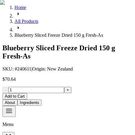
Home
All Products
Blueberry Sliced Freeze Dried 150 g Fresh-As
Blueberry Sliced Freeze Dried 150 g
Fresh-As
SKU
: #
240611
|
Origin
:
New Zealand
$70.64
-
+
Add to Cart
About
Ingredients
Menu