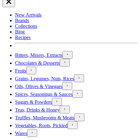
New Arrivals
Brands
Collections
Blog
Recipes
Bitters, Mixers, Extracts
Chocolates & Desserts
Fruits
Grains, Legumes, Nuts, Rices
Oils, Olives & Vinegars
Spices, Seasonings & Sauces
Sugars & Powders
Teas, Drinks & Honey
Truffles, Mushrooms & Meats
Vegetables, Roots, Pickled
Wares