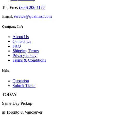
Toll Free:
(800) 206-1177
Email:
service@qualifirst.com
Company Info
About Us
Contact Us
FAQ
Shipping Terms
Privacy Policy
Terms & Conditions
Help
Quotation
Submit Ticket
TODAY
Same-Day Pickup
in Toronto & Vancouver