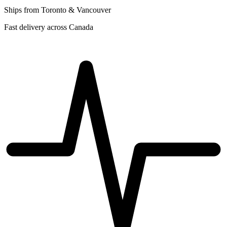
Ships from Toronto & Vancouver
Fast delivery across Canada