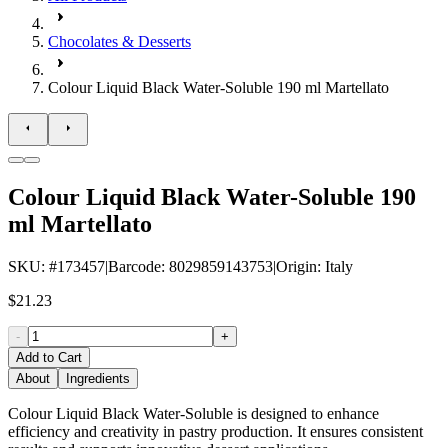
Chocolates & Desserts
Colour Liquid Black Water-Soluble 190 ml Martellato
Colour Liquid Black Water-Soluble 190
ml Martellato
SKU
: #
173457
|
Barcode
:
8029859143753
|
Origin
:
Italy
$21.23
-
+
Add to Cart
About
Ingredients
Colour Liquid Black Water-Soluble is designed to enhance
efficiency and creativity in pastry production. It ensures consistent