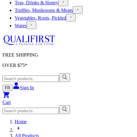
Teas, Drinks & Honey
Truffles, Mushrooms & Meats
Vegetables, Roots, Pickled
Wares
FREE SHIPPING
OVER $
75
*
Sign In
FR
Cart
Home
All Products