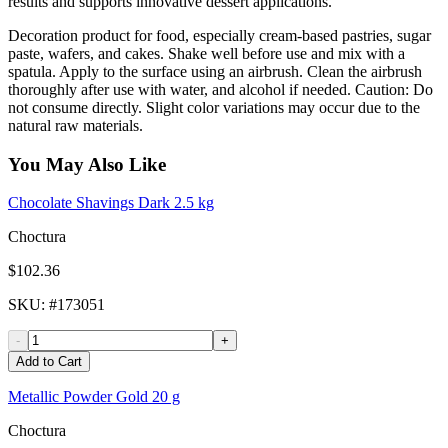
results and supports innovative dessert applications.
Decoration product for food, especially cream-based pastries, sugar
paste, wafers, and cakes. Shake well before use and mix with a
spatula. Apply to the surface using an airbrush. Clean the airbrush
thoroughly after use with water, and alcohol if needed. Caution: Do
not consume directly. Slight color variations may occur due to the
natural raw materials.
You May Also Like
Chocolate Shavings Dark 2.5 kg
Choctura
$102.36
SKU
: #
173051
-
+
Add to Cart
Metallic Powder Gold 20 g
Choctura