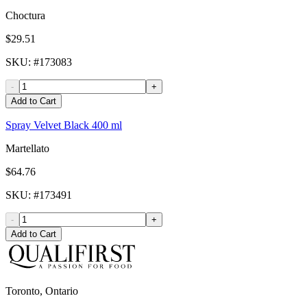
Choctura
$29.51
SKU
: #
173083
-
+
Add to Cart
Spray Velvet Black 400 ml
Martellato
$64.76
SKU
: #
173491
-
+
Add to Cart
Toronto, Ontario