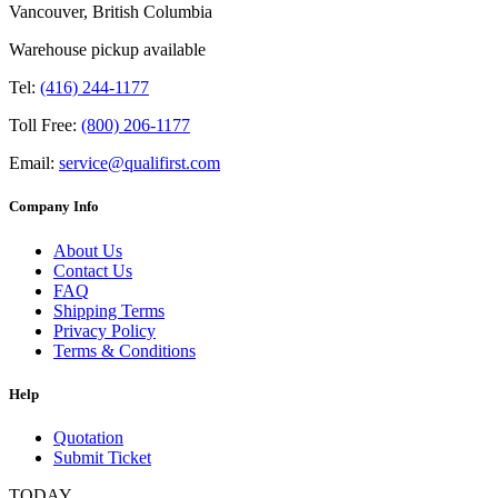
Vancouver, British Columbia
Warehouse pickup available
Tel:
(416) 244-1177
Toll Free:
(800) 206-1177
Email:
service@qualifirst.com
Company Info
About Us
Contact Us
FAQ
Shipping Terms
Privacy Policy
Terms & Conditions
Help
Quotation
Submit Ticket
TODAY