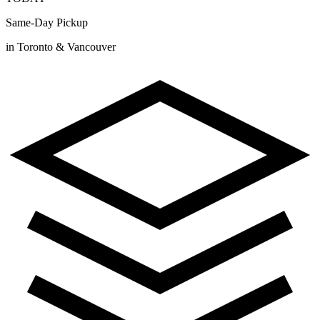
Same-Day Pickup
in Toronto & Vancouver