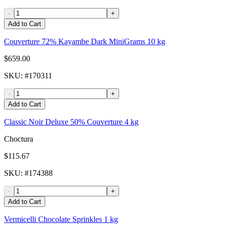
-
+
Add to Cart
Couverture 72% Kayambe Dark MiniGrams 10 kg
$659.00
SKU
: #
170311
-
+
Add to Cart
Classic Noir Deluxe 50% Couverture 4 kg
Choctura
$115.67
SKU
: #
174388
-
+
Add to Cart
Vermicelli Chocolate Sprinkles 1 kg