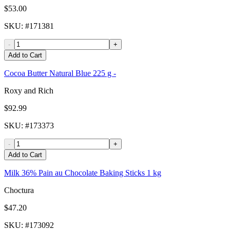
$53.00
SKU
: #
171381
-
+
Add to Cart
Cocoa Butter Natural Blue 225 g -
Roxy and Rich
$92.99
SKU
: #
173373
-
+
Add to Cart
Milk 36% Pain au Chocolate Baking Sticks 1 kg
Choctura
$47.20
SKU
: #
173092