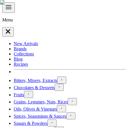
Menu
New Arrivals
Brands
Collections
Blog
Recipes
Bitters, Mixers, Extracts
Chocolates & Desserts
Fruits
Grains, Legumes, Nuts, Rices
Oils, Olives & Vinegars
Spices, Seasonings & Sauces
Sugars & Powders