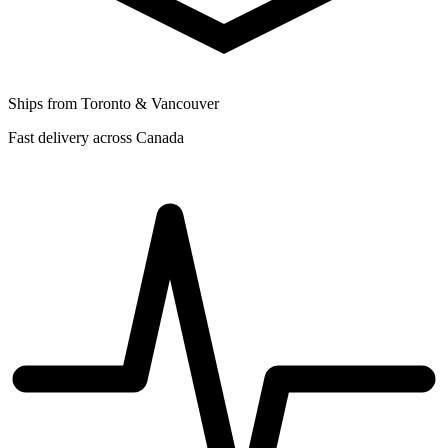
Ships from Toronto & Vancouver
Fast delivery across Canada