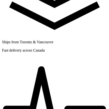
Ships from Toronto & Vancouver
Fast delivery across Canada