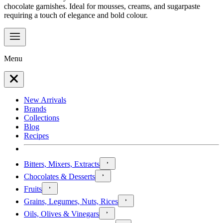
chocolate garnishes. Ideal for mousses, creams, and sugarpaste
requiring a touch of elegance and bold colour.
Menu
New Arrivals
Brands
Collections
Blog
Recipes
Bitters, Mixers, Extracts
Chocolates & Desserts
Fruits
Grains, Legumes, Nuts, Rices
Oils, Olives & Vinegars