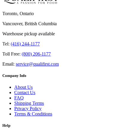
Toronto, Ontario
Vancouver, British Columbia
Warehouse pickup available
Tel:
(416) 244-1177
Toll Free:
(800) 206-1177
Email:
service@qualifirst.com
Company Info
About Us
Contact Us
FAQ
Shipping Terms
Privacy Policy
Terms & Conditions
Help