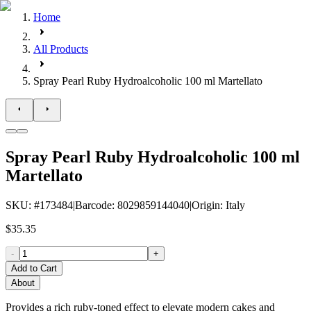
Home
All Products
Spray Pearl Ruby Hydroalcoholic 100 ml Martellato
Spray Pearl Ruby Hydroalcoholic 100 ml
Martellato
SKU
: #
173484
|
Barcode
:
8029859144040
|
Origin
:
Italy
$35.35
-
+
Add to Cart
About
Provides a rich ruby-toned effect to elevate modern cakes and