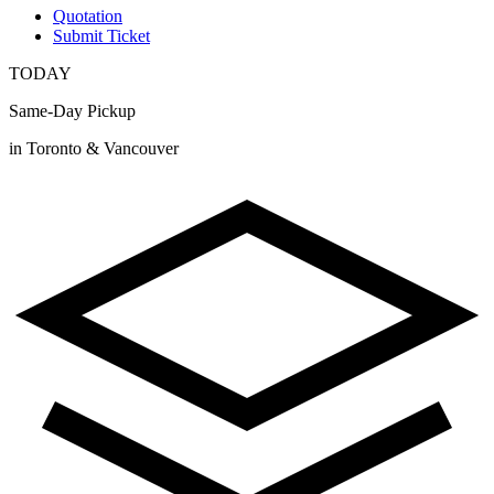
Quotation
Submit Ticket
TODAY
Same-Day Pickup
in Toronto & Vancouver