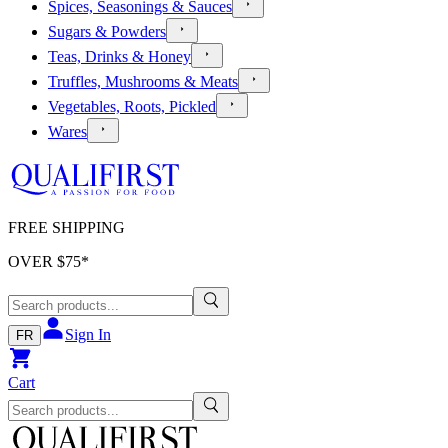
Spices, Seasonings & Sauces
Sugars & Powders
Teas, Drinks & Honey
Truffles, Mushrooms & Meats
Vegetables, Roots, Pickled
Wares
FREE SHIPPING
OVER $
75
*
Sign In
FR
Cart