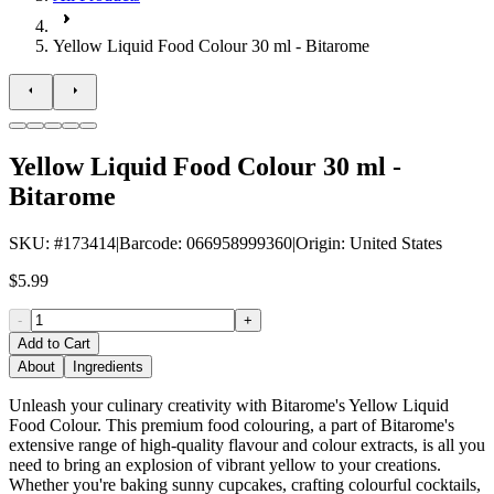
Yellow Liquid Food Colour 30 ml - Bitarome
Yellow Liquid Food Colour 30 ml -
Bitarome
SKU
: #
173414
|
Barcode
:
066958999360
|
Origin
:
United States
$5.99
-
+
Add to Cart
About
Ingredients
Unleash your culinary creativity with Bitarome's Yellow Liquid
Food Colour. This premium food colouring, a part of Bitarome's
extensive range of high-quality flavour and colour extracts, is all you
need to bring an explosion of vibrant yellow to your creations.
Whether you're baking sunny cupcakes, crafting colourful cocktails,