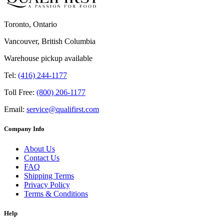
Toronto, Ontario
Vancouver, British Columbia
Warehouse pickup available
Tel:
(416) 244-1177
Toll Free:
(800) 206-1177
Email:
service@qualifirst.com
Company Info
About Us
Contact Us
FAQ
Shipping Terms
Privacy Policy
Terms & Conditions
Help