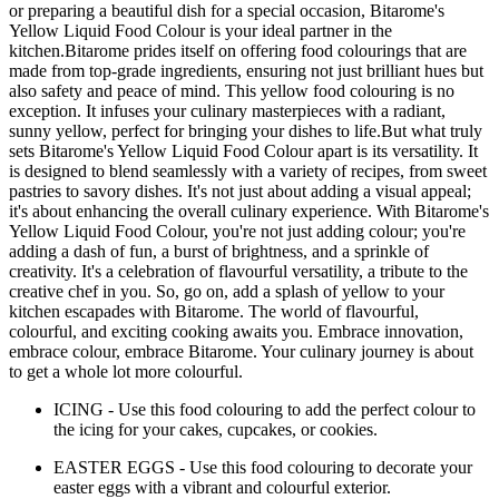
or preparing a beautiful dish for a special occasion, Bitarome's
Yellow Liquid Food Colour is your ideal partner in the
kitchen.Bitarome prides itself on offering food colourings that are
made from top-grade ingredients, ensuring not just brilliant hues but
also safety and peace of mind. This yellow food colouring is no
exception. It infuses your culinary masterpieces with a radiant,
sunny yellow, perfect for bringing your dishes to life.But what truly
sets Bitarome's Yellow Liquid Food Colour apart is its versatility. It
is designed to blend seamlessly with a variety of recipes, from sweet
pastries to savory dishes. It's not just about adding a visual appeal;
it's about enhancing the overall culinary experience. With Bitarome's
Yellow Liquid Food Colour, you're not just adding colour; you're
adding a dash of fun, a burst of brightness, and a sprinkle of
creativity. It's a celebration of flavourful versatility, a tribute to the
creative chef in you. So, go on, add a splash of yellow to your
kitchen escapades with Bitarome. The world of flavourful,
colourful, and exciting cooking awaits you. Embrace innovation,
embrace colour, embrace Bitarome. Your culinary journey is about
to get a whole lot more colourful.
ICING - Use this food colouring to add the perfect colour to
the icing for your cakes, cupcakes, or cookies.
EASTER EGGS - Use this food colouring to decorate your
easter eggs with a vibrant and colourful exterior.