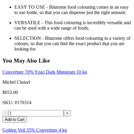
EASY TO USE - Bitarome food colouring comes in an easy
to use bottle, so that you can dispense just the right amount.
VERSATILE - This food colouring is incredibly versatile and
can be used with a wide range of foods.
SELECTION - Bitarome offers food colouring in a variety of
colours, so that you can find the exact product that you are
looking for.
You May Also Like
Couverture 70% Yzao Dark Minigram 10 kg
Michel Cluizel
$653.00
SKU
: #
170314
-
+
Add to Cart
Golden Veil 35% Couverture 4 kg