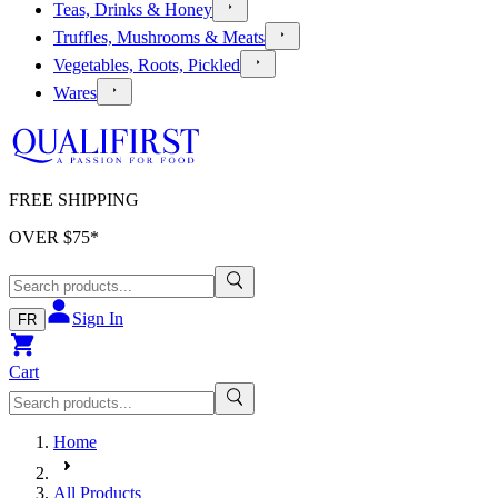
Teas, Drinks & Honey
Truffles, Mushrooms & Meats
Vegetables, Roots, Pickled
Wares
FREE SHIPPING
OVER $
75
*
Sign In
FR
Cart
Home
All Products