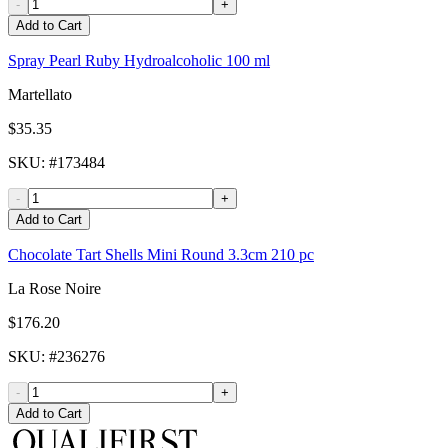
-
+
Add to Cart
Spray Pearl Ruby Hydroalcoholic 100 ml
Martellato
$35.35
SKU
: #
173484
-
+
Add to Cart
Chocolate Tart Shells Mini Round 3.3cm 210 pc
La Rose Noire
$176.20
SKU
: #
236276
-
+
Add to Cart