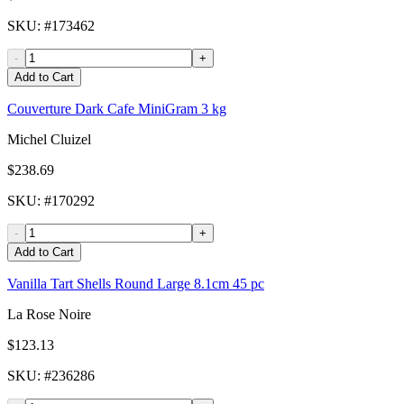
SKU
: #
173462
-
+
Add to Cart
Couverture Dark Cafe MiniGram 3 kg
Michel Cluizel
$238.69
SKU
: #
170292
-
+
Add to Cart
Vanilla Tart Shells Round Large 8.1cm 45 pc
La Rose Noire
$123.13
SKU
: #
236286