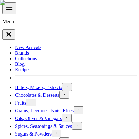
Menu
New Arrivals
Brands
Collections
Blog
Recipes
Bitters, Mixers, Extracts
Chocolates & Desserts
Fruits
Grains, Legumes, Nuts, Rices
Oils, Olives & Vinegars
Spices, Seasonings & Sauces
Sugars & Powders