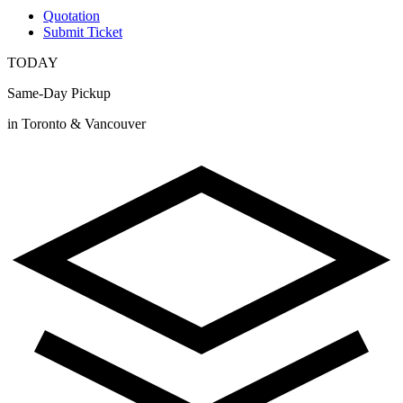
Quotation
Submit Ticket
TODAY
Same-Day Pickup
in Toronto & Vancouver