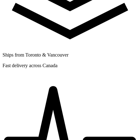
Ships from Toronto & Vancouver
Fast delivery across Canada