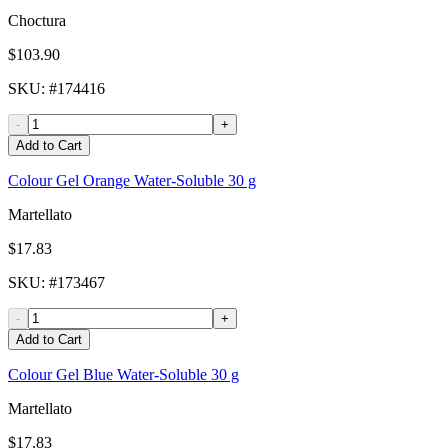
Choctura
$103.90
SKU
: #
174416
-
+
Add to Cart
Colour Gel Orange Water-Soluble 30 g
Martellato
$17.83
SKU
: #
173467
-
+
Add to Cart
Colour Gel Blue Water-Soluble 30 g
Martellato
$17.83