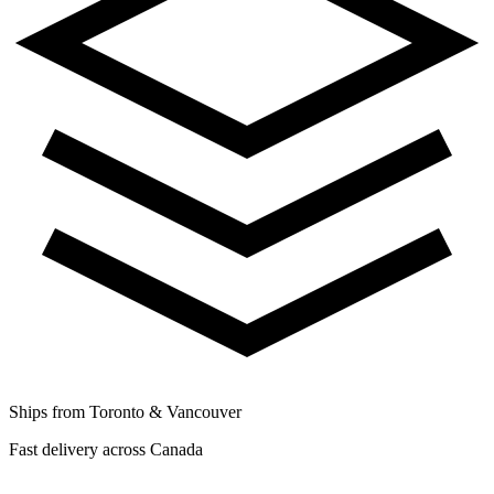
Ships from Toronto & Vancouver
Fast delivery across Canada