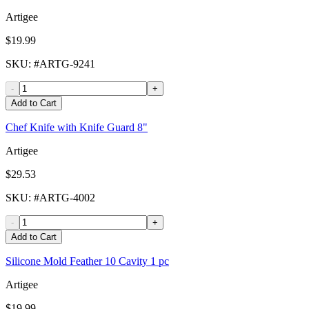
Artigee
$19.99
SKU
: #
ARTG-9241
-
+
Add to Cart
Chef Knife with Knife Guard 8"
Artigee
$29.53
SKU
: #
ARTG-4002
-
+
Add to Cart
Silicone Mold Feather 10 Cavity 1 pc
Artigee
$19.99