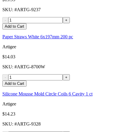
SKU
: #
ARTG-9237
-
+
Add to Cart
Paper Straws White 6x197mm 200 pc
Artigee
$14.03
SKU
: #
ARTG-8700W
-
+
Add to Cart
Silicone Mousse Mold Circle Coils 6 Cavity 1 ct
Artigee
$14.23
SKU
: #
ARTG-9328