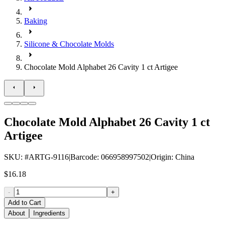
Baking
Silicone & Chocolate Molds
Chocolate Mold Alphabet 26 Cavity 1 ct Artigee
Chocolate Mold Alphabet 26 Cavity 1 ct
Artigee
SKU
: #
ARTG-9116
|
Barcode
:
066958997502
|
Origin
:
China
$16.18
-
+
Add to Cart
About
Ingredients