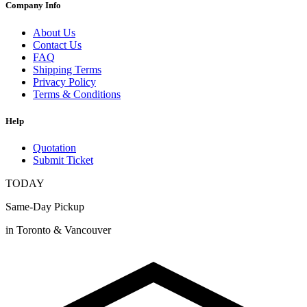
Company Info
About Us
Contact Us
FAQ
Shipping Terms
Privacy Policy
Terms & Conditions
Help
Quotation
Submit Ticket
TODAY
Same-Day Pickup
in Toronto & Vancouver