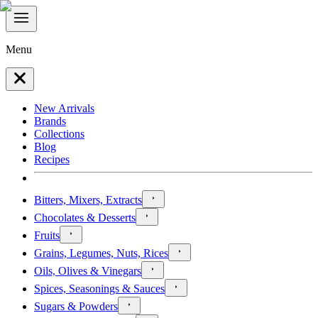
Menu
New Arrivals
Brands
Collections
Blog
Recipes
Bitters, Mixers, Extracts
Chocolates & Desserts
Fruits
Grains, Legumes, Nuts, Rices
Oils, Olives & Vinegars
Spices, Seasonings & Sauces
Sugars & Powders