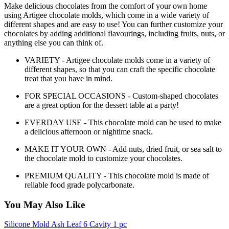
Make delicious chocolates from the comfort of your own home
using Artigee chocolate molds, which come in a wide variety of
different shapes and are easy to use! You can further customize your
chocolates by adding additional flavourings, including fruits, nuts, or
anything else you can think of.
VARIETY - Artigee chocolate molds come in a variety of
different shapes, so that you can craft the specific chocolate
treat that you have in mind.
FOR SPECIAL OCCASIONS - Custom-shaped chocolates
are a great option for the dessert table at a party!
EVERDAY USE - This chocolate mold can be used to make
a delicious afternoon or nightime snack.
MAKE IT YOUR OWN - Add nuts, dried fruit, or sea salt to
the chocolate mold to customize your chocolates.
PREMIUM QUALITY - This chocolate mold is made of
reliable food grade polycarbonate.
You May Also Like
Silicone Mold Ash Leaf 6 Cavity 1 pc