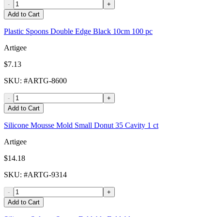
-
+
Add to Cart
Plastic Spoons Double Edge Black 10cm 100 pc
Artigee
$7.13
SKU
: #
ARTG-8600
-
+
Add to Cart
Silicone Mousse Mold Small Donut 35 Cavity 1 ct
Artigee
$14.18
SKU
: #
ARTG-9314
-
+
Add to Cart