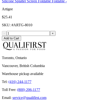
Silicone Splatter Screen Foldable Foldable -
Artigee
$25.41
SKU
: #
ARTG-8010
-
+
Add to Cart
Toronto, Ontario
Vancouver, British Columbia
Warehouse pickup available
Tel:
(416) 244-1177
Toll Free:
(800) 206-1177
Email:
service@qualifirst.com