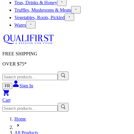
Teas, Drinks & Honey
Truffles, Mushrooms & Meats
Vegetables, Roots, Pickled
Wares
FREE SHIPPING
OVER $
75
*
Sign In
FR
Cart
Home
All Products