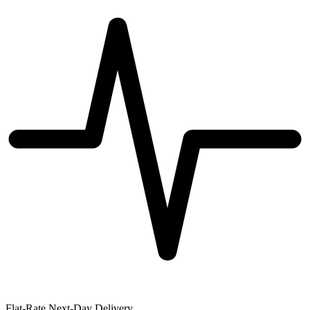
Flat-Rate Next-Day Delivery