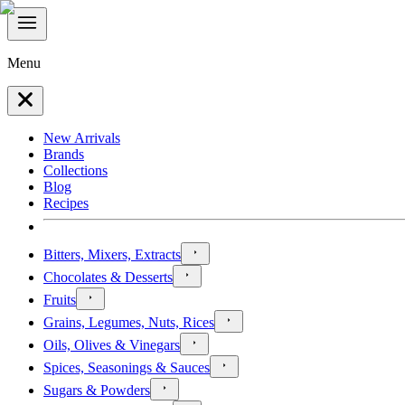
Menu
New Arrivals
Brands
Collections
Blog
Recipes
Bitters, Mixers, Extracts
Chocolates & Desserts
Fruits
Grains, Legumes, Nuts, Rices
Oils, Olives & Vinegars
Spices, Seasonings & Sauces
Sugars & Powders