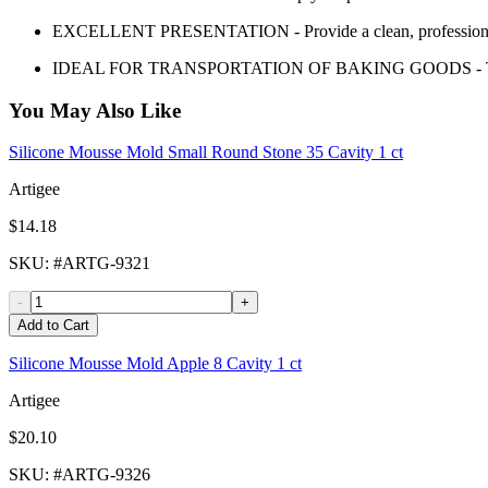
EXCELLENT PRESENTATION - Provide a clean, professional 
IDEAL FOR TRANSPORTATION OF BAKING GOODS - Transport 
You May Also Like
Silicone Mousse Mold Small Round Stone 35 Cavity 1 ct
Artigee
$14.18
SKU
: #
ARTG-9321
-
+
Add to Cart
Silicone Mousse Mold Apple 8 Cavity 1 ct
Artigee
$20.10
SKU
: #
ARTG-9326