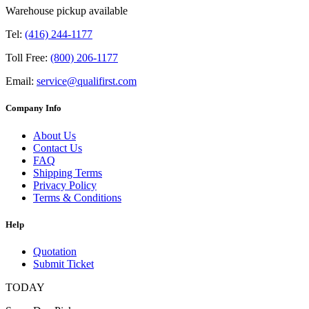
Warehouse pickup available
Tel:
(416) 244-1177
Toll Free:
(800) 206-1177
Email:
service@qualifirst.com
Company Info
About Us
Contact Us
FAQ
Shipping Terms
Privacy Policy
Terms & Conditions
Help
Quotation
Submit Ticket
TODAY