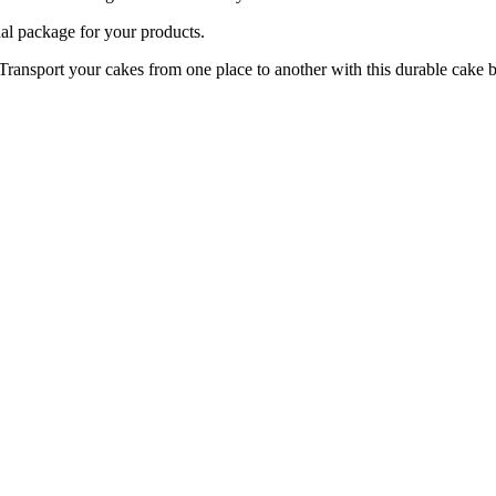
package for your products.
your cakes from one place to another with this durable cake b