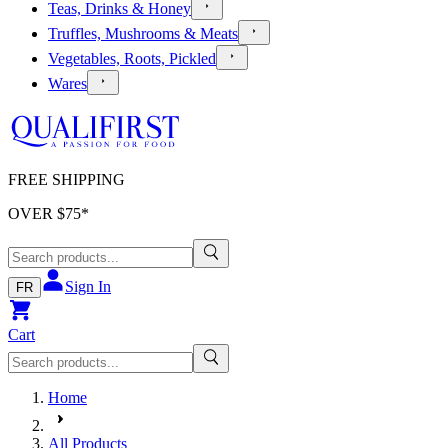
Teas, Drinks & Honey
Truffles, Mushrooms & Meats
Vegetables, Roots, Pickled
Wares
FREE SHIPPING
OVER $
75
*
Sign In
FR
Cart
Home
All Products