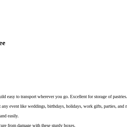
ee
uild easy to transport wherever you go. Excellent for storage of pastries
event like weddings, birthdays, holidays, work gifts, parties, and 
nd easily.
e from damage with these sturdy boxes.