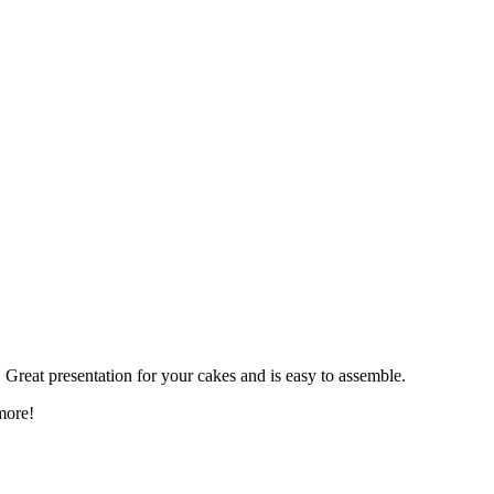
. Great presentation for your cakes and is easy to assemble.
more!