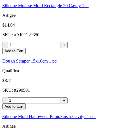
Silicone Mousse Mold Rectangle 20 Cavity 1 ct
Artigee
$14.04
SKU
: #
ARTG-9350
-
+
Add to Cart
Dough Scraper 15x10cm 1 pc
Qualifirst
$8.15
SKU
: #
290501
-
+
Add to Cart
Silicone Mold Halloween Pumpkins 5 Cavity- 1 ct -
Artigee