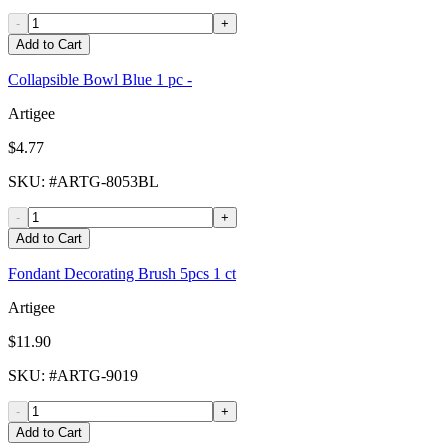
-
+
Add to Cart
Collapsible Bowl Blue 1 pc -
Artigee
$4.77
SKU
: #
ARTG-8053BL
-
+
Add to Cart
Fondant Decorating Brush 5pcs 1 ct
Artigee
$11.90
SKU
: #
ARTG-9019
-
+
Add to Cart