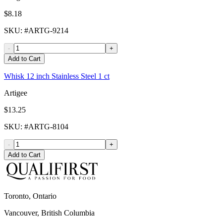
$8.18
SKU
: #
ARTG-9214
-
+
Add to Cart
Whisk 12 inch Stainless Steel 1 ct
Artigee
$13.25
SKU
: #
ARTG-8104
-
+
Add to Cart
Toronto, Ontario
Vancouver, British Columbia