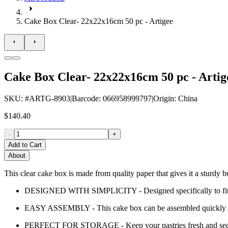
Cake Box Clear- 22x22x16cm 50 pc - Artigee
Cake Box Clear- 22x22x16cm 50 pc - Artig
SKU
: #
ARTG-8903
|
Barcode
:
066958999797
|
Origin
:
China
$140.40
-
+
Add to Cart
About
This clear cake box is made from quality paper that gives it a sturdy b
DESIGNED WITH SIMPLICITY - Designed specifically to fit any 
EASY ASSEMBLY - This cake box can be assembled quickly a
PERFECT FOR STORAGE - Keep your pastries fresh and secur