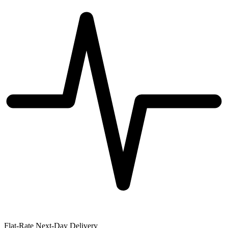
Flat-Rate Next-Day Delivery