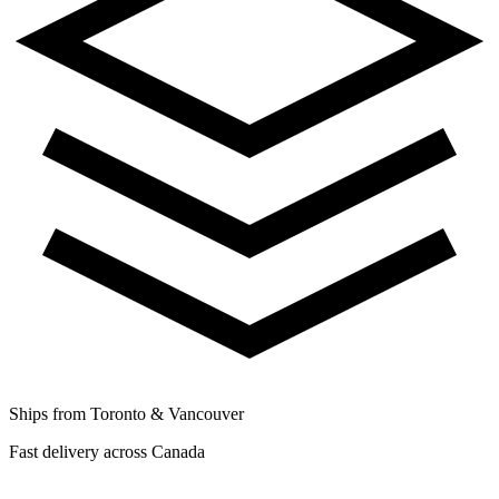
Ships from Toronto & Vancouver
Fast delivery across Canada