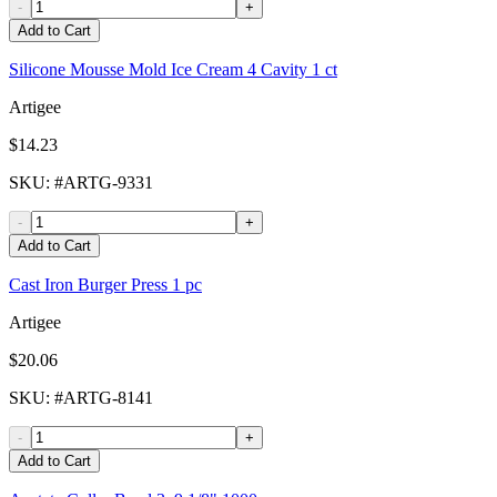
-
+
Add to Cart
Silicone Mousse Mold Ice Cream 4 Cavity 1 ct
Artigee
$14.23
SKU
: #
ARTG-9331
-
+
Add to Cart
Cast Iron Burger Press 1 pc
Artigee
$20.06
SKU
: #
ARTG-8141
-
+
Add to Cart