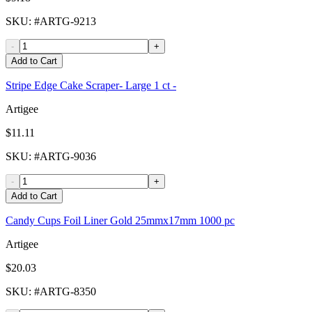
SKU
: #
ARTG-9213
-
+
Add to Cart
Stripe Edge Cake Scraper- Large 1 ct -
Artigee
$11.11
SKU
: #
ARTG-9036
-
+
Add to Cart
Candy Cups Foil Liner Gold 25mmx17mm 1000 pc
Artigee
$20.03
SKU
: #
ARTG-8350