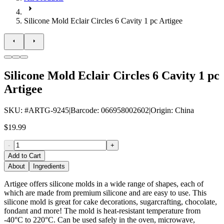
Silicone Mold Eclair Circles 6 Cavity 1 pc Artigee
Silicone Mold Eclair Circles 6 Cavity 1 pc
Artigee
SKU
: #
ARTG-9245
|
Barcode
:
066958002602
|
Origin
:
China
$19.99
-
+
Add to Cart
About
Ingredients
Artigee offers silicone molds in a wide range of shapes, each of
which are made from premium silicone and are easy to use. This
silicone mold is great for cake decorations, sugarcrafting, chocolate,
fondant and more! The mold is heat-resistant temperature from
-40°C to 220°C. Can be used safely in the oven, microwave,