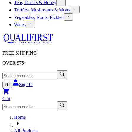
Teas, Drinks & Honey
Truffles, Mushrooms & Meats
Vegetables, Roots, Pickled
Wares
FREE SHIPPING
OVER $
75
*
Sign In
FR
Cart
Home
All Products