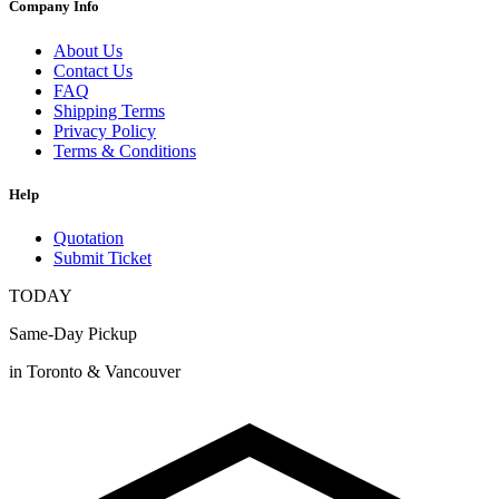
Company Info
About Us
Contact Us
FAQ
Shipping Terms
Privacy Policy
Terms & Conditions
Help
Quotation
Submit Ticket
TODAY
Same-Day Pickup
in Toronto & Vancouver