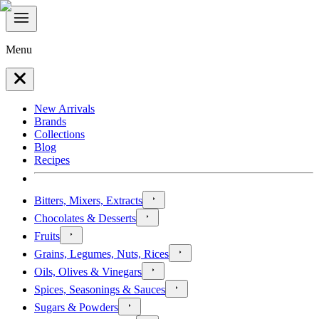
Menu
New Arrivals
Brands
Collections
Blog
Recipes
Bitters, Mixers, Extracts
Chocolates & Desserts
Fruits
Grains, Legumes, Nuts, Rices
Oils, Olives & Vinegars
Spices, Seasonings & Sauces
Sugars & Powders