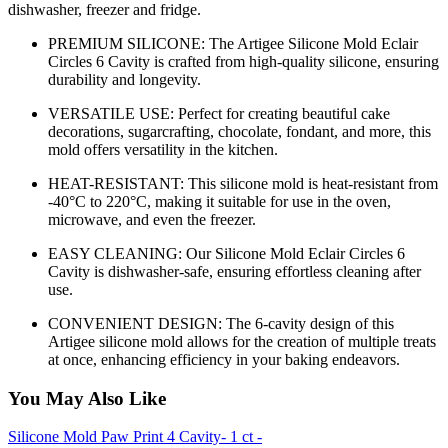
dishwasher, freezer and fridge.
PREMIUM SILICONE: The Artigee Silicone Mold Eclair
Circles 6 Cavity is crafted from high-quality silicone, ensuring
durability and longevity.
VERSATILE USE: Perfect for creating beautiful cake
decorations, sugarcrafting, chocolate, fondant, and more, this
mold offers versatility in the kitchen.
HEAT-RESISTANT: This silicone mold is heat-resistant from
-40°C to 220°C, making it suitable for use in the oven,
microwave, and even the freezer.
EASY CLEANING: Our Silicone Mold Eclair Circles 6
Cavity is dishwasher-safe, ensuring effortless cleaning after
use.
CONVENIENT DESIGN: The 6-cavity design of this
Artigee silicone mold allows for the creation of multiple treats
at once, enhancing efficiency in your baking endeavors.
You May Also Like
Silicone Mold Paw Print 4 Cavity- 1 ct -