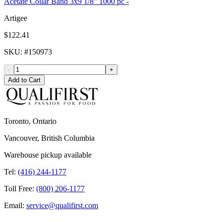
Acetate Collar Band 3x9 1/8" 1000 pc -
Artigee
$122.41
SKU
: #
150973
-
+
Add to Cart
Toronto, Ontario
Vancouver, British Columbia
Warehouse pickup available
Tel:
(416) 244-1177
Toll Free:
(800) 206-1177
Email:
service@qualifirst.com