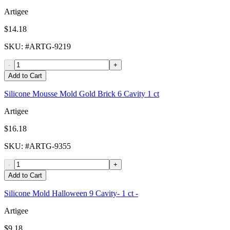
Artigee
$14.18
SKU
: #
ARTG-9219
-
+
Add to Cart
Silicone Mousse Mold Gold Brick 6 Cavity 1 ct
Artigee
$16.18
SKU
: #
ARTG-9355
-
+
Add to Cart
Silicone Mold Halloween 9 Cavity- 1 ct -
Artigee
$9.18