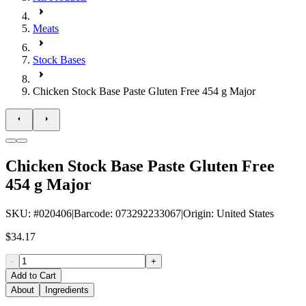
Meats
Stock Bases
Chicken Stock Base Paste Gluten Free 454 g Major
Chicken Stock Base Paste Gluten Free
454 g Major
SKU
: #
020406
|
Barcode
:
073292233067
|
Origin
:
United States
$34.17
-
+
Add to Cart
About
Ingredients