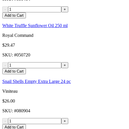
-
+
Add to Cart
White Truffle Sunflower Oil 250 ml
Royal Command
$29.47
SKU
: #
050720
-
+
Add to Cart
Snail Shells Empty Extra Large 24 pc
Viniteau
$26.00
SKU
: #
080904
-
+
Add to Cart