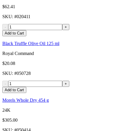
$62.41
SKU
: #
020411
-
+
Add to Cart
Black Truffle Olive Oil 125 ml
Royal Command
$20.08
SKU
: #
050728
-
+
Add to Cart
Morels Whole Dry 454 g
24K
$305.00
SKU
: #
050414