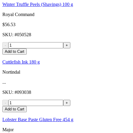
Winter Truffle Peels (Shavings) 100 g
Royal Command
$56.53
SKU
: #
050528
-
+
Add to Cart
Cuttlefish Ink 180 g
Nortindal
...
SKU
: #
093038
-
+
Add to Cart
Lobster Base Paste Gluten Free 454 g
Major