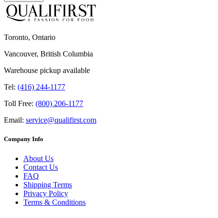
Toronto, Ontario
Vancouver, British Columbia
Warehouse pickup available
Tel:
(416) 244-1177
Toll Free:
(800) 206-1177
Email:
service@qualifirst.com
Company Info
About Us
Contact Us
FAQ
Shipping Terms
Privacy Policy
Terms & Conditions