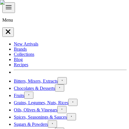
Menu
New Arrivals
Brands
Collections
Blog
Recipes
Bitters, Mixers, Extracts
Chocolates & Desserts
Fruits
Grains, Legumes, Nuts, Rices
Oils, Olives & Vinegars
Spices, Seasonings & Sauces
Sugars & Powders