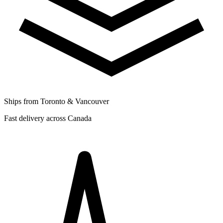
Ships from Toronto & Vancouver
Fast delivery across Canada