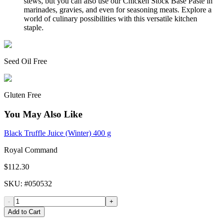
stews, but you can also use our Chicken Stock Base Paste in
marinades, gravies, and even for seasoning meats. Explore a
world of culinary possibilities with this versatile kitchen
staple.
Seed Oil Free
Gluten Free
You May Also Like
Black Truffle Juice (Winter) 400 g
Royal Command
$112.30
SKU
: #
050532
-
+
Add to Cart