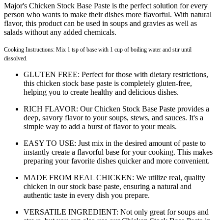
Major's Chicken Stock Base Paste is the perfect solution for every
person who wants to make their dishes more flavorful. With natural
flavor, this product can be used in soups and gravies as well as
salads without any added chemicals.
Cooking Instructions: Mix 1 tsp of base with 1 cup of boiling water and stir until
dissolved.
GLUTEN FREE: Perfect for those with dietary restrictions,
this chicken stock base paste is completely gluten-free,
helping you to create healthy and delicious dishes.
RICH FLAVOR: Our Chicken Stock Base Paste provides a
deep, savory flavor to your soups, stews, and sauces. It's a
simple way to add a burst of flavor to your meals.
EASY TO USE: Just mix in the desired amount of paste to
instantly create a flavorful base for your cooking. This makes
preparing your favorite dishes quicker and more convenient.
MADE FROM REAL CHICKEN: We utilize real, quality
chicken in our stock base paste, ensuring a natural and
authentic taste in every dish you prepare.
VERSATILE INGREDIENT: Not only great for soups and