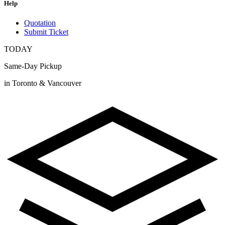
Help
Quotation
Submit Ticket
TODAY
Same-Day Pickup
in Toronto & Vancouver