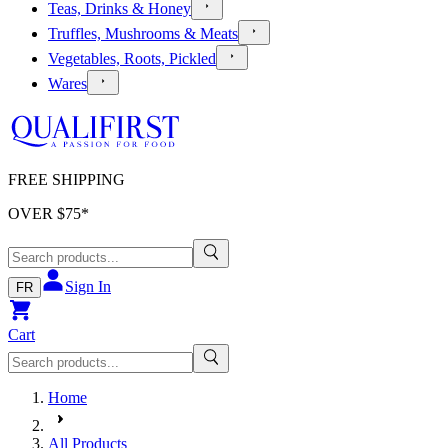
Teas, Drinks & Honey
Truffles, Mushrooms & Meats
Vegetables, Roots, Pickled
Wares
FREE SHIPPING
OVER $
75
*
Sign In
FR
Cart
Home
All Products