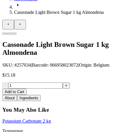
Cassonade Light Brown Sugar 1 kg Almondena
Cassonade Light Brown Sugar 1 kg
Almondena
SKU
: #
257034
|
Barcode
:
066958023072
|
Origin
:
Belgium
$15.18
-
+
Add to Cart
About
Ingredients
You May Also Like
Potassium Carbonate 2 kg
Texturestar