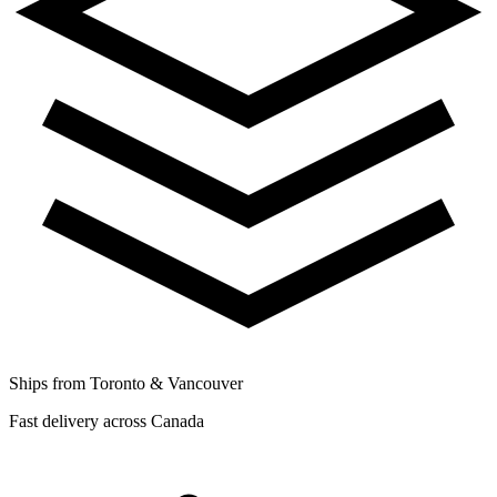
Ships from Toronto & Vancouver
Fast delivery across Canada