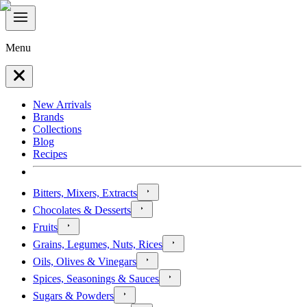
Menu
New Arrivals
Brands
Collections
Blog
Recipes
Bitters, Mixers, Extracts
Chocolates & Desserts
Fruits
Grains, Legumes, Nuts, Rices
Oils, Olives & Vinegars
Spices, Seasonings & Sauces
Sugars & Powders