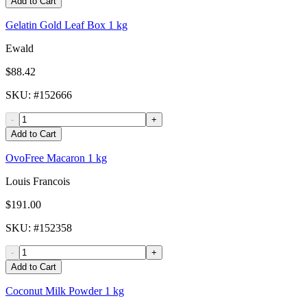
Add to Cart
Gelatin Gold Leaf Box 1 kg
Ewald
$88.42
SKU
: #
152666
-
+
Add to Cart
OvoFree Macaron 1 kg
Louis Francois
$191.00
SKU
: #
152358
-
+
Add to Cart
Coconut Milk Powder 1 kg