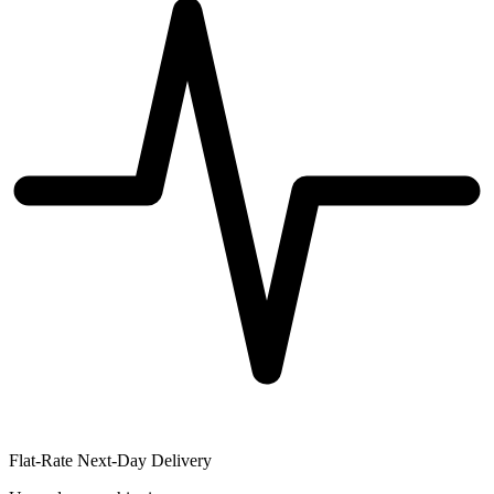
Flat-Rate Next-Day Delivery