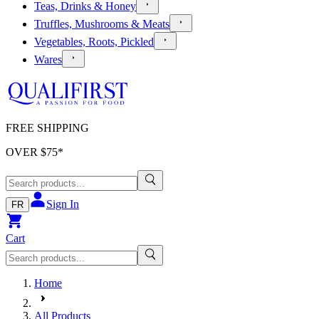
Teas, Drinks & Honey
Truffles, Mushrooms & Meats
Vegetables, Roots, Pickled
Wares
FREE SHIPPING
OVER $
75
*
Sign In
FR
Cart
Home
All Products