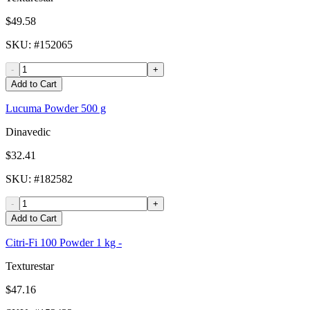
$49.58
SKU
: #
152065
-
+
Add to Cart
Lucuma Powder 500 g
Dinavedic
$32.41
SKU
: #
182582
-
+
Add to Cart
Citri-Fi 100 Powder 1 kg -
Texturestar
$47.16