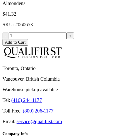
Almondena
$41.32
SKU
: #
060653
-
+
Add to Cart
Toronto, Ontario
Vancouver, British Columbia
Warehouse pickup available
Tel:
(416) 244-1177
Toll Free:
(800) 206-1177
Email:
service@qualifirst.com
Company Info