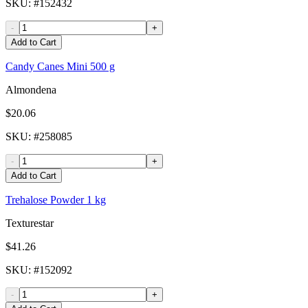
SKU
: #
152432
-
+
Add to Cart
Candy Canes Mini 500 g
Almondena
$20.06
SKU
: #
258085
-
+
Add to Cart
Trehalose Powder 1 kg
Texturestar
$41.26
SKU
: #
152092
-
+