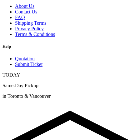
About Us
Contact Us
FAQ
Shipping Terms
Privacy Policy
Terms & Conditions
Help
Quotation
Submit Ticket
TODAY
Same-Day Pickup
in Toronto & Vancouver