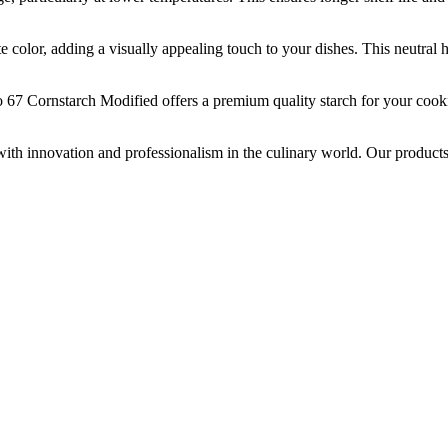
adding a visually appealing touch to your dishes. This neutral hue en
nstarch Modified offers a premium quality starch for your cooking
innovation and professionalism in the culinary world. Our products, 