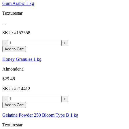
Gum Arabic 1 kg
Texturestar
...
SKU
: #
152558
-
+
Add to Cart
Honey Granules 1 kg
Almondena
$29.48
SKU
: #
214412
-
+
Add to Cart
Gelatine Powder 250 Bloom Type B 1 kg
Texturestar