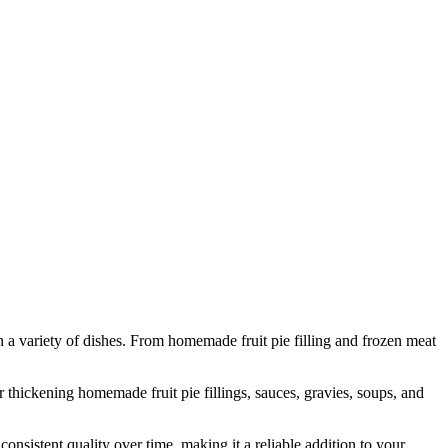
n a variety of dishes. From homemade fruit pie filling and frozen meat
thickening homemade fruit pie fillings, sauces, gravies, soups, and
nsistent quality over time, making it a reliable addition to your