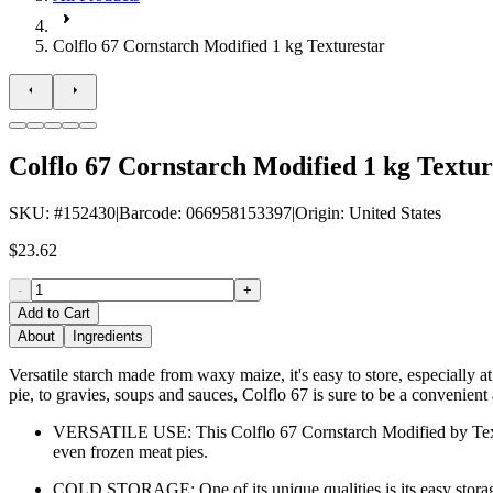
Colflo 67 Cornstarch Modified 1 kg Texturestar
Colflo 67 Cornstarch Modified 1 kg Textur
SKU
: #
152430
|
Barcode
:
066958153397
|
Origin
:
United States
$23.62
-
+
Add to Cart
About
Ingredients
Versatile starch made from waxy maize, it's easy to store, especially 
pie, to gravies, soups and sauces, Colflo 67 is sure to be a convenient 
VERSATILE USE: This Colflo 67 Cornstarch Modified by Texturesta
even frozen meat pies.
COLD STORAGE: One of its unique qualities is its easy storage, p