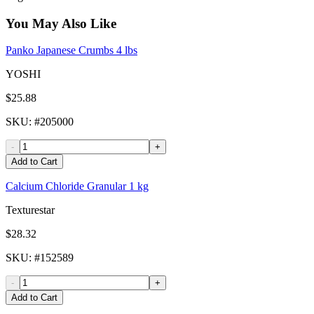
You May Also Like
Panko Japanese Crumbs 4 lbs
YOSHI
$25.88
SKU
: #
205000
-
+
Add to Cart
Calcium Chloride Granular 1 kg
Texturestar
$28.32
SKU
: #
152589
-
+
Add to Cart