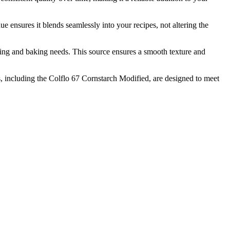
sures it blends seamlessly into your recipes, not altering the
 and baking needs. This source ensures a smooth texture and
including the Colflo 67 Cornstarch Modified, are designed to meet