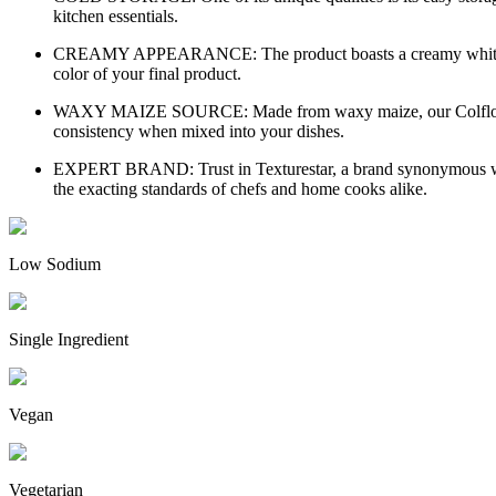
kitchen essentials.
CREAMY APPEARANCE: The product boasts a creamy white color, 
color of your final product.
WAXY MAIZE SOURCE: Made from waxy maize, our Colflo 67 Cor
consistency when mixed into your dishes.
EXPERT BRAND: Trust in Texturestar, a brand synonymous with 
the exacting standards of chefs and home cooks alike.
Low Sodium
Single Ingredient
Vegan
Vegetarian