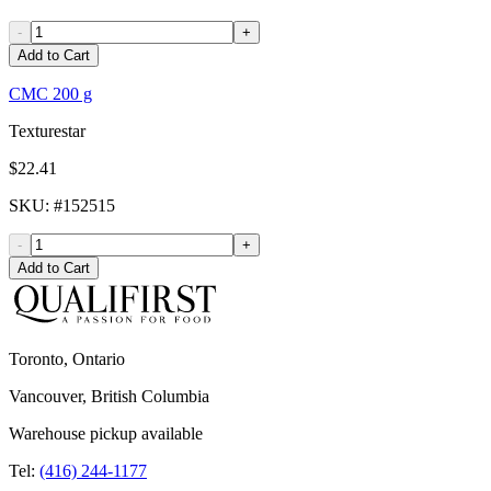
-
+
Add to Cart
CMC 200 g
Texturestar
$22.41
SKU
: #
152515
-
+
Add to Cart
Toronto, Ontario
Vancouver, British Columbia
Warehouse pickup available
Tel:
(416) 244-1177