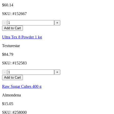
$60.14
SKU
: #
152667
-
+
Add to Cart
Ultra Tex 8 Powder 1 kg
Texturestar
$84.79
SKU
: #
152583
-
+
Add to Cart
Raw Sugar Cubes 400 g
Almondena
$15.05
SKU
: #
258000