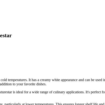
estar
at cold temperatures. It has a creamy white appearance and can be used i
addition to your favorite dishes.
r is ideal for a wide range of culinary applications. It's perfect for 
articularly at lower temperatures. This ensures longer shelf life and co