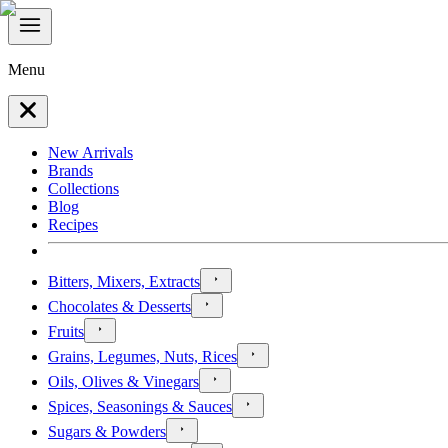
Menu
New Arrivals
Brands
Collections
Blog
Recipes
Bitters, Mixers, Extracts
Chocolates & Desserts
Fruits
Grains, Legumes, Nuts, Rices
Oils, Olives & Vinegars
Spices, Seasonings & Sauces
Sugars & Powders