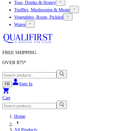
Teas, Drinks & Honey
Truffles, Mushrooms & Meats
Vegetables, Roots, Pickled
Wares
FREE SHIPPING
OVER $
75
*
Sign In
FR
Cart
Home
All Products