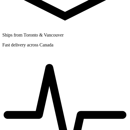
Ships from Toronto & Vancouver
Fast delivery across Canada