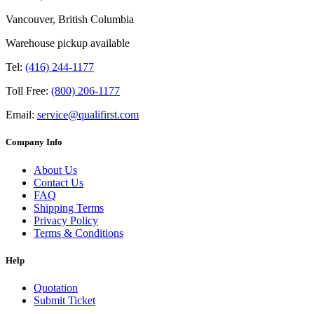
Vancouver, British Columbia
Warehouse pickup available
Tel:
(416) 244-1177
Toll Free:
(800) 206-1177
Email:
service@qualifirst.com
Company Info
About Us
Contact Us
FAQ
Shipping Terms
Privacy Policy
Terms & Conditions
Help
Quotation
Submit Ticket