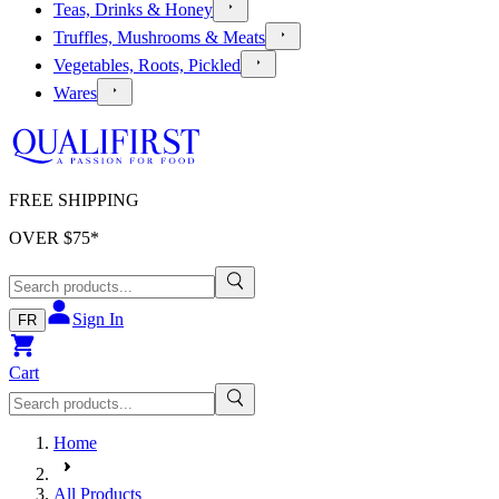
Teas, Drinks & Honey
Truffles, Mushrooms & Meats
Vegetables, Roots, Pickled
Wares
FREE SHIPPING
OVER $
75
*
Sign In
FR
Cart
Home
All Products