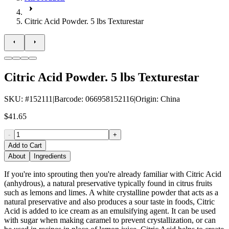
Citric Acid Powder. 5 lbs Texturestar
Citric Acid Powder. 5 lbs Texturestar
SKU
: #
152111
|
Barcode
:
066958152116
|
Origin
:
China
$41.65
-
+
Add to Cart
About
Ingredients
If you're into sprouting then you're already familiar with Citric Acid
(anhydrous), a natural preservative typically found in citrus fruits
such as lemons and limes. A white crystalline powder that acts as a
natural preservative and also produces a sour taste in foods, Citric
Acid is added to ice cream as an emulsifying agent. It can be used
with sugar when making caramel to prevent crystallization, or can