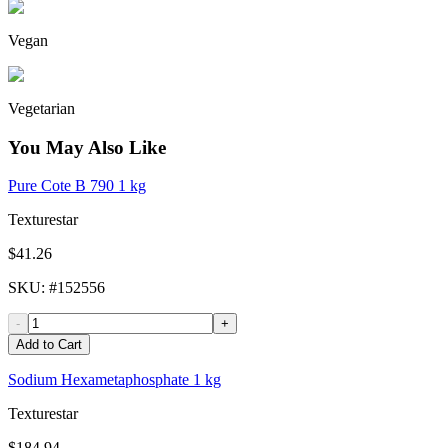
Vegan
Vegetarian
You May Also Like
Pure Cote B 790 1 kg
Texturestar
$41.26
SKU
: #
152556
-
+
Add to Cart
Sodium Hexametaphosphate 1 kg
Texturestar
$184.94