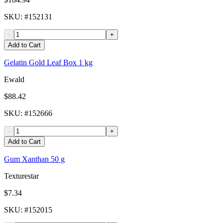
SKU
: #
152131
-
+
Add to Cart
Gelatin Gold Leaf Box 1 kg
Ewald
$88.42
SKU
: #
152666
-
+
Add to Cart
Gum Xanthan 50 g
Texturestar
$7.34
SKU
: #
152015