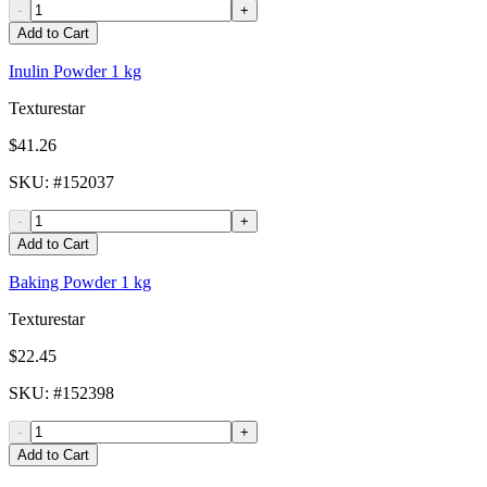
-
+
Add to Cart
Inulin Powder 1 kg
Texturestar
$41.26
SKU
: #
152037
-
+
Add to Cart
Baking Powder 1 kg
Texturestar
$22.45
SKU
: #
152398
-
+
Add to Cart