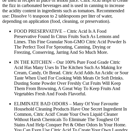
be used in recipes in place of lemon juice. Citric Acid helps to create
the fizz in carbonated beverages and is used in canning to increase
the acidity content in ingredients such as tomatoes.
Recommended
use: Dissolve ½ teaspoon to 2 tablespoons per liter of water,
depending on application (food, cleaning, or preservation).
FOOD PRESERVATIVE – Citric Acid Is A Food
Preservative Found In Citrus Fruits Such As Lemons and
Limes. This Fine Granular Non-GMO Citric Acid Powder Is
The Perfect Tool For Sprouting, Canning, Drying or
Freezing, Conserving, Jarring And So Much More.
IN THE KITCHEN – Our 100% Pure Food Grade Citric
Acid Has Many Uses In The Kitchen Such As Making Ice
Cream, Candy, Or Bread. Citric Acid Adds An Acidic or Sour
Taste When Used For Cooking With Meats Or Soft Drinks.
Dusting Some Powder Over Freshly Cut Fruits Will Keep
Them From Browning, A Great Way To Keep Fruits And
Vegetables Fresh And Foods Flavorful.
ELIMINATE BAD ODORS – Many Of Your Favourite
Household Cleaning Products Have One Secret Ingredient In
Common, Citric Acid! Create Your Own Liquid Cleaner
Without Harsh Chemicals To Eliminate The Toughest Of
Stains And Help Conquer Pet & Other Odors In Your Home.
You Can Even Use Citric Acid To Create Your Own Laundry