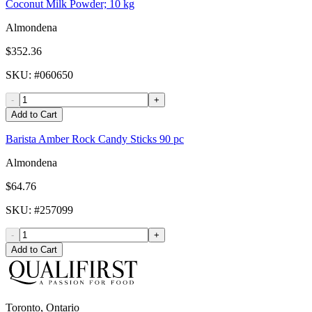
Coconut Milk Powder; 10 kg
Almondena
$352.36
SKU
: #
060650
-
+
Add to Cart
Barista Amber Rock Candy Sticks 90 pc
Almondena
$64.76
SKU
: #
257099
-
+
Add to Cart
Toronto, Ontario