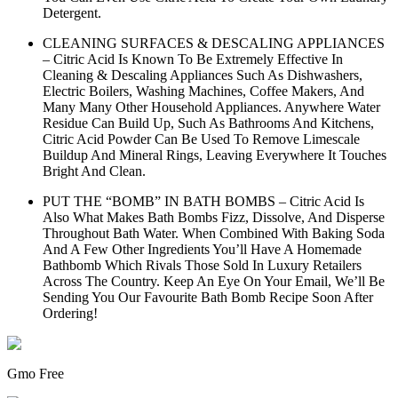
Detergent.
CLEANING SURFACES & DESCALING APPLIANCES
– Citric Acid Is Known To Be Extremely Effective In
Cleaning & Descaling Appliances Such As Dishwashers,
Electric Boilers, Washing Machines, Coffee Makers, And
Many Many Other Household Appliances. Anywhere Water
Residue Can Build Up, Such As Bathrooms And Kitchens,
Citric Acid Powder Can Be Used To Remove Limescale
Buildup And Mineral Rings, Leaving Everywhere It Touches
Bright And Clean.
PUT THE “BOMB” IN BATH BOMBS – Citric Acid Is
Also What Makes Bath Bombs Fizz, Dissolve, And Disperse
Throughout Bath Water. When Combined With Baking Soda
And A Few Other Ingredients You’ll Have A Homemade
Bathbomb Which Rivals Those Sold In Luxury Retailers
Across The Country. Keep An Eye On Your Email, We’ll Be
Sending You Our Favourite Bath Bomb Recipe Soon After
Ordering!
Gmo Free