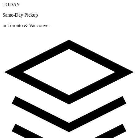
TODAY
Same-Day Pickup
in Toronto & Vancouver