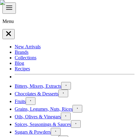
Menu
New Arrivals
Brands
Collections
Blog
Recipes
Bitters, Mixers, Extracts
Chocolates & Desserts
Fruits
Grains, Legumes, Nuts, Rices
Oils, Olives & Vinegars
Spices, Seasonings & Sauces
Sugars & Powders