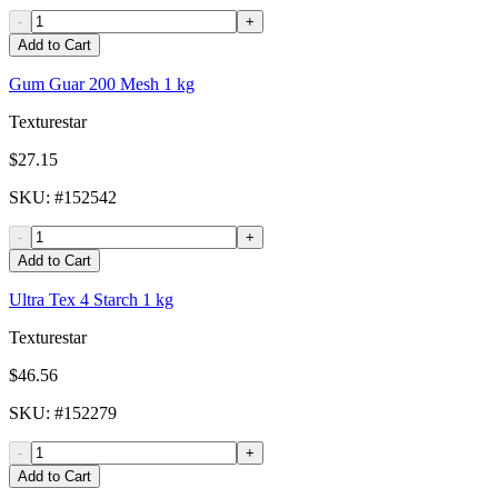
-
+
Add to Cart
Gum Guar 200 Mesh 1 kg
Texturestar
$27.15
SKU
: #
152542
-
+
Add to Cart
Ultra Tex 4 Starch 1 kg
Texturestar
$46.56
SKU
: #
152279
-
+
Add to Cart