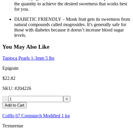
the quantity to achieve the desired sweetness that works best
for you.
DIABETIC FRIENDLY – Monk fruit gets its sweetness from
natural compounds called mogrosides. It’s generally safe for
those with diabetes because it doesn’t increase blood sugar
levels.
You May Also Like
Tapioca Pearls 1-3mm 5 lbs
Epigrain
$22.82
SKU
: #
204226
-
+
Add to Cart
Colflo 67 Cornstarch Modified 1 kg
Texturestar