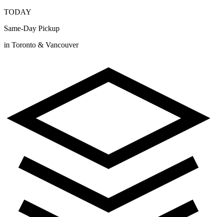
TODAY
Same-Day Pickup
in Toronto & Vancouver