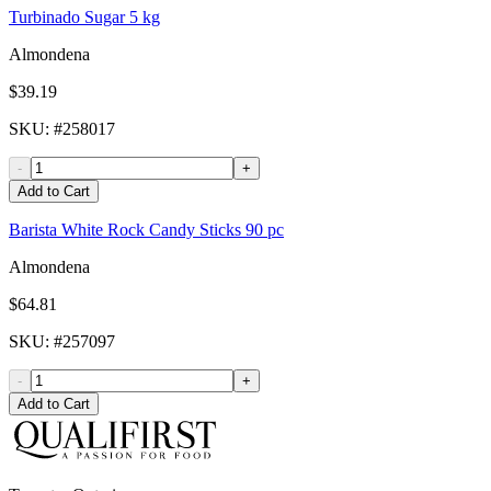
Turbinado Sugar 5 kg
Almondena
$39.19
SKU
: #
258017
-
+
Add to Cart
Barista White Rock Candy Sticks 90 pc
Almondena
$64.81
SKU
: #
257097
-
+
Add to Cart