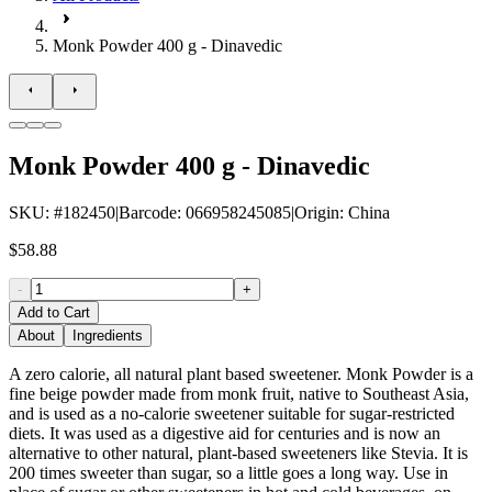
Monk Powder 400 g - Dinavedic
Monk Powder 400 g - Dinavedic
SKU
: #
182450
|
Barcode
:
066958245085
|
Origin
:
China
$58.88
-
+
Add to Cart
About
Ingredients
A zero calorie, all natural plant based sweetener. Monk Powder is a
fine beige powder made from monk fruit, native to Southeast Asia,
and is used as a no-calorie sweetener suitable for sugar-restricted
diets. It was used as a digestive aid for centuries and is now an
alternative to other natural, plant-based sweeteners like Stevia. It is
200 times sweeter than sugar, so a little goes a long way. Use in