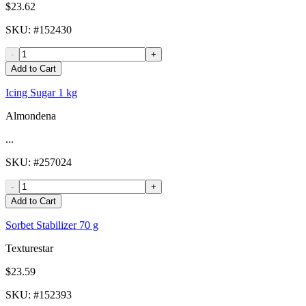
$23.62
SKU
: #
152430
-
+
Add to Cart
Icing Sugar 1 kg
Almondena
...
SKU
: #
257024
-
+
Add to Cart
Sorbet Stabilizer 70 g
Texturestar
$23.59
SKU
: #
152393