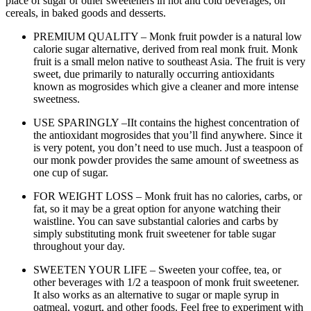
place of sugar or other sweeteners in hot and cold beverages, on
cereals, in baked goods and desserts.
PREMIUM QUALITY – Monk fruit powder is a natural low
calorie sugar alternative, derived from real monk fruit. Monk
fruit is a small melon native to southeast Asia. The fruit is very
sweet, due primarily to naturally occurring antioxidants
known as mogrosides which give a cleaner and more intense
sweetness.
USE SPARINGLY –IIt contains the highest concentration of
the antioxidant mogrosides that you’ll find anywhere. Since it
is very potent, you don’t need to use much. Just a teaspoon of
our monk powder provides the same amount of sweetness as
one cup of sugar.
FOR WEIGHT LOSS – Monk fruit has no calories, carbs, or
fat, so it may be a great option for anyone watching their
waistline. You can save substantial calories and carbs by
simply substituting monk fruit sweetener for table sugar
throughout your day.
SWEETEN YOUR LIFE – Sweeten your coffee, tea, or
other beverages with 1/2 a teaspoon of monk fruit sweetener.
It also works as an alternative to sugar or maple syrup in
oatmeal, yogurt, and other foods. Feel free to experiment with