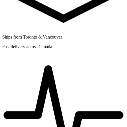
Ships from Toronto & Vancouver
Fast delivery across Canada