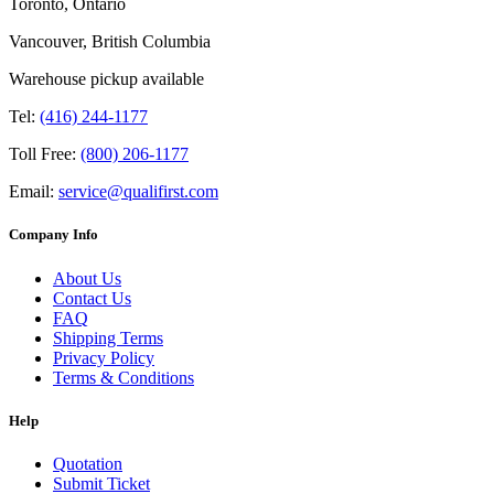
Toronto, Ontario
Vancouver, British Columbia
Warehouse pickup available
Tel:
(416) 244-1177
Toll Free:
(800) 206-1177
Email:
service@qualifirst.com
Company Info
About Us
Contact Us
FAQ
Shipping Terms
Privacy Policy
Terms & Conditions
Help
Quotation
Submit Ticket