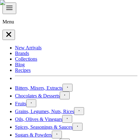
Menu
New Arrivals
Brands
Collections
Blog
Recipes
Bitters, Mixers, Extracts
Chocolates & Desserts
Fruits
Grains, Legumes, Nuts, Rices
Oils, Olives & Vinegars
Spices, Seasonings & Sauces
Sugars & Powders