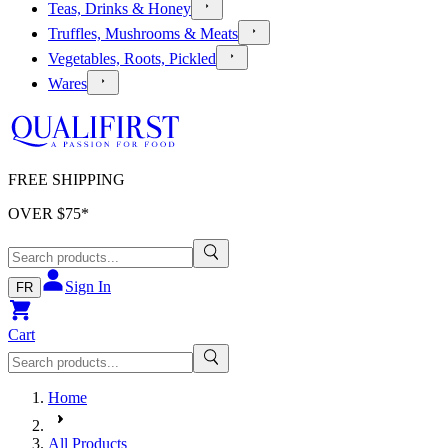
Teas, Drinks & Honey
Truffles, Mushrooms & Meats
Vegetables, Roots, Pickled
Wares
FREE SHIPPING
OVER $
75
*
Sign In
FR
Cart
Home
All Products