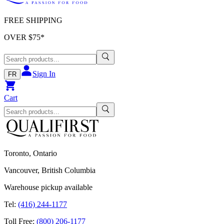
FREE SHIPPING
OVER $
75
*
Sign In
FR
Cart
Toronto, Ontario
Vancouver, British Columbia
Warehouse pickup available
Tel:
(416) 244-1177
Toll Free:
(800) 206-1177