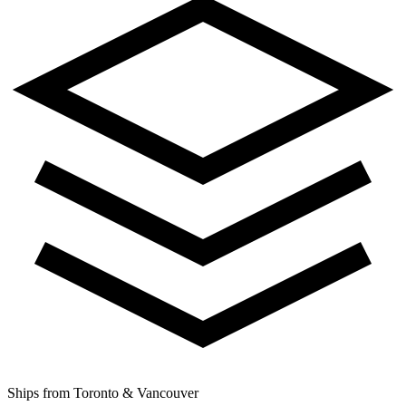
Ships from Toronto & Vancouver