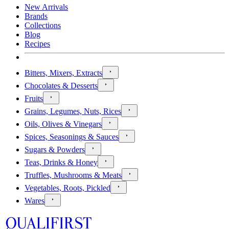
New Arrivals
Brands
Collections
Blog
Recipes
Bitters, Mixers, Extracts
Chocolates & Desserts
Fruits
Grains, Legumes, Nuts, Rices
Oils, Olives & Vinegars
Spices, Seasonings & Sauces
Sugars & Powders
Teas, Drinks & Honey
Truffles, Mushrooms & Meats
Vegetables, Roots, Pickled
Wares