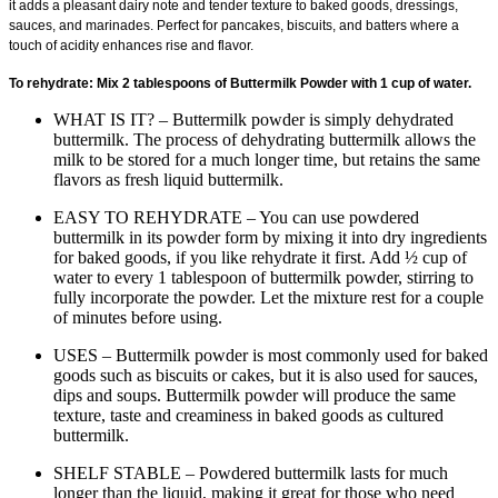
it adds a pleasant dairy note and tender texture to baked goods, dressings,
sauces, and marinades. Perfect for pancakes, biscuits, and batters where a
touch of acidity enhances rise and flavor.
To rehydrate: Mix 2 tablespoons of Buttermilk Powder with 1 cup of water.
WHAT IS IT? – Buttermilk powder is simply dehydrated
buttermilk. The process of dehydrating buttermilk allows the
milk to be stored for a much longer time, but retains the same
flavors as fresh liquid buttermilk.
EASY TO REHYDRATE – You can use powdered
buttermilk in its powder form by mixing it into dry ingredients
for baked goods, if you like rehydrate it first. Add ½ cup of
water to every 1 tablespoon of buttermilk powder, stirring to
fully incorporate the powder. Let the mixture rest for a couple
of minutes before using.
USES – Buttermilk powder is most commonly used for baked
goods such as biscuits or cakes, but it is also used for sauces,
dips and soups. Buttermilk powder will produce the same
texture, taste and creaminess in baked goods as cultured
buttermilk.
SHELF STABLE – Powdered buttermilk lasts for much
longer than the liquid, making it great for those who need