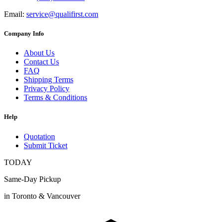
Email:
service@qualifirst.com
Company Info
About Us
Contact Us
FAQ
Shipping Terms
Privacy Policy
Terms & Conditions
Help
Quotation
Submit Ticket
TODAY
Same-Day Pickup
in Toronto & Vancouver