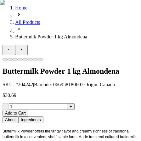
Home
All Products
Buttermilk Powder 1 kg Almondena
Buttermilk Powder 1 kg Almondena
SKU
: #
204242
|
Barcode
:
066958180607
|
Origin
:
Canada
$30.69
-
+
Add to Cart
About
Ingredients
Buttermilk Powder offers the tangy flavor and creamy richness of traditional
buttermilk in a convenient, shelf-stable form. Made from real cultured buttermilk,