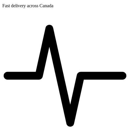
Fast delivery across Canada