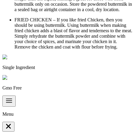
buttermilk only on occasion. Store the powdered buttermilk in
a sealed bag or airtight container in a cool, dry location.
FRIED CHICKEN – If you like fried Chicken, then you
should be using buttermilk. Using buttermilk when making
fried chicken adds a blast of flavor and tenderness to the meat.
Simply rehydrate the buttermilk powder and combine with
your choice of spices, and marinate your chicken in it.
Remove the chicken and coat with flour before frying.
Single Ingredient
Gmo Free
Menu