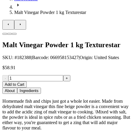
Malt Vinegar Powder 1 kg Texturestar
Malt Vinegar Powder 1 kg Texturestar
SKU
: #
182388
|
Barcode
:
066958153427
|
Origin
:
United States
$58.91
-
+
Add to Cart
About
Ingredients
Homemade fish and chips just got a whole lot easier. Made from
dehydrated malt vinegar this fine beige powder is a convenient way
to add the acidic zing of malt vinegar to cooking. \Mixed with salt,
the powder is ideal in spice rubs or as a fried chicken seasoning. But
either way, you're guaranteed to get a zing that will add major
flavour to your meal.