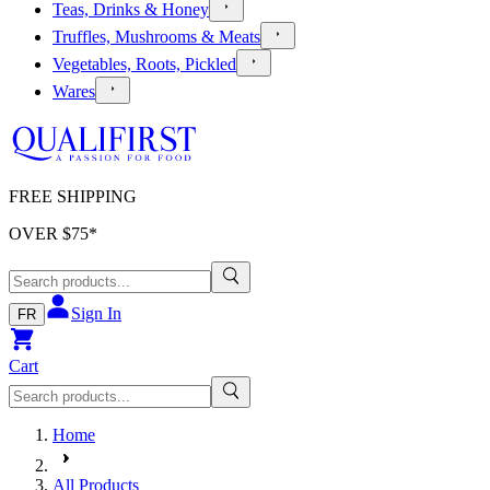
Teas, Drinks & Honey
Truffles, Mushrooms & Meats
Vegetables, Roots, Pickled
Wares
FREE SHIPPING
OVER $
75
*
Sign In
FR
Cart
Home
All Products