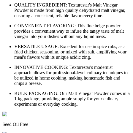
QUALITY INGREDIENT: Texturestar's Malt Vinegar
Powder is made from high-quality dehydrated malt vinegar,
ensuring a consistent, reliable flavor every time.
CONVENIENT FLAVORING: This fine beige powder
provides a convenient way to infuse the tangy taste of malt
vinegar into your dishes without any liquid mess.
VERSATILE USAGE: Excellent for use in spice rubs, as a
fried chicken seasoning, or mixed with salt, amplifying your
meal's flavors with its unique acidic zing.
INNOVATIVE COOKING: Texturestar's modernist
approach allows for professional-level culinary techniques to
be utilized in home cooking, making homemade fish and
chips a breeze.
BULK PACKAGING: Our Malt Vinegar Powder comes in a
1 kg package, providing ample supply for your culinary
experiments or everyday cooking.
Seed Oil Free