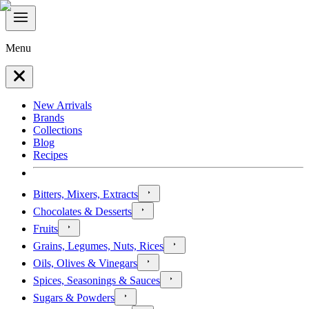
Menu
New Arrivals
Brands
Collections
Blog
Recipes
Bitters, Mixers, Extracts
Chocolates & Desserts
Fruits
Grains, Legumes, Nuts, Rices
Oils, Olives & Vinegars
Spices, Seasonings & Sauces
Sugars & Powders