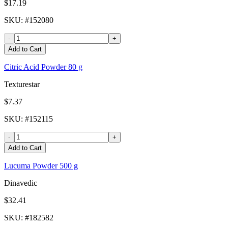
$17.19
SKU
: #
152080
-
+
Add to Cart
Citric Acid Powder 80 g
Texturestar
$7.37
SKU
: #
152115
-
+
Add to Cart
Lucuma Powder 500 g
Dinavedic
$32.41
SKU
: #
182582