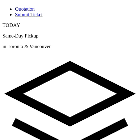
Quotation
Submit Ticket
TODAY
Same-Day Pickup
in Toronto & Vancouver