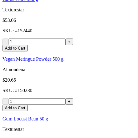
Texturestar
$53.06
SKU
: #
152440
-
+
Add to Cart
Vegan Meringue Powder 500 g
Almondena
$20.65
SKU
: #
150230
-
+
Add to Cart
Gum Locust Bean 50 g
Texturestar