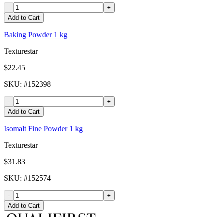
-
+
Add to Cart
Baking Powder 1 kg
Texturestar
$22.45
SKU
: #
152398
-
+
Add to Cart
Isomalt Fine Powder 1 kg
Texturestar
$31.83
SKU
: #
152574
-
+
Add to Cart