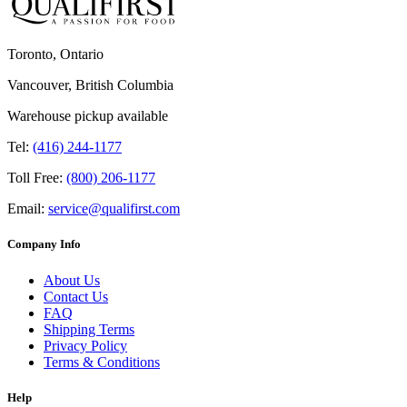
Toronto, Ontario
Vancouver, British Columbia
Warehouse pickup available
Tel:
(416) 244-1177
Toll Free:
(800) 206-1177
Email:
service@qualifirst.com
Company Info
About Us
Contact Us
FAQ
Shipping Terms
Privacy Policy
Terms & Conditions
Help