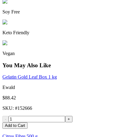
Soy Free
Keto Friendly
Vegan
You May Also Like
Gelatin Gold Leaf Box 1 kg
Ewald
$88.42
SKU
: #
152666
-
+
Add to Cart
Citrus Fibre 500 g