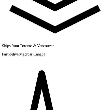
Ships from Toronto & Vancouver
Fast delivery across Canada