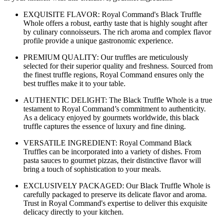
EXQUISITE FLAVOR: Royal Command's Black Truffle
Whole offers a robust, earthy taste that is highly sought after
by culinary connoisseurs. The rich aroma and complex flavor
profile provide a unique gastronomic experience.
PREMIUM QUALITY: Our truffles are meticulously
selected for their superior quality and freshness. Sourced from
the finest truffle regions, Royal Command ensures only the
best truffles make it to your table.
AUTHENTIC DELIGHT: The Black Truffle Whole is a true
testament to Royal Command’s commitment to authenticity.
As a delicacy enjoyed by gourmets worldwide, this black
truffle captures the essence of luxury and fine dining.
VERSATILE INGREDIENT: Royal Command Black
Truffles can be incorporated into a variety of dishes. From
pasta sauces to gourmet pizzas, their distinctive flavor will
bring a touch of sophistication to your meals.
EXCLUSIVELY PACKAGED: Our Black Truffle Whole is
carefully packaged to preserve its delicate flavor and aroma.
Trust in Royal Command's expertise to deliver this exquisite
delicacy directly to your kitchen.