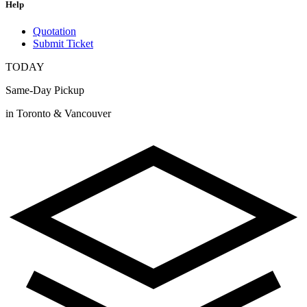
Help
Quotation
Submit Ticket
TODAY
Same-Day Pickup
in Toronto & Vancouver