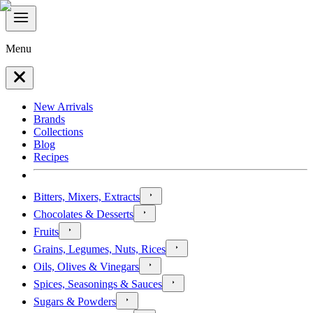
Menu
New Arrivals
Brands
Collections
Blog
Recipes
Bitters, Mixers, Extracts
Chocolates & Desserts
Fruits
Grains, Legumes, Nuts, Rices
Oils, Olives & Vinegars
Spices, Seasonings & Sauces
Sugars & Powders