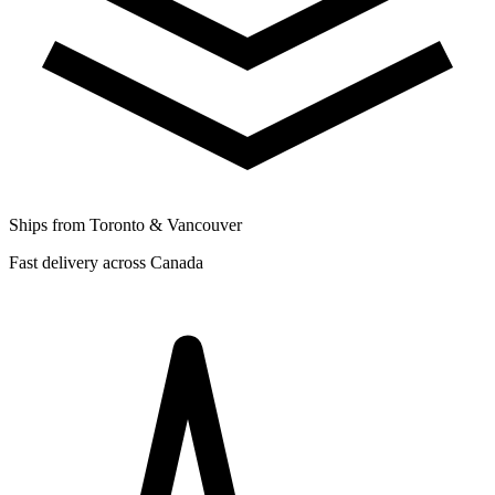
Ships from Toronto & Vancouver
Fast delivery across Canada