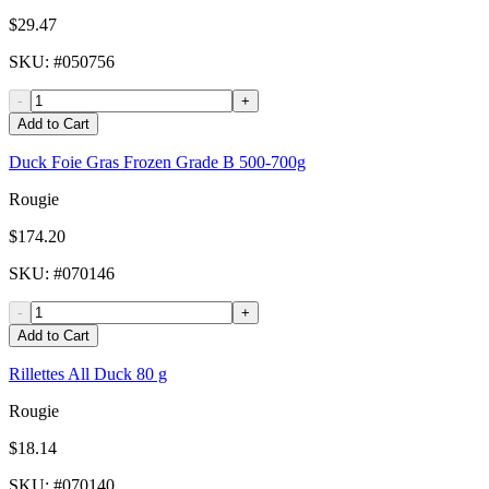
$29.47
SKU
: #
050756
-
+
Add to Cart
Duck Foie Gras Frozen Grade B 500-700g
Rougie
$174.20
SKU
: #
070146
-
+
Add to Cart
Rillettes All Duck 80 g
Rougie
$18.14
SKU
: #
070140