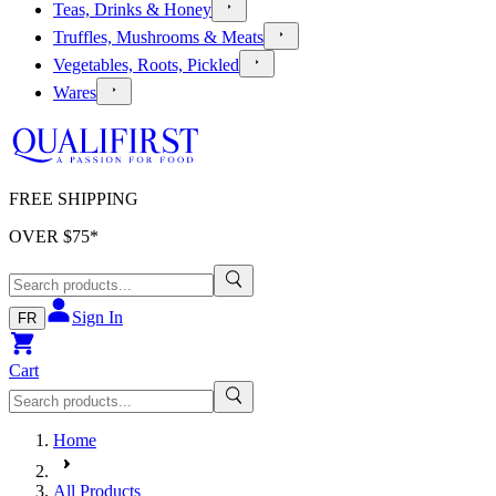
Teas, Drinks & Honey
Truffles, Mushrooms & Meats
Vegetables, Roots, Pickled
Wares
FREE SHIPPING
OVER $
75
*
Sign In
FR
Cart
Home
All Products