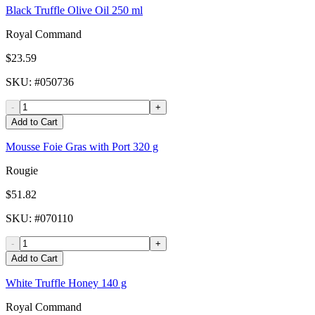
Black Truffle Olive Oil 250 ml
Royal Command
$23.59
SKU
: #
050736
-
+
Add to Cart
Mousse Foie Gras with Port 320 g
Rougie
$51.82
SKU
: #
070110
-
+
Add to Cart
White Truffle Honey 140 g
Royal Command