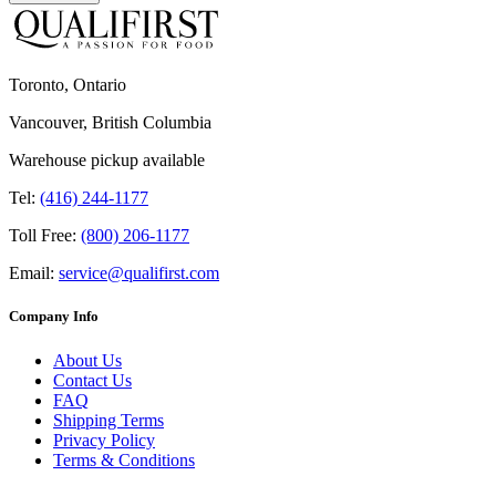
Toronto, Ontario
Vancouver, British Columbia
Warehouse pickup available
Tel:
(416) 244-1177
Toll Free:
(800) 206-1177
Email:
service@qualifirst.com
Company Info
About Us
Contact Us
FAQ
Shipping Terms
Privacy Policy
Terms & Conditions