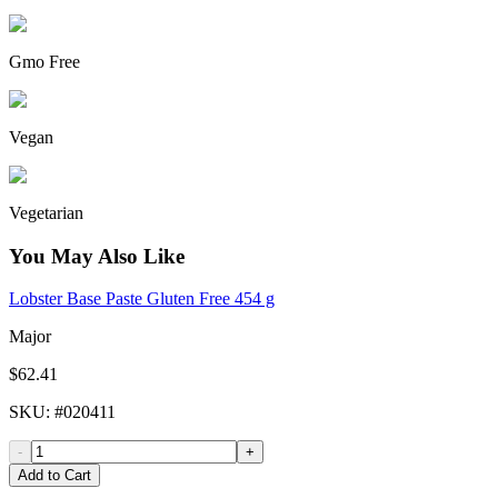
Gmo Free
Vegan
Vegetarian
You May Also Like
Lobster Base Paste Gluten Free 454 g
Major
$62.41
SKU
: #
020411
-
+
Add to Cart