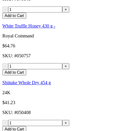
-
+
Add to Cart
White Truffle Honey 430 g -
Royal Command
$64.76
SKU
: #
050757
-
+
Add to Cart
Shiitake Whole Dry 454 g
24K
$41.23
SKU
: #
050408
-
+
Add to Cart