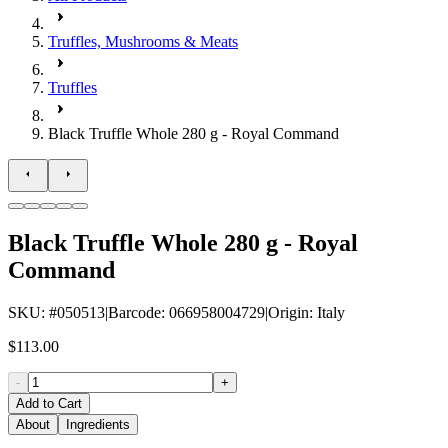
Truffles, Mushrooms & Meats
Truffles
Black Truffle Whole 280 g - Royal Command
Black Truffle Whole 280 g - Royal
Command
SKU
: #
050513
|
Barcode
:
066958004729
|
Origin
:
Italy
$113.00
-
+
Add to Cart
About
Ingredients