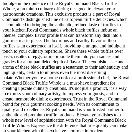
Indulge in the opulence of the Royal Command Black Truffle
Whole, a premium culinary offering designed to elevate your
gastronomic creations. This exclusive product is a part of Royal
Command's distinguished line of European truffle delicacies, which
is committed to bringing the authentic, refined taste of truffles to
your kitchen.Royal Command's whole black truffles imbue an
intense, complex flavor profile that can transform any dish into a
gourmet masterpiece. The luxurious and earthy flavor of these
truffles is an experience in itself, providing a unique and indulgent
touch to your culinary repertoire. Shave these whole truffles over
pasta, risotto, or eggs, or incorporate them into your sauces and
gravies for an unparalleled depth of flavor. The exquisite taste and
aroma of these black truffles are a testament to their authenticity and
high quality, certain to impress even the most discerning
palate.Whether you're a home cook or a professional chef, the Royal
Command Black Truffle Whole is a must-have ingredient for
creating upscale culinary creations. It's not just a product, it's a way
to express your culinary artistry, to impress your guests, and to
create memorable dining experiences. Trust in the Royal Command
brand for your gourmet cooking needs. With its commitment to
quality and excellence, Royal Command is your trusted partner for
authentic and premium truffle products. Elevate your dishes to a
whole new level of sophistication with the Royal Command Black
Truffle Whole. Experience the difference that true quality can make
in your kitchen with this exclusive, gourmet ingredient.