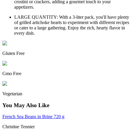
crostini or crackers, adding a gourmet touch to your
appetizers.
LARGE QUANTITY: With a 3-liter pack, you'll have plenty
of grilled artichoke hearts to experiment with different recipes
or cater to a large gathering. Enjoy the rich, hearty flavor in
every dish.
Gluten Free
Gmo Free
Vegetarian
You May Also Like
French Sea Beans in Brine 720 g
Christine Tennier