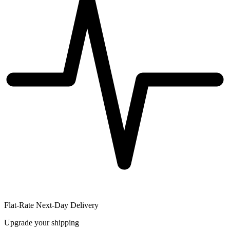
Flat-Rate Next-Day Delivery
Upgrade your shipping