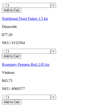
-
+
Add to Cart
Nutritional Yeast Flakes 1.5 kg
Dinavedic
$77.20
SKU
: #
152564
-
+
Add to Cart
Rosemary Peppers Red 2.85 kg
Viniteau
$43.73
SKU
: #
060577
-
+
Add to Cart