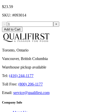
$23.59
SKU
: #
093014
-
+
Add to Cart
Toronto, Ontario
Vancouver, British Columbia
Warehouse pickup available
Tel:
(416) 244-1177
Toll Free:
(800) 206-1177
Email:
service@qualifirst.com
Company Info