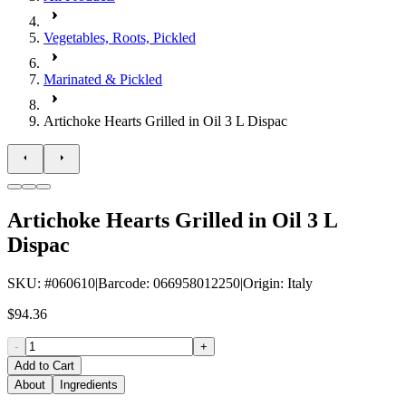
Vegetables, Roots, Pickled
Marinated & Pickled
Artichoke Hearts Grilled in Oil 3 L Dispac
Artichoke Hearts Grilled in Oil 3 L
Dispac
SKU
: #
060610
|
Barcode
:
066958012250
|
Origin
:
Italy
$94.36
-
+
Add to Cart
About
Ingredients