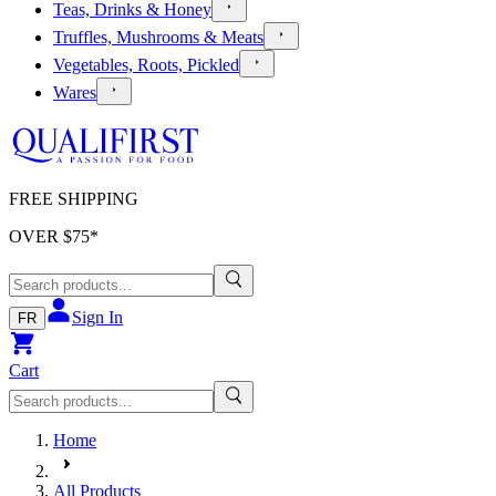
Teas, Drinks & Honey
Truffles, Mushrooms & Meats
Vegetables, Roots, Pickled
Wares
FREE SHIPPING
OVER $
75
*
Sign In
FR
Cart
Home
All Products