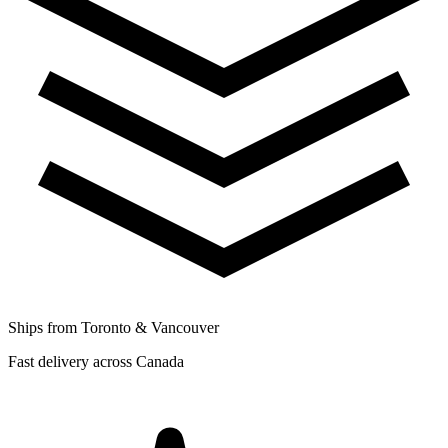
Ships from Toronto & Vancouver
Fast delivery across Canada