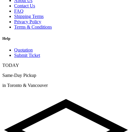
About Us
Contact Us
FAQ
Shipping Terms
Privacy Policy
Terms & Conditions
Help
Quotation
Submit Ticket
TODAY
Same-Day Pickup
in Toronto & Vancouver