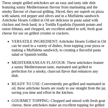
These simple grilled artichokes are an easy and tasty side dish
featuring sunny Mediterranean flavour from marinating and the
smoky flavour of charcoal grilling. Sliced, they are superb on pizza
with salami, red pepper and olives and in a Muffaletta sandwich.
Artichoke Hearts Grilled in Oil are delicious in pasta salad with
chicken and fresh basil, in a Tortilla Española (Spanish potato and
onion frittata), and chopped, are excellent added to soft, fresh goat
cheese for use on grilled crostini or crackers.
VERSATILE INGREDIENT: Artichoke Hearts Grilled in Oil
can be used in a variety of dishes, from topping your pizza or
making a Muffaletta sandwich, to creating a flavorful pasta
salad or Spanish tortilla.
MEDITERRANEAN FLAVOUR: These artichokes feature
a sunny Mediterranean taste, marinated and grilled to
perfection for a smoky, charcoal flavor that enhances any
dish.
READY TO USE: Conveniently pre-grilled and marinated in
oil, these artichoke hearts are ready to use straight from the jar,
saving you time and effort in the kitchen.
GOURMET TOPPING: Chopped and mixed with fresh goat
cheese, these artichokes make an excellent topping for grilled