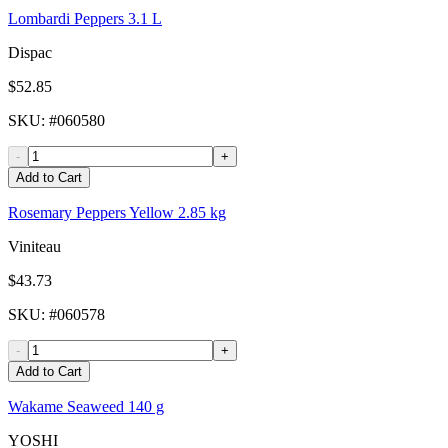
Lombardi Peppers 3.1 L
Dispac
$52.85
SKU
: #
060580
-
+
Add to Cart
Rosemary Peppers Yellow 2.85 kg
Viniteau
$43.73
SKU
: #
060578
-
+
Add to Cart
Wakame Seaweed 140 g
YOSHI