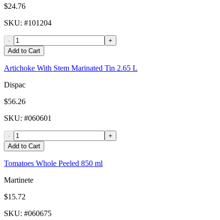
$24.76
SKU
: #
101204
-
+
Add to Cart
Artichoke With Stem Marinated Tin 2.65 L
Dispac
$56.26
SKU
: #
060601
-
+
Add to Cart
Tomatoes Whole Peeled 850 ml
Martinete
$15.72
SKU
: #
060675