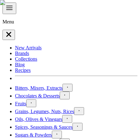
Menu
New Arrivals
Brands
Collections
Blog
Recipes
Bitters, Mixers, Extracts
Chocolates & Desserts
Fruits
Grains, Legumes, Nuts, Rices
Oils, Olives & Vinegars
Spices, Seasonings & Sauces
Sugars & Powders