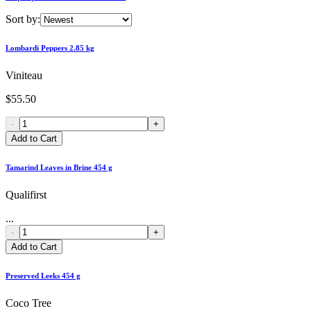
Sort by:
Lombardi Peppers 2.85 kg
Viniteau
$55.50
-
+
Add to Cart
Tamarind Leaves in Brine 454 g
Qualifirst
...
-
+
Add to Cart
Preserved Leeks 454 g
Coco Tree