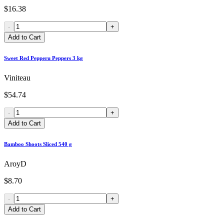
$16.38
-
+
Add to Cart
Sweet Red Pepperu Peppers 3 kg
Viniteau
$54.74
-
+
Add to Cart
Bamboo Shoots Sliced 540 g
AroyD
$8.70
-
+
Add to Cart