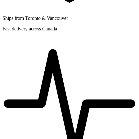
Ships from Toronto & Vancouver
Fast delivery across Canada