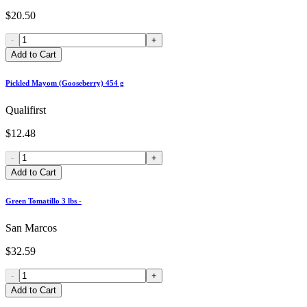
$20.50
-
+
Add to Cart
Pickled Mayom (Gooseberry) 454 g
Qualifirst
$12.48
-
+
Add to Cart
Green Tomatillo 3 lbs -
San Marcos
$32.59
-
+
Add to Cart