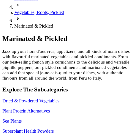
Vegetables, Roots, Pickled
Marinated & Pickled
Marinated & Pickled
Jazz up your hors d'oeuvres, appetizers, and all kinds of main dishes
with flavourful marinated vegetables and pickled condiments. From
our best-selling french style cornichons to the delicious and versatile
piquillo peppers, our pickled condiments and marinated vegetables
can add that special je-ne-sais-quoi to your dishes, with authentic
flavours from all around the world, from Peru to Italy.
Explore The Subcategories
Dried & Powdered Vegetables
Plant Protein Alternatives
Sea Plants
Superplant Health Powders