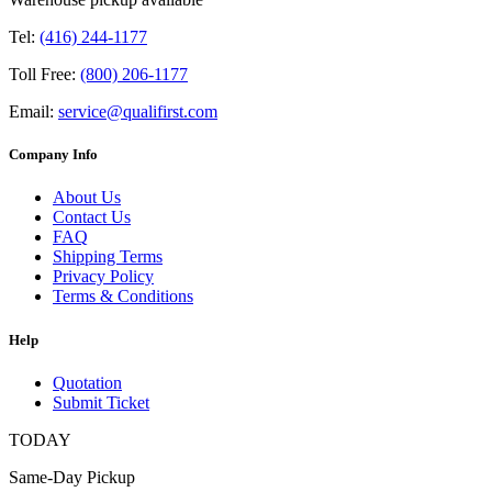
Tel:
(416) 244-1177
Toll Free:
(800) 206-1177
Email:
service@qualifirst.com
Company Info
About Us
Contact Us
FAQ
Shipping Terms
Privacy Policy
Terms & Conditions
Help
Quotation
Submit Ticket
TODAY
Same-Day Pickup