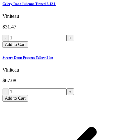
Celery Root Julienne Tinned 2.42 L
Viniteau
$31.47
-
+
Add to Cart
Sweety Drop Peppers Yellow 3 kg
Viniteau
$67.08
-
+
Add to Cart