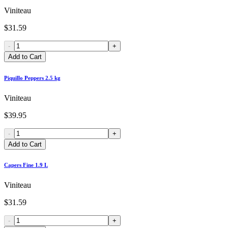
Viniteau
$31.59
-
+
Add to Cart
Piquillo Peppers 2.5 kg
Viniteau
$39.95
-
+
Add to Cart
Capers Fine 1.9 L
Viniteau
$31.59
-
+