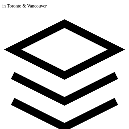
in Toronto & Vancouver