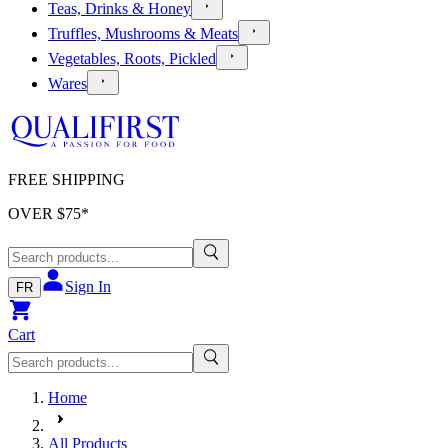
Teas, Drinks & Honey
Truffles, Mushrooms & Meats
Vegetables, Roots, Pickled
Wares
FREE SHIPPING
OVER $
75
*
Sign In
FR
Cart
Home
All Products