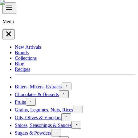
Menu
New Arrivals
Brands
Collections
Blog
Recipes
Bitters, Mixers, Extracts
Chocolates & Desserts
Fruits
Grains, Legumes, Nuts, Rices
Oils, Olives & Vinegars
Spices, Seasonings & Sauces
Sugars & Powders