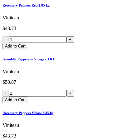
Rosemary Peppers Red 2.85 kg
Viniteau
$43.73
-
+
Add to Cart
Guindilla Peppers in Vinegar 3.8 L
Viniteau
$50.87
-
+
Add to Cart
Rosemary Peppers Yellow 2.85 kg
Viniteau
$43.73