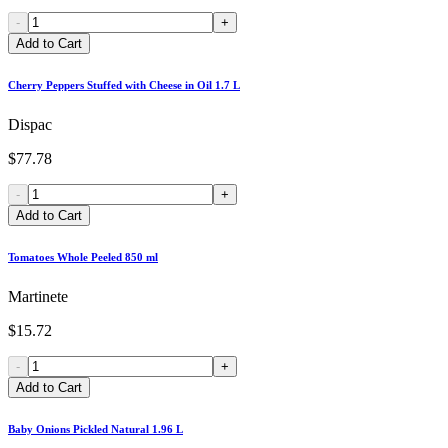
-
+
Add to Cart
Cherry Peppers Stuffed with Cheese in Oil 1.7 L
Dispac
$77.78
-
+
Add to Cart
Tomatoes Whole Peeled 850 ml
Martinete
$15.72
-
+
Add to Cart
Baby Onions Pickled Natural 1.96 L