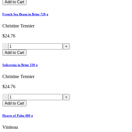
Add to Cart
French Sea Beans in Brine 720 g
Christine Tennier
$24.76
-
+
Add to Cart
Salicornia in Brine 330 g
Christine Tennier
$24.76
-
+
Add to Cart
Hearts of Palm 400 g
Viniteau