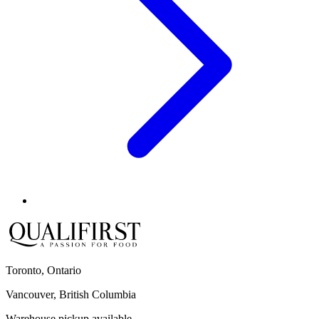
Toronto, Ontario
Vancouver, British Columbia
Warehouse pickup available