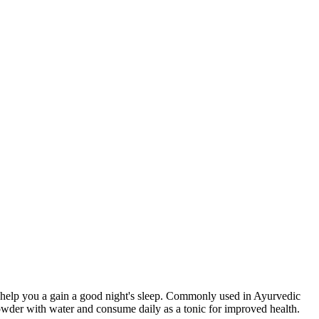
help you a gain a good night's sleep. Commonly used in Ayurvedic
owder with water and consume daily as a tonic for improved health.