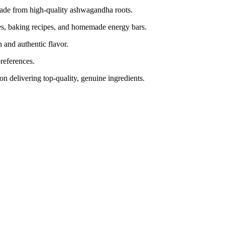
e from high-quality ashwagandha roots.
es, baking recipes, and homemade energy bars.
n and authentic flavor.
references.
n delivering top-quality, genuine ingredients.