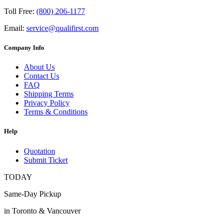
Toll Free:
(800) 206-1177
Email:
service@qualifirst.com
Company Info
About Us
Contact Us
FAQ
Shipping Terms
Privacy Policy
Terms & Conditions
Help
Quotation
Submit Ticket
TODAY
Same-Day Pickup
in Toronto & Vancouver