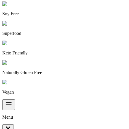
Soy Free
Superfood
Keto Friendly
Naturally Gluten Free
Vegan
Menu