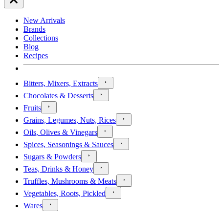
New Arrivals
Brands
Collections
Blog
Recipes
Bitters, Mixers, Extracts
Chocolates & Desserts
Fruits
Grains, Legumes, Nuts, Rices
Oils, Olives & Vinegars
Spices, Seasonings & Sauces
Sugars & Powders
Teas, Drinks & Honey
Truffles, Mushrooms & Meats
Vegetables, Roots, Pickled
Wares