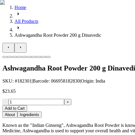
Home
All Products
Ashwagandha Root Powder 200 g Dinavedic
Ashwagandha Root Powder 200 g Dinaved
SKU
: #
182301
|
Barcode
:
066958182830
|
Origin
:
India
$23.65
-
+
Add to Cart
About
Ingredients
Known as the "Indian Ginseng", Ashwagandha Root Powder is known to
Medicine, Ashwagandha is used to support your overall health and vit