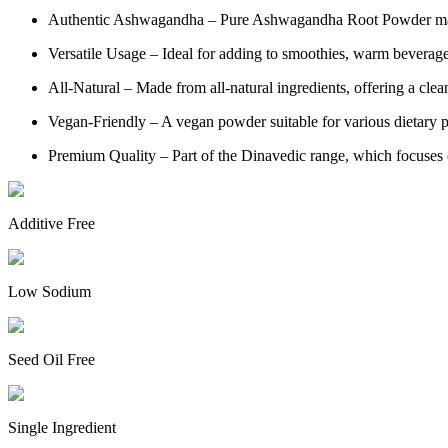
Authentic Ashwagandha – Pure Ashwagandha Root Powder mad
Versatile Usage – Ideal for adding to smoothies, warm beverag
All-Natural – Made from all-natural ingredients, offering a clea
Vegan-Friendly – A vegan powder suitable for various dietary p
Premium Quality – Part of the Dinavedic range, which focuses o
Additive Free
Low Sodium
Seed Oil Free
Single Ingredient