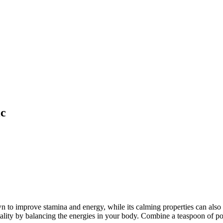
ic
 improve stamina and energy, while its calming properties can also 
ality by balancing the energies in your body. Combine a teaspoon of p