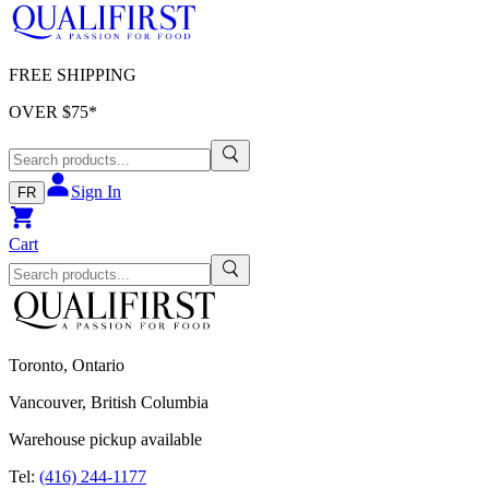
FREE SHIPPING
OVER $
75
*
Sign In
FR
Cart
Toronto, Ontario
Vancouver, British Columbia
Warehouse pickup available
Tel:
(416) 244-1177