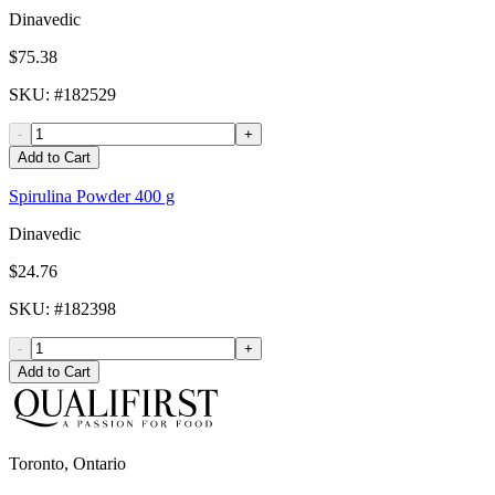
Dinavedic
$75.38
SKU
: #
182529
-
+
Add to Cart
Spirulina Powder 400 g
Dinavedic
$24.76
SKU
: #
182398
-
+
Add to Cart
Toronto, Ontario