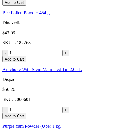
Add to Cart
Bee Pollen Powder 454 g
Dinavedic
$43.59
SKU
: #
182268
-
+
Add to Cart
Artichoke With Stem Marinated Tin 2.65 L
Dispac
$56.26
SKU
: #
060601
-
+
Add to Cart
Purple Yam Powder (Ube) 1 kg -