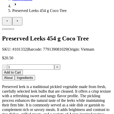
Preserved Leeks 454 g Coco Tree
Preserved Leeks 454 g Coco Tree
SKU
: #
101332
|
Barcode
:
779139081029
|
Origin
:
Vietnam
$20.50
-
+
Add to Cart
About
Ingredients
Preserved leek is a traditional pickled vegetable made from fresh,
carefully selected leek bulbs that are cleaned. It offers a crisp texture
with a refreshing sweet and tangy flavor profile. The pickling
process enhances the natural taste of the leeks while maintaining
their firm bite. It is commonly served as a side dish or garnish to
complement rich or savory meals. It adds brightness and contrast to