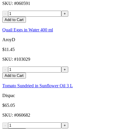
SKU
: #
060591
-
+
Add to Cart
Quail Eggs in Water 400 ml
AroyD
$11.45
SKU
: #
103029
-
+
Add to Cart
Tomato Sundried in Sunflower Oil 3 L
Dispac
$65.05
SKU
: #
060682
-
+