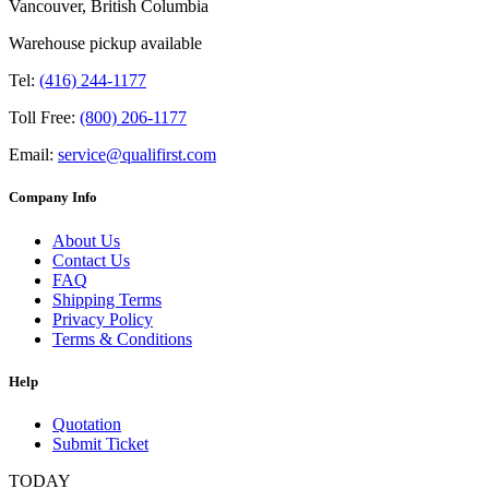
Vancouver, British Columbia
Warehouse pickup available
Tel:
(416) 244-1177
Toll Free:
(800) 206-1177
Email:
service@qualifirst.com
Company Info
About Us
Contact Us
FAQ
Shipping Terms
Privacy Policy
Terms & Conditions
Help
Quotation
Submit Ticket
TODAY