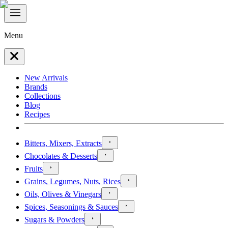
Menu
New Arrivals
Brands
Collections
Blog
Recipes
Bitters, Mixers, Extracts
Chocolates & Desserts
Fruits
Grains, Legumes, Nuts, Rices
Oils, Olives & Vinegars
Spices, Seasonings & Sauces
Sugars & Powders