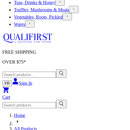
Teas, Drinks & Honey
Truffles, Mushrooms & Meats
Vegetables, Roots, Pickled
Wares
FREE SHIPPING
OVER $
75
*
Sign In
FR
Cart
Home
All Products