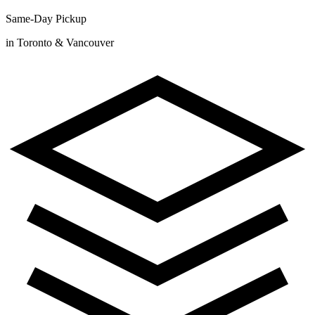
Same-Day Pickup
in Toronto & Vancouver