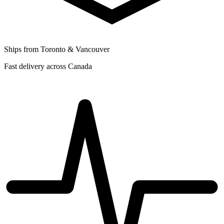
Ships from Toronto & Vancouver
Fast delivery across Canada