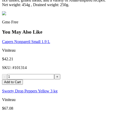
rice dishes, grilled meats, and a variety of Asian-inspired recipes.
Net weight: 454g , Drained weight: 250g.
Gmo Free
You May Also Like
Capers Nonpareil Small 1.9 L
Viniteau
$42.21
SKU
: #
101314
-
+
Add to Cart
Sweety Drop Peppers Yellow 3 kg
Viniteau
$67.08