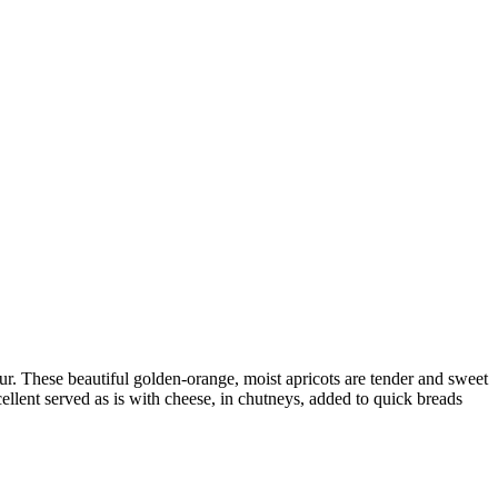
our. These beautiful golden-orange, moist apricots are tender and sweet
cellent served as is with cheese, in chutneys, added to quick breads