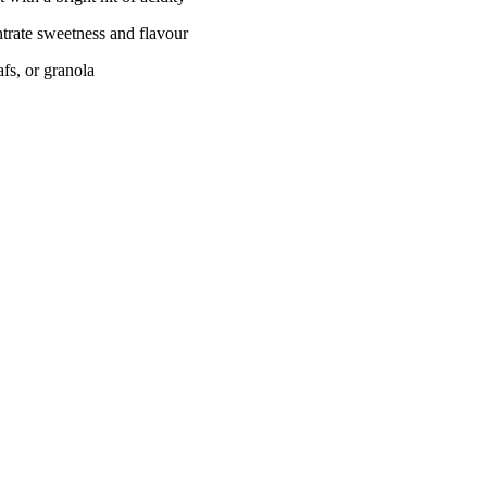
entrate sweetness and flavour
fs, or granola