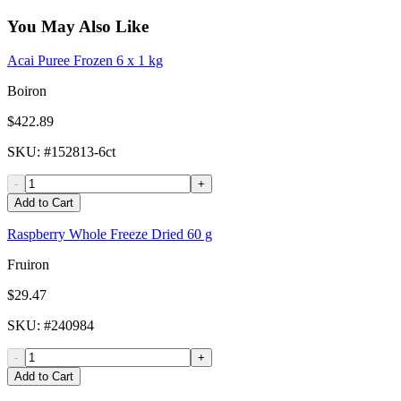
You May Also Like
Acai Puree Frozen 6 x 1 kg
Boiron
$422.89
SKU
: #
152813-6ct
-
+
Add to Cart
Raspberry Whole Freeze Dried 60 g
Fruiron
$29.47
SKU
: #
240984
-
+
Add to Cart