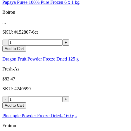
Papaya Puree 100% Pure Frozen 6 x 1 kg
Boiron
...
SKU
: #
152807-6ct
-
+
Add to Cart
Dragon Fruit Powder Freeze Dried 125 g
Fresh-As
$82.47
SKU
: #
240599
-
+
Add to Cart
Pineapple Powder Freeze Dried- 160 g -
Fruiron