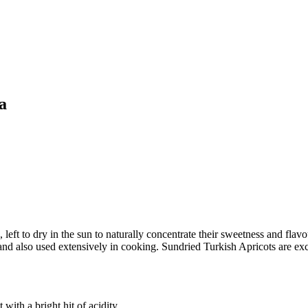
a
eft to dry in the sun to naturally concentrate their sweetness and flav
t and also used extensively in cooking. Sundried Turkish Apricots are ex
with a bright hit of acidity