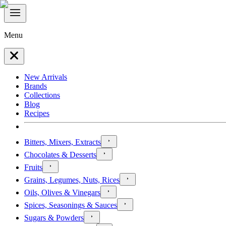
Menu
New Arrivals
Brands
Collections
Blog
Recipes
Bitters, Mixers, Extracts
Chocolates & Desserts
Fruits
Grains, Legumes, Nuts, Rices
Oils, Olives & Vinegars
Spices, Seasonings & Sauces
Sugars & Powders