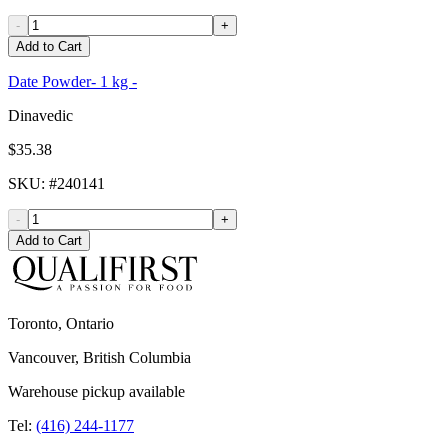
-
+
Add to Cart
Date Powder- 1 kg -
Dinavedic
$35.38
SKU
: #
240141
-
+
Add to Cart
Toronto, Ontario
Vancouver, British Columbia
Warehouse pickup available
Tel:
(416) 244-1177