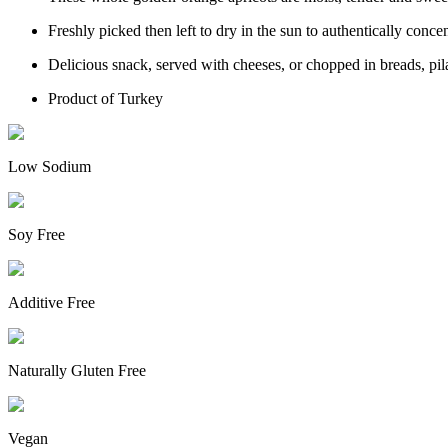
Freshly picked then left to dry in the sun to authentically conc
Delicious snack, served with cheeses, or chopped in breads, pila
Product of Turkey
Low Sodium
Soy Free
Additive Free
Naturally Gluten Free
Vegan