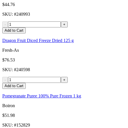
$44.76
SKU
: #
240993
-
+
Add to Cart
Dragon Fruit Diced Freeze Dried 125 g
Fresh-As
$76.53
SKU
: #
240598
-
+
Add to Cart
Pomegranate Puree 100% Pure Frozen 1 kg
Boiron
$51.98
SKU
: #
152829