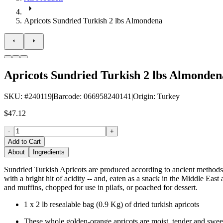
Apricots Sundried Turkish 2 lbs Almondena
Apricots Sundried Turkish 2 lbs Almonden
SKU
: #
240119
|
Barcode
:
066958240141
|
Origin
:
Turkey
$47.12
-
+
Add to Cart
About
Ingredients
Sundried Turkish Apricots are produced according to ancient methods, l
with a bright hit of acidity -- and, eaten as a snack in the Middle Eas
and muffins, chopped for use in pilafs, or poached for dessert.
1 x 2 lb resealable bag (0.9 Kg) of dried turkish apricots
These whole golden-orange apricots are moist, tender and sweet 