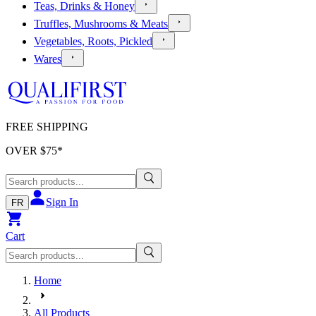
Teas, Drinks & Honey
Truffles, Mushrooms & Meats
Vegetables, Roots, Pickled
Wares
FREE SHIPPING
OVER $
75
*
Sign In
FR
Cart
Home
All Products