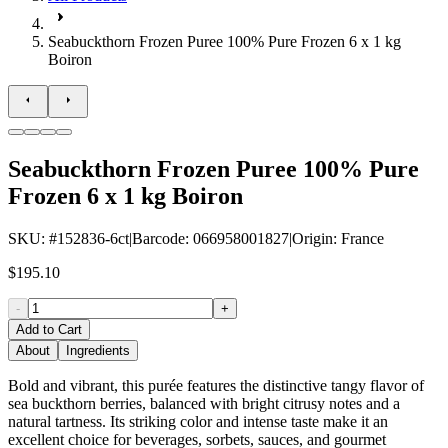
Seabuckthorn Frozen Puree 100% Pure Frozen 6 x 1 kg
Boiron
Seabuckthorn Frozen Puree 100% Pure
Frozen 6 x 1 kg Boiron
SKU
: #
152836-6ct
|
Barcode
:
066958001827
|
Origin
:
France
$195.10
-
+
Add to Cart
About
Ingredients
Bold and vibrant, this purée features the distinctive tangy flavor of
sea buckthorn berries, balanced with bright citrusy notes and a
natural tartness. Its striking color and intense taste make it an
excellent choice for beverages, sorbets, sauces, and gourmet