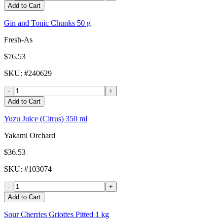
Add to Cart
Gin and Tonic Chunks 50 g
Fresh-As
$76.53
SKU
: #
240629
-
+
Add to Cart
Yuzu Juice (Citrus) 350 ml
Yakami Orchard
$36.53
SKU
: #
103074
-
+
Add to Cart
Sour Cherries Griottes Pitted 1 kg