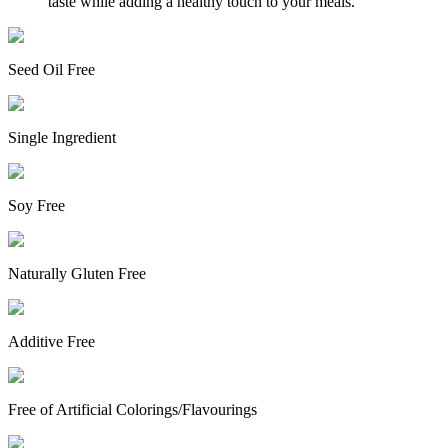
taste while adding a healthy touch to your meals.
Seed Oil Free
Single Ingredient
Soy Free
Naturally Gluten Free
Additive Free
Free of Artificial Colorings/Flavourings