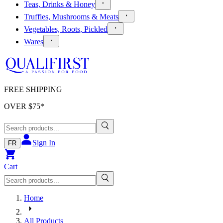
Teas, Drinks & Honey
Truffles, Mushrooms & Meats
Vegetables, Roots, Pickled
Wares
FREE SHIPPING
OVER $
75
*
Sign In
FR
Cart
Home
All Products