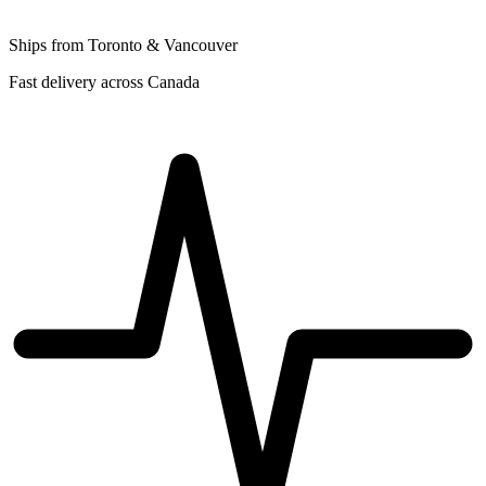
Ships from Toronto & Vancouver
Fast delivery across Canada