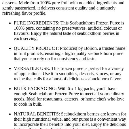
desserts. Made from 100% pure fruit with no added ingredients and
gently pasteurized, it delivers consistent quality and a uniquely
refreshing flavor profile.
PURE INGREDIENTS: This Seabuckthorn Frozen Puree is
100% pure, containing no preservatives, artificial colours or
flavours. Enjoy the natural taste of seabuckthorn berries in
each serving.
QUALITY PRODUCT: Produced by Boiron, a trusted name
in fruit products, ensuring a high-quality seabuckthorn puree
that you can rely on for consistency and taste.
VERSATILE USE: This frozen puree is perfect for a variety
of applications. Use it in smoothies, desserts, sauces, or any
recipe that calls for a burst of delicious seabuckthorn flavor.
BULK PACKAGING: With 6 x 1 kg packs, you'll have
enough Seabuckthorn Frozen Puree to meet all your culinary
needs. Ideal for restaurants, caterers, or home chefs who love
to cook in bulk.
NATURAL BENEFITS: Seabuckthorn berries are known for
their high nutritional value, and our puree is a convenient way
to incorporate their benefits into your diet. Enjoy the delicious