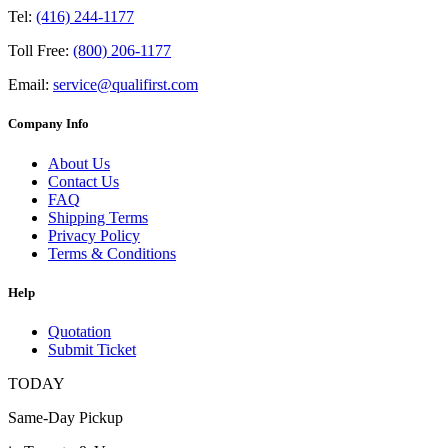
Tel:
(416) 244-1177
Toll Free:
(800) 206-1177
Email:
service@qualifirst.com
Company Info
About Us
Contact Us
FAQ
Shipping Terms
Privacy Policy
Terms & Conditions
Help
Quotation
Submit Ticket
TODAY
Same-Day Pickup