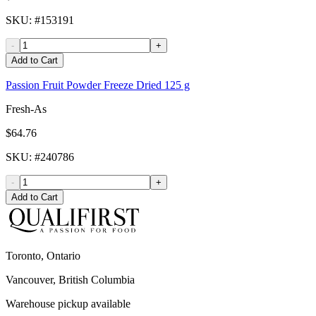
SKU
: #
153191
-
+
Add to Cart
Passion Fruit Powder Freeze Dried 125 g
Fresh-As
$64.76
SKU
: #
240786
-
+
Add to Cart
Toronto, Ontario
Vancouver, British Columbia
Warehouse pickup available