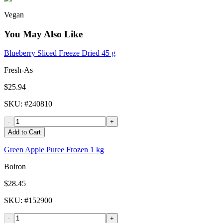
Vegan
You May Also Like
Blueberry Sliced Freeze Dried 45 g
Fresh-As
$25.94
SKU
: #
240810
-
+
Add to Cart
Green Apple Puree Frozen 1 kg
Boiron
$28.45
SKU
: #
152900
-
+