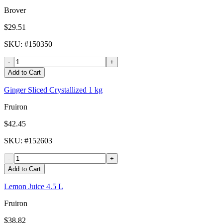
Brover
$29.51
SKU
: #
150350
-
+
Add to Cart
Ginger Sliced Crystallized 1 kg
Fruiron
$42.45
SKU
: #
152603
-
+
Add to Cart
Lemon Juice 4.5 L
Fruiron
$38.82