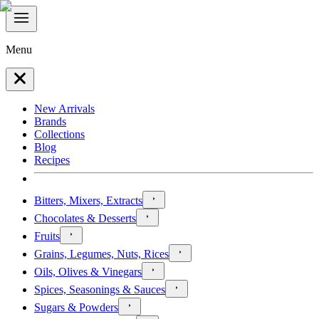
Menu
New Arrivals
Brands
Collections
Blog
Recipes
Bitters, Mixers, Extracts
Chocolates & Desserts
Fruits
Grains, Legumes, Nuts, Rices
Oils, Olives & Vinegars
Spices, Seasonings & Sauces
Sugars & Powders