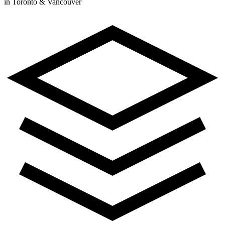
in Toronto & Vancouver