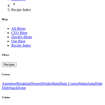
Recipe Index
Blogs
All Blogs
CEO Blog
David's Blogs
Our Blog
Recipe Index
Filters
Recipes
Course
Appetizer
Breakfast
Dessert
Drinks
Main
Main Course
Mains
Salad
Side
Dish
Snack
Soup
Cuisine