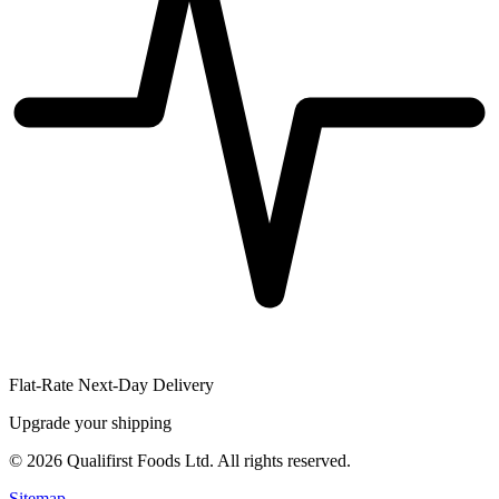
Flat-Rate Next-Day Delivery
Upgrade your shipping
©
2026
Qualifirst Foods Ltd. All rights reserved.
Sitemap