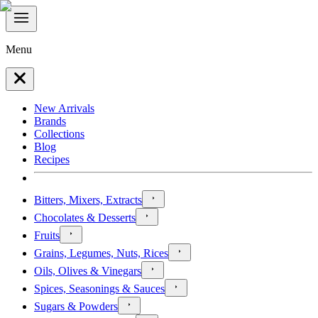
Menu
New Arrivals
Brands
Collections
Blog
Recipes
Bitters, Mixers, Extracts
Chocolates & Desserts
Fruits
Grains, Legumes, Nuts, Rices
Oils, Olives & Vinegars
Spices, Seasonings & Sauces
Sugars & Powders