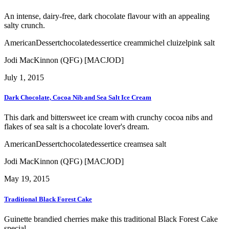
An intense, dairy-free, dark chocolate flavour with an appealing
salty crunch.
American
Dessert
chocolate
dessert
ice cream
michel cluizel
pink salt
Jodi MacKinnon (QFG) [MACJOD]
July 1, 2015
Dark Chocolate, Cocoa Nib and Sea Salt Ice Cream
This dark and bittersweet ice cream with crunchy cocoa nibs and
flakes of sea salt is a chocolate lover's dream.
American
Dessert
chocolate
dessert
ice cream
sea salt
Jodi MacKinnon (QFG) [MACJOD]
May 19, 2015
Traditional Black Forest Cake
Guinette brandied cherries make this traditional Black Forest Cake
special.