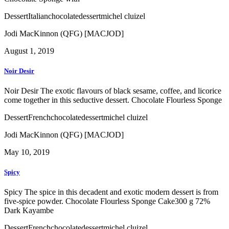
Dessert
Italian
chocolate
dessert
michel cluizel
Jodi MacKinnon (QFG) [MACJOD]
August 1, 2019
Noir Desir
Noir Desir The exotic flavours of black sesame, coffee, and licorice
come together in this seductive dessert. Chocolate Flourless Sponge
Dessert
French
chocolate
dessert
michel cluizel
Jodi MacKinnon (QFG) [MACJOD]
May 10, 2019
Spicy
Spicy The spice in this decadent and exotic modern dessert is from
five-spice powder. Chocolate Flourless Sponge Cake300 g 72%
Dark Kayambe
Dessert
French
chocolate
dessert
michel cluizel