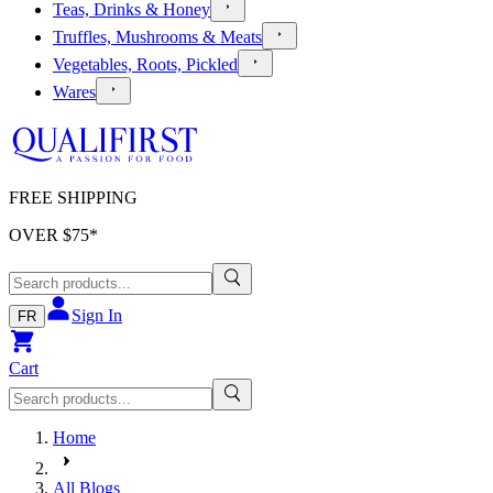
Teas, Drinks & Honey
Truffles, Mushrooms & Meats
Vegetables, Roots, Pickled
Wares
FREE SHIPPING
OVER $
75
*
Sign In
FR
Cart
Home
All Blogs