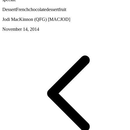
Dessert
French
chocolate
dessert
fruit
Jodi MacKinnon (QFG) [MACJOD]
November 14, 2014