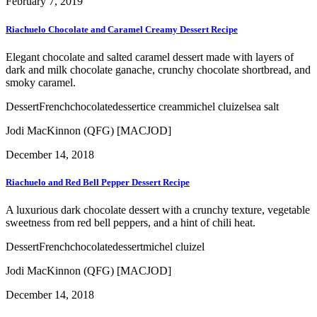
February 7, 2019
Riachuelo Chocolate and Caramel Creamy Dessert Recipe
Elegant chocolate and salted caramel dessert made with layers of
dark and milk chocolate ganache, crunchy chocolate shortbread, and
smoky caramel.
Dessert
French
chocolate
dessert
ice cream
michel cluizel
sea salt
Jodi MacKinnon (QFG) [MACJOD]
December 14, 2018
Riachuelo and Red Bell Pepper Dessert Recipe
A luxurious dark chocolate dessert with a crunchy texture, vegetable
sweetness from red bell peppers, and a hint of chili heat.
Dessert
French
chocolate
dessert
michel cluizel
Jodi MacKinnon (QFG) [MACJOD]
December 14, 2018