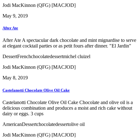
Jodi MacKinnon (QFG) [MACJOD]
May 9, 2019
After Ate
After Ate A spectacular dark chocolate and mint mignardise to serve
at elegant cocktail parties or as petit fours after dinner. "El Jardin"
Dessert
French
chocolate
dessert
michel cluizel
Jodi MacKinnon (QFG) [MACJOD]
May 8, 2019
Castelanotti Chocolate Olive Oil Cake
Castelanotti Chocolate Olive Oil Cake Chocolate and olive oil is a
delicious combination and produces a moist and rich cake without
dairy or eggs. 3 cups
American
Dessert
chocolate
dessert
olive oil
Jodi MacKinnon (QFG) [MACJOD]