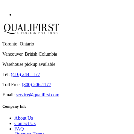
Toronto, Ontario
Vancouver, British Columbia
Warehouse pickup available
Tel:
(416) 244-1177
Toll Free:
(800) 206-1177
Email:
service@qualifirst.com
Company Info
About Us
Contact Us
FAQ