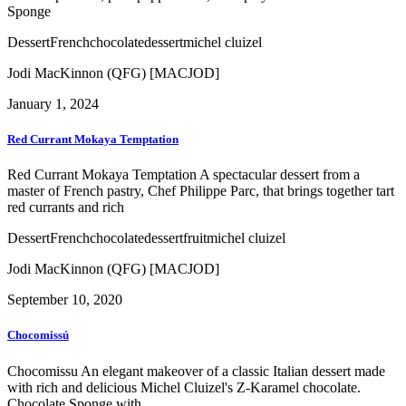
Sponge
Dessert
French
chocolate
dessert
michel cluizel
Jodi MacKinnon (QFG) [MACJOD]
January 1, 2024
Red Currant Mokaya Temptation
Red Currant Mokaya Temptation A spectacular dessert from a
master of French pastry, Chef Philippe Parc, that brings together tart
red currants and rich
Dessert
French
chocolate
dessert
fruit
michel cluizel
Jodi MacKinnon (QFG) [MACJOD]
September 10, 2020
Chocomissú
Chocomissu An elegant makeover of a classic Italian dessert made
with rich and delicious Michel Cluizel's Z-Karamel chocolate.
Chocolate Sponge with