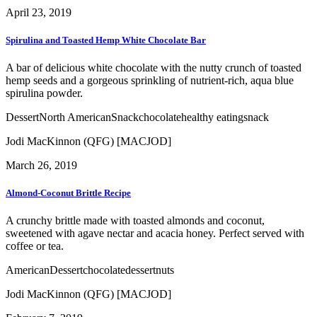
April 23, 2019
Spirulina and Toasted Hemp White Chocolate Bar
A bar of delicious white chocolate with the nutty crunch of toasted
hemp seeds and a gorgeous sprinkling of nutrient-rich, aqua blue
spirulina powder.
Dessert
North American
Snack
chocolate
healthy eating
snack
Jodi MacKinnon (QFG) [MACJOD]
March 26, 2019
Almond-Coconut Brittle Recipe
A crunchy brittle made with toasted almonds and coconut,
sweetened with agave nectar and acacia honey. Perfect served with
coffee or tea.
American
Dessert
chocolate
dessert
nuts
Jodi MacKinnon (QFG) [MACJOD]