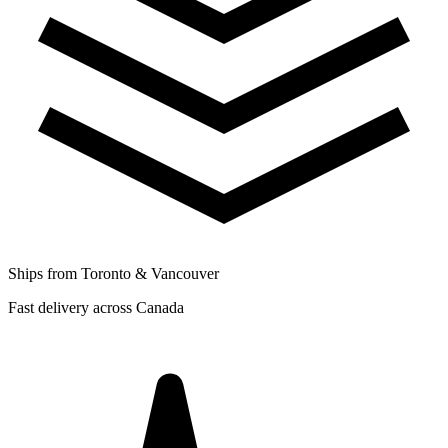
Ships from Toronto & Vancouver
Fast delivery across Canada