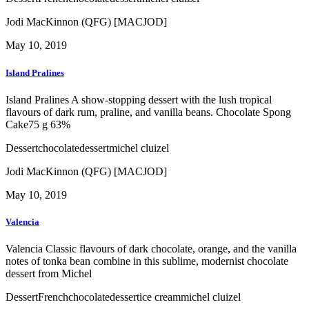
Jodi MacKinnon (QFG) [MACJOD]
May 10, 2019
Island Pralines
Island Pralines A show-stopping dessert with the lush tropical
flavours of dark rum, praline, and vanilla beans. Chocolate Spong
Cake75 g 63%
Dessert
chocolate
dessert
michel cluizel
Jodi MacKinnon (QFG) [MACJOD]
May 10, 2019
Valencia
Valencia Classic flavours of dark chocolate, orange, and the vanilla
notes of tonka bean combine in this sublime, modernist chocolate
dessert from Michel
Dessert
French
chocolate
dessert
ice cream
michel cluizel