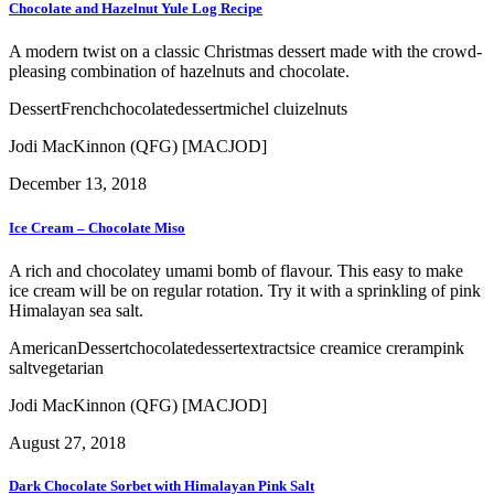
Chocolate and Hazelnut Yule Log Recipe
A modern twist on a classic Christmas dessert made with the crowd-
pleasing combination of hazelnuts and chocolate.
Dessert
French
chocolate
dessert
michel cluizel
nuts
Jodi MacKinnon (QFG) [MACJOD]
December 13, 2018
Ice Cream – Chocolate Miso
A rich and chocolatey umami bomb of flavour. This easy to make
ice cream will be on regular rotation. Try it with a sprinkling of pink
Himalayan sea salt.
American
Dessert
chocolate
dessert
extracts
ice cream
ice creram
pink
salt
vegetarian
Jodi MacKinnon (QFG) [MACJOD]
August 27, 2018
Dark Chocolate Sorbet with Himalayan Pink Salt