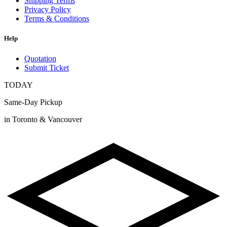
Shipping Terms
Privacy Policy
Terms & Conditions
Help
Quotation
Submit Ticket
TODAY
Same-Day Pickup
in Toronto & Vancouver