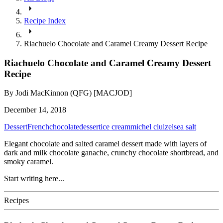
Recipe Index
Riachuelo Chocolate and Caramel Creamy Dessert Recipe
Riachuelo Chocolate and Caramel Creamy Dessert
Recipe
By
Jodi MacKinnon (QFG) [MACJOD]
December 14, 2018
Dessert
French
chocolate
dessert
ice cream
michel cluizel
sea salt
Elegant chocolate and salted caramel dessert made with layers of
dark and milk chocolate ganache, crunchy chocolate shortbread, and
smoky caramel.
Start writing here...
Recipes