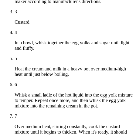
maker according to manufacturer's directions.
3
Custard
4
In a bowl, whisk together the egg yolks and sugar until light
and fluffy.
5
Heat the cream and milk in a heavy pot over medium-high
heat until just below boiling.
6
Whisk a small ladle of the hot liquid into the egg yolk mixture
to temper. Repeat once more, and then whisk the egg yolk
mixture into the remaining cream in the pot.
7
Over medium heat, stirring constantly, cook the custard
mixture until it begins to thicken. When it's ready, it should