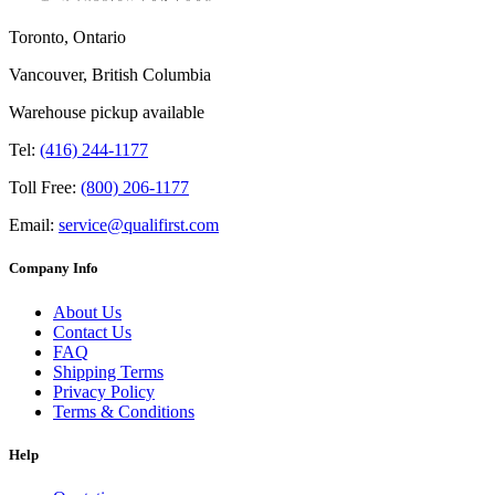
Toronto, Ontario
Vancouver, British Columbia
Warehouse pickup available
Tel:
(416) 244-1177
Toll Free:
(800) 206-1177
Email:
service@qualifirst.com
Company Info
About Us
Contact Us
FAQ
Shipping Terms
Privacy Policy
Terms & Conditions
Help