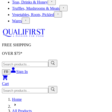
Teas, Drinks & Honey
Truffles, Mushrooms & Meats
Vegetables, Roots, Pickled
Wares
FREE SHIPPING
OVER $
75
*
Sign In
FR
Cart
Home
All Products