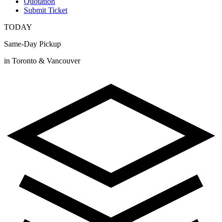
Quotation
Submit Ticket
TODAY
Same-Day Pickup
in Toronto & Vancouver