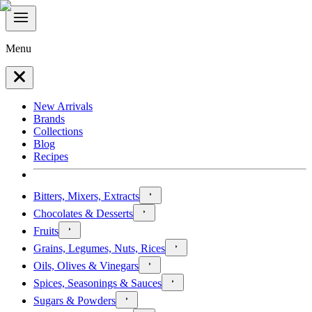
Menu
New Arrivals
Brands
Collections
Blog
Recipes
Bitters, Mixers, Extracts
Chocolates & Desserts
Fruits
Grains, Legumes, Nuts, Rices
Oils, Olives & Vinegars
Spices, Seasonings & Sauces
Sugars & Powders