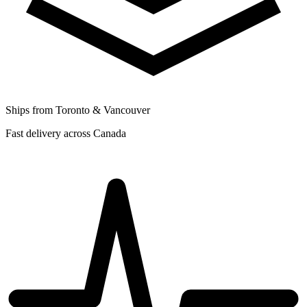
Ships from Toronto & Vancouver
Fast delivery across Canada