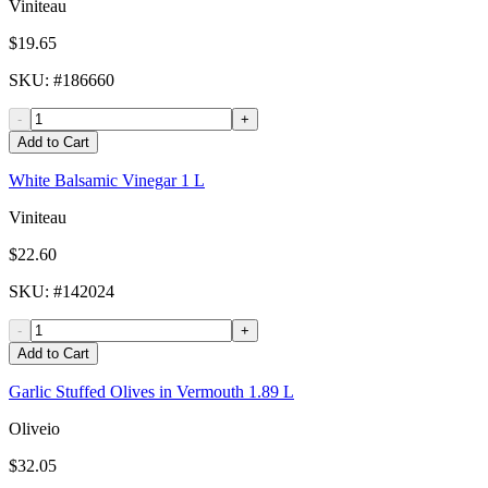
Viniteau
$19.65
SKU
: #
186660
-
+
Add to Cart
White Balsamic Vinegar 1 L
Viniteau
$22.60
SKU
: #
142024
-
+
Add to Cart
Garlic Stuffed Olives in Vermouth 1.89 L
Oliveio
$32.05