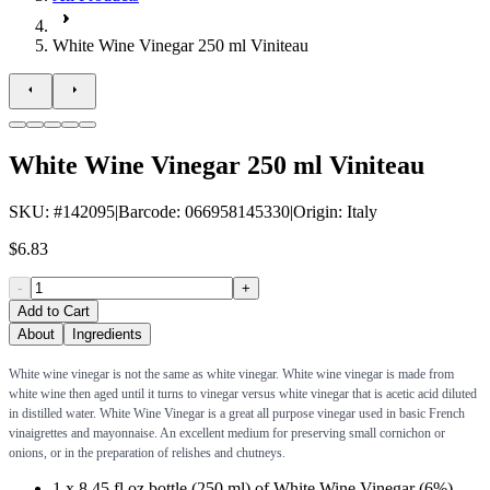
White Wine Vinegar 250 ml Viniteau
White Wine Vinegar 250 ml Viniteau
SKU
: #
142095
|
Barcode
:
066958145330
|
Origin
:
Italy
$6.83
-
+
Add to Cart
About
Ingredients
White wine vinegar is not the same as white vinegar. White wine vinegar is made from
white wine then aged until it turns to vinegar versus white vinegar that is acetic acid diluted
in distilled water. White Wine Vinegar is a great all purpose vinegar used in basic French
vinaigrettes and mayonnaise. An excellent medium for preserving small cornichon or
onions, or in the preparation of relishes and chutneys.
1 x 8.45 fl oz bottle (250 ml) of White Wine Vinegar (6%)