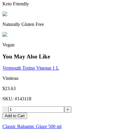
Keto Friendly
Naturally Gluten Free
Vegan
You May Also Like
Vermouth Torino Vinegar 1 L
Viniteau
$23.63
SKU
: #
143118
-
+
Add to Cart
Classic Balsamic Glaze 500 ml