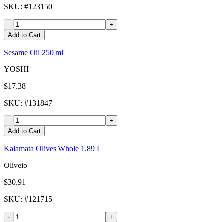
SKU
: #
123150
-
+
Add to Cart
Sesame Oil 250 ml
YOSHI
$17.38
SKU
: #
131847
-
+
Add to Cart
Kalamata Olives Whole 1.89 L
Oliveio
$30.91
SKU
: #
121715
-
+