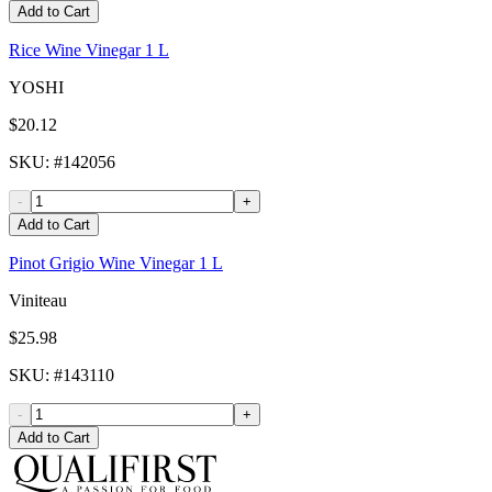
Add to Cart
Rice Wine Vinegar 1 L
YOSHI
$20.12
SKU
: #
142056
-
+
Add to Cart
Pinot Grigio Wine Vinegar 1 L
Viniteau
$25.98
SKU
: #
143110
-
+
Add to Cart