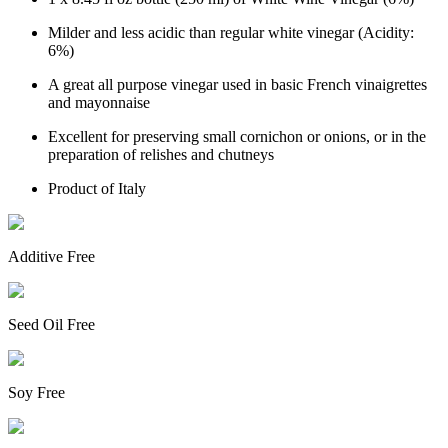
Milder and less acidic than regular white vinegar (Acidity:
6%)
A great all purpose vinegar used in basic French vinaigrettes
and mayonnaise
Excellent for preserving small cornichon or onions, or in the
preparation of relishes and chutneys
Product of Italy
Additive Free
Seed Oil Free
Soy Free