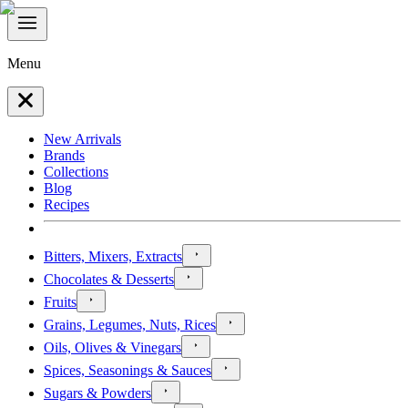
Menu
New Arrivals
Brands
Collections
Blog
Recipes
Bitters, Mixers, Extracts
Chocolates & Desserts
Fruits
Grains, Legumes, Nuts, Rices
Oils, Olives & Vinegars
Spices, Seasonings & Sauces
Sugars & Powders