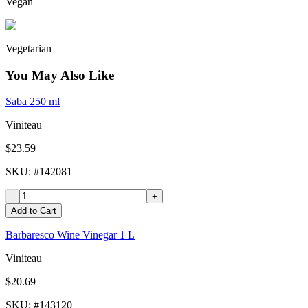
Vegan
Vegetarian
You May Also Like
Saba 250 ml
Viniteau
$23.59
SKU
: #
142081
-
+
Add to Cart
Barbaresco Wine Vinegar 1 L
Viniteau
$20.69
SKU
: #
143120