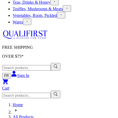
Teas, Drinks & Honey
Truffles, Mushrooms & Meats
Vegetables, Roots, Pickled
Wares
FREE SHIPPING
OVER $
75
*
Sign In
FR
Cart
Home
All Products