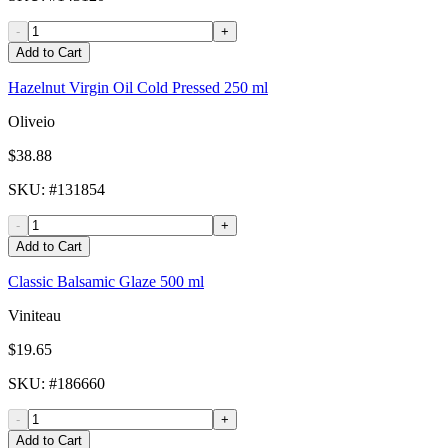
-
+
Add to Cart
Hazelnut Virgin Oil Cold Pressed 250 ml
Oliveio
$38.88
SKU
: #
131854
-
+
Add to Cart
Classic Balsamic Glaze 500 ml
Viniteau
$19.65
SKU
: #
186660
-
+
Add to Cart