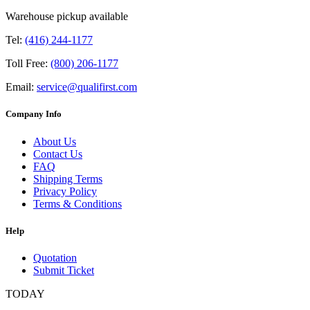
Warehouse pickup available
Tel:
(416) 244-1177
Toll Free:
(800) 206-1177
Email:
service@qualifirst.com
Company Info
About Us
Contact Us
FAQ
Shipping Terms
Privacy Policy
Terms & Conditions
Help
Quotation
Submit Ticket
TODAY