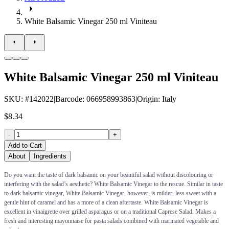
White Balsamic Vinegar 250 ml Viniteau
White Balsamic Vinegar 250 ml Viniteau
SKU
: #
142022
|
Barcode
:
066958993863
|
Origin
:
Italy
$8.34
-
+
Add to Cart
About
Ingredients
Do you want the taste of dark balsamic on your beautiful salad without discolouring or
interfering with the salad’s aesthetic? White Balsamic Vinegar to the rescue. Similar in taste
to dark balsamic vinegar, White Balsamic Vinegar, however, is milder, less sweet with a
gentle hint of caramel and has a more of a clean aftertaste. White Balsamic Vinegar is
excellent in vinaigrette over grilled asparagus or on a traditional Caprese Salad. Makes a
fresh and interesting mayonnaise for pasta salads combined with marinated vegetable and