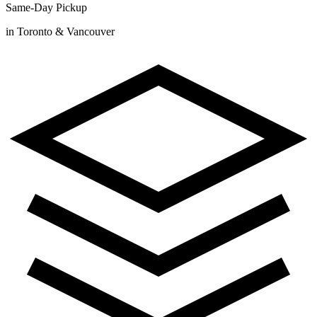
Same-Day Pickup
in Toronto & Vancouver