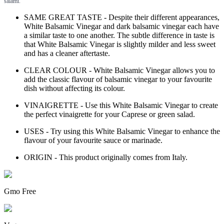
salami.
SAME GREAT TASTE - Despite their different appearances,
White Balsamic Vinegar and dark balsamic vinegar each have
a similar taste to one another. The subtle difference in taste is
that White Balsamic Vinegar is slightly milder and less sweet
and has a cleaner aftertaste.
CLEAR COLOUR - White Balsamic Vinegar allows you to
add the classic flavour of balsamic vinegar to your favourite
dish without affecting its colour.
VINAIGRETTE - Use this White Balsamic Vinegar to create
the perfect vinaigrette for your Caprese or green salad.
USES - Try using this White Balsamic Vinegar to enhance the
flavour of your favourite sauce or marinade.
ORIGIN - This product originally comes from Italy.
Gmo Free