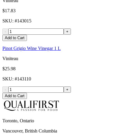
Viniteau
$17.83
SKU
: #
143015
-
+
Add to Cart
Pinot Grigio Wine Vinegar 1 L
Viniteau
$25.98
SKU
: #
143110
-
+
Add to Cart
Toronto, Ontario
Vancouver, British Columbia