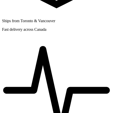
Ships from Toronto & Vancouver
Fast delivery across Canada