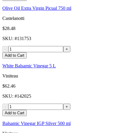
Olive Oil Extra Virgin Picual 750 ml
Castelanotti
$28.48
SKU
: #
131753
-
+
Add to Cart
White Balsamic Vinegar 5 L
Viniteau
$62.46
SKU
: #
142025
-
+
Add to Cart
Balsamic Vinegar IGP Silver 500 ml