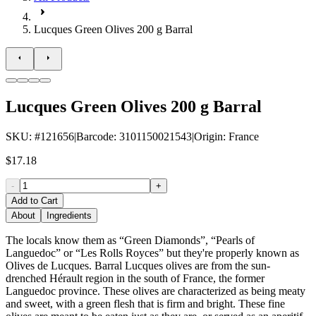
Lucques Green Olives 200 g Barral
Lucques Green Olives 200 g Barral
SKU
: #
121656
|
Barcode
:
3101150021543
|
Origin
:
France
$17.18
-
+
Add to Cart
About
Ingredients
The locals know them as “Green Diamonds”, “Pearls of
Languedoc” or “Les Rolls Royces” but they're properly known as
Olives de Lucques. Barral Lucques olives are from the sun-
drenched Hérault region in the south of France, the former
Languedoc province. These olives are characterized as being meaty
and sweet, with a green flesh that is firm and bright. These fine