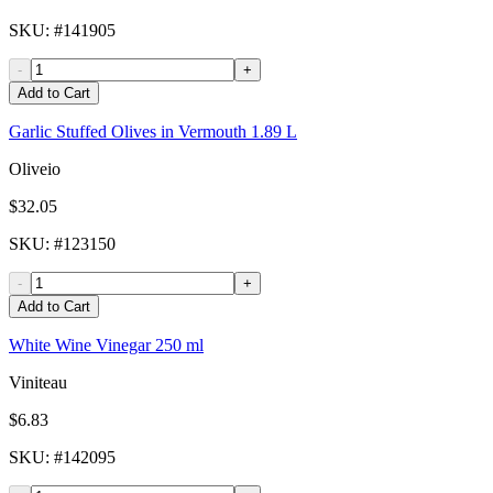
SKU
: #
141905
-
+
Add to Cart
Garlic Stuffed Olives in Vermouth 1.89 L
Oliveio
$32.05
SKU
: #
123150
-
+
Add to Cart
White Wine Vinegar 250 ml
Viniteau
$6.83
SKU
: #
142095