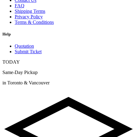
Contact Us
FAQ
Shipping Terms
Privacy Policy
Terms & Conditions
Help
Quotation
Submit Ticket
TODAY
Same-Day Pickup
in Toronto & Vancouver