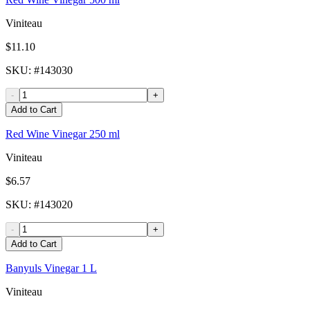
Viniteau
$11.10
SKU
: #
143030
-
+
Add to Cart
Red Wine Vinegar 250 ml
Viniteau
$6.57
SKU
: #
143020
-
+
Add to Cart
Banyuls Vinegar 1 L
Viniteau