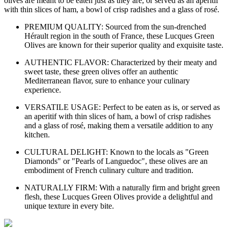
olives are meant to be eaten just as they are, or served as an aperitif
with thin slices of ham, a bowl of crisp radishes and a glass of rosé.
PREMIUM QUALITY: Sourced from the sun-drenched
Hérault region in the south of France, these Lucques Green
Olives are known for their superior quality and exquisite taste.
AUTHENTIC FLAVOR: Characterized by their meaty and
sweet taste, these green olives offer an authentic
Mediterranean flavor, sure to enhance your culinary
experience.
VERSATILE USAGE: Perfect to be eaten as is, or served as
an aperitif with thin slices of ham, a bowl of crisp radishes
and a glass of rosé, making them a versatile addition to any
kitchen.
CULTURAL DELIGHT: Known to the locals as "Green
Diamonds" or "Pearls of Languedoc", these olives are an
embodiment of French culinary culture and tradition.
NATURALLY FIRM: With a naturally firm and bright green
flesh, these Lucques Green Olives provide a delightful and
unique texture in every bite.