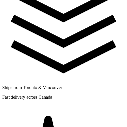
Ships from Toronto & Vancouver
Fast delivery across Canada