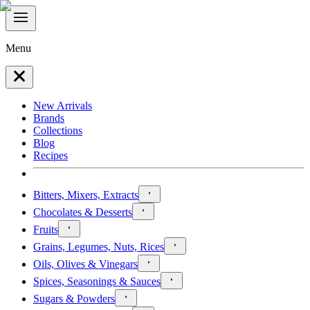
Menu
New Arrivals
Brands
Collections
Blog
Recipes
Bitters, Mixers, Extracts
Chocolates & Desserts
Fruits
Grains, Legumes, Nuts, Rices
Oils, Olives & Vinegars
Spices, Seasonings & Sauces
Sugars & Powders