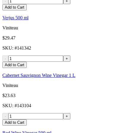
-
+
Add to Cart
Verjus 500 ml
Viniteau
$29.47
SKU
: #
141342
-
+
Add to Cart
Cabernet Sauvignon Wine Vinegar 1 L
Viniteau
$23.63
SKU
: #
143104
-
+
Add to Cart
Red Wine Vinegar 500 ml