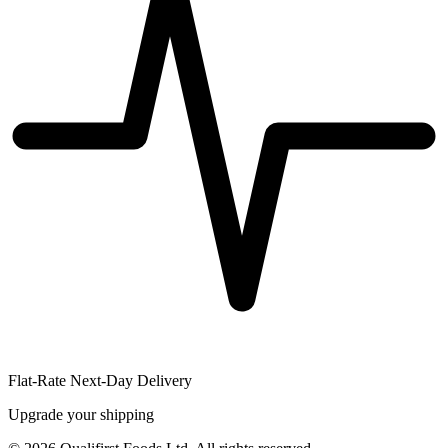
Flat-Rate Next-Day Delivery
Upgrade your shipping