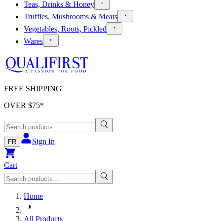
Teas, Drinks & Honey
Truffles, Mushrooms & Meats
Vegetables, Roots, Pickled
Wares
FREE SHIPPING
OVER $
75
*
Sign In
FR
Cart
Home
All Products