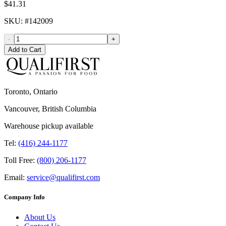
$41.31
SKU
: #
142009
-
+
Add to Cart
Toronto, Ontario
Vancouver, British Columbia
Warehouse pickup available
Tel:
(416) 244-1177
Toll Free:
(800) 206-1177
Email:
service@qualifirst.com
Company Info
About Us