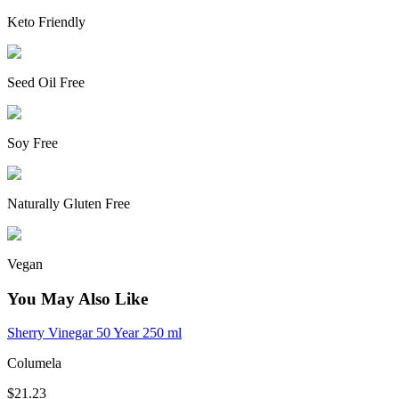
Keto Friendly
Seed Oil Free
Soy Free
Naturally Gluten Free
Vegan
You May Also Like
Sherry Vinegar 50 Year 250 ml
Columela
$21.23