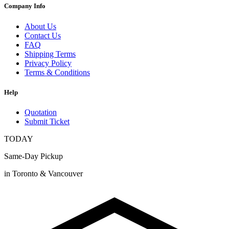
Company Info
About Us
Contact Us
FAQ
Shipping Terms
Privacy Policy
Terms & Conditions
Help
Quotation
Submit Ticket
TODAY
Same-Day Pickup
in Toronto & Vancouver