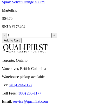
Spray Velvet Orange 400 ml
Martellato
$64.76
SKU
: #
173494
-
+
Add to Cart
Toronto, Ontario
Vancouver, British Columbia
Warehouse pickup available
Tel:
(416) 244-1177
Toll Free:
(800) 206-1177
Email:
service@qualifirst.com