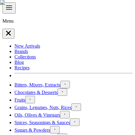
Menu
New Arrivals
Brands
Collections
Blog
Recipes
Bitters, Mixers, Extracts
Chocolates & Desserts
Fruits
Grains, Legumes, Nuts, Rices
Oils, Olives & Vinegars
Spices, Seasonings & Sauces
Sugars & Powders