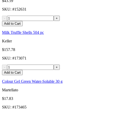
$43.59
SKU
: #
152631
-
+
Add to Cart
Milk Truffle Shells 504 pc
Keller
$157.78
SKU
: #
173071
-
+
Add to Cart
Colour Gel Green Water-Soluble 30 g
Martellato
$17.83
SKU
: #
173465