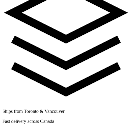
Ships from Toronto & Vancouver
Fast delivery across Canada