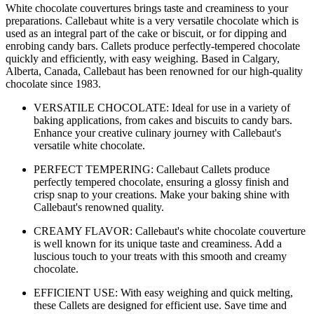
White chocolate couvertures brings taste and creaminess to your
preparations. Callebaut white is a very versatile chocolate which is
used as an integral part of the cake or biscuit, or for dipping and
enrobing candy bars. Callets produce perfectly-tempered chocolate
quickly and efficiently, with easy weighing. Based in Calgary,
Alberta, Canada, Callebaut has been renowned for our high-quality
chocolate since 1983.
VERSATILE CHOCOLATE: Ideal for use in a variety of
baking applications, from cakes and biscuits to candy bars.
Enhance your creative culinary journey with Callebaut's
versatile white chocolate.
PERFECT TEMPERING: Callebaut Callets produce
perfectly tempered chocolate, ensuring a glossy finish and
crisp snap to your creations. Make your baking shine with
Callebaut's renowned quality.
CREAMY FLAVOR: Callebaut's white chocolate couverture
is well known for its unique taste and creaminess. Add a
luscious touch to your treats with this smooth and creamy
chocolate.
EFFICIENT USE: With easy weighing and quick melting,
these Callets are designed for efficient use. Save time and