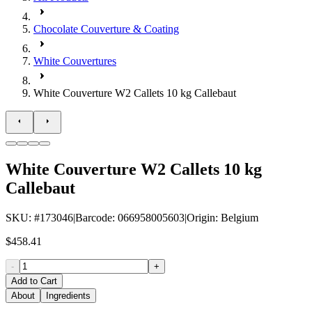
Chocolate Couverture & Coating
White Couvertures
White Couverture W2 Callets 10 kg Callebaut
White Couverture W2 Callets 10 kg
Callebaut
SKU
: #
173046
|
Barcode
:
066958005603
|
Origin
:
Belgium
$458.41
-
+
Add to Cart
About
Ingredients