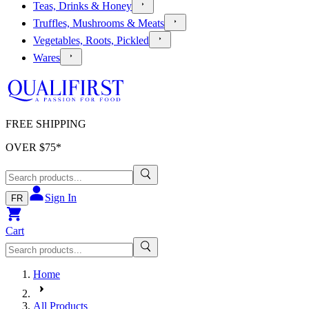
Teas, Drinks & Honey
Truffles, Mushrooms & Meats
Vegetables, Roots, Pickled
Wares
FREE SHIPPING
OVER $
75
*
Sign In
FR
Cart
Home
All Products