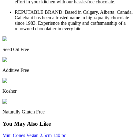
effort in your kitchen with our hassle-free chocolate.
REPUTABLE BRAND: Based in Calgary, Alberta, Canada,
Callebaut has been a trusted name in high-quality chocolate
since 1983. Experience the quality and craftsmanship of a
renowned chocolatier in every bite.
Seed Oil Free
Additive Free
Kosher
Naturally Gluten Free
You May Also Like
Mini Cones Vegan 2.5cm 140 pc