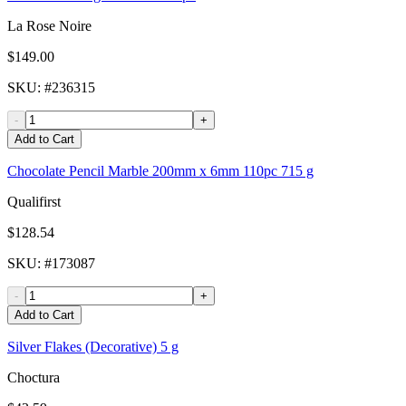
La Rose Noire
$149.00
SKU
: #
236315
-
+
Add to Cart
Chocolate Pencil Marble 200mm x 6mm 110pc 715 g
Qualifirst
$128.54
SKU
: #
173087
-
+
Add to Cart
Silver Flakes (Decorative) 5 g
Choctura