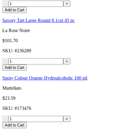
-
+
Add to Cart
Savory Tart Large Round 8.1cm 45 pc
La Rose Noire
$101.70
SKU
: #
236289
-
+
Add to Cart
Spray Colour Orange Hydroalcoholic 100 ml
Martellato
$23.59
SKU
: #
173476
-
+
Add to Cart