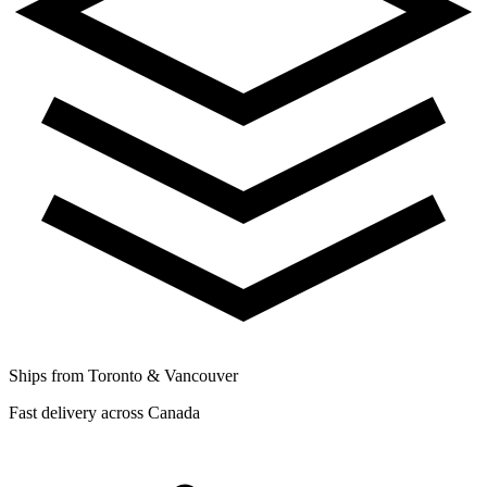
Ships from Toronto & Vancouver
Fast delivery across Canada