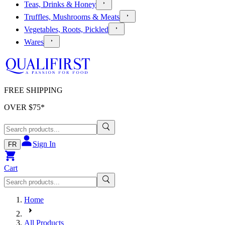
Teas, Drinks & Honey
Truffles, Mushrooms & Meats
Vegetables, Roots, Pickled
Wares
FREE SHIPPING
OVER $
75
*
Sign In
FR
Cart
Home
All Products