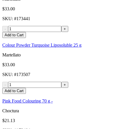
$33.00
SKU
: #
173441
-
+
Add to Cart
Colour Powder Turquoise Liposoluble 25 g
Martellato
$33.00
SKU
: #
173507
-
+
Add to Cart
Pink Food Colouring 70 g -
Choctura
$21.13