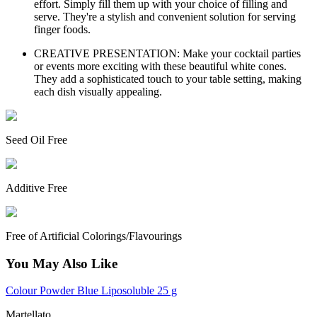
effort. Simply fill them up with your choice of filling and
serve. They're a stylish and convenient solution for serving
finger foods.
CREATIVE PRESENTATION: Make your cocktail parties
or events more exciting with these beautiful white cones.
They add a sophisticated touch to your table setting, making
each dish visually appealing.
Seed Oil Free
Additive Free
Free of Artificial Colorings/Flavourings
You May Also Like
Colour Powder Blue Liposoluble 25 g
Martellato