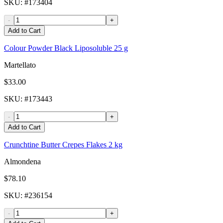
SKU
: #
173404
-
+
Add to Cart
Colour Powder Black Liposoluble 25 g
Martellato
$33.00
SKU
: #
173443
-
+
Add to Cart
Crunchtine Butter Crepes Flakes 2 kg
Almondena
$78.10
SKU
: #
236154
-
+