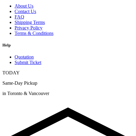
About Us
Contact Us
FAQ
Shipping Terms
Privacy Policy
Terms & Conditions
Help
Quotation
Submit Ticket
TODAY
Same-Day Pickup
in Toronto & Vancouver