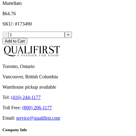
Martellato
$64.76
SKU
: #
173490
-
+
Add to Cart
Toronto, Ontario
Vancouver, British Columbia
Warehouse pickup available
Tel:
(416) 244-1177
Toll Free:
(800) 206-1177
Email:
service@qualifirst.com
Company Info