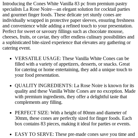
Introducing the Cones White Vanilla 83 pc from premium pastry
specialists La Rose Noire—an elegant solution for cocktail parties
and gourmet finger foods. These delicate yet sturdy cones are
individually wrapped in protective paper sleeves, ensuring freshness
and convenience while adding a refined touch to your presentation.
Perfect for sweet or savoury fillings such as chocolate mousse,
cheeses, fruits, or caviar, they offer endless culinary possibilities and
a sophisticated bite-sized experience that elevates any gathering or
catering event.
VERSATILE USAGE: These Vanilla White Cones can be
filled with a variety of appetizers, desserts, or snacks. Great
for catering or home entertaining, they add a unique touch to
your food presentation.
QUALITY INGREDIENTS: La Rose Noire is known for its
quality and these Vanilla White Cones are no exception. Made
with premium ingredients, they offer a delightful taste that
complements any filling.
PERFECT SIZE: With a height of 80mm and diameter of
30mm, these cones are perfectly sized for finger foods. Each
box contains 83 pieces, making it ideal for parties or events.
EASY TO SERVE: These pre-made cones save you time and