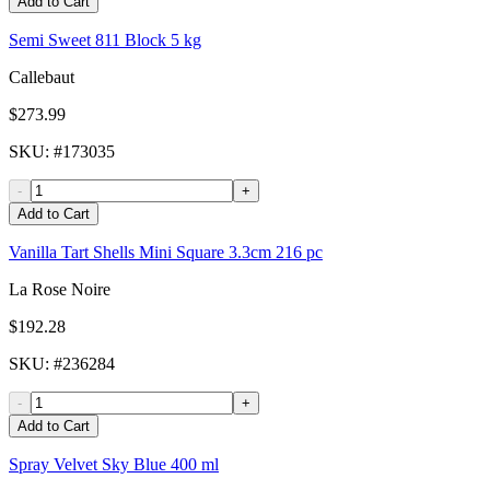
Add to Cart
Semi Sweet 811 Block 5 kg
Callebaut
$273.99
SKU
: #
173035
-
+
Add to Cart
Vanilla Tart Shells Mini Square 3.3cm 216 pc
La Rose Noire
$192.28
SKU
: #
236284
-
+
Add to Cart
Spray Velvet Sky Blue 400 ml