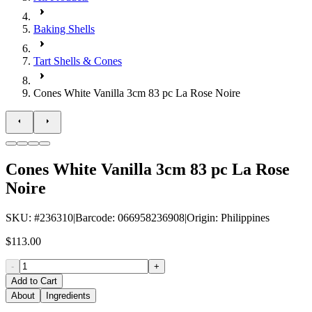
Baking Shells
Tart Shells & Cones
Cones White Vanilla 3cm 83 pc La Rose Noire
Cones White Vanilla 3cm 83 pc La Rose
Noire
SKU
: #
236310
|
Barcode
:
066958236908
|
Origin
:
Philippines
$113.00
-
+
Add to Cart
About
Ingredients