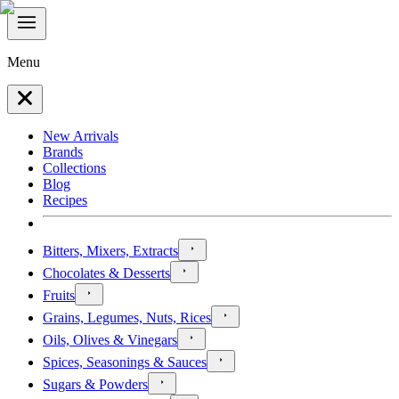
Menu
New Arrivals
Brands
Collections
Blog
Recipes
Bitters, Mixers, Extracts
Chocolates & Desserts
Fruits
Grains, Legumes, Nuts, Rices
Oils, Olives & Vinegars
Spices, Seasonings & Sauces
Sugars & Powders