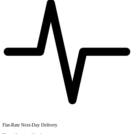
Flat-Rate Next-Day Delivery