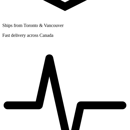
Ships from Toronto & Vancouver
Fast delivery across Canada