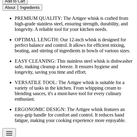
Add to Cart
About
Ingredients
PREMIUM QUALITY: The Artigee whisk is crafted from
high-grade stainless steel, ensuring strength, durability, and
longevity. A reliable tool for your kitchen needs.
OPTIMAL LENGTH: Our 12-inch whisk is designed for
perfect balance and control. It allows for efficient mixing,
beating, and stirring of ingredients in bowls of various sizes.
EASY CLEANING: This stainless steel whisk is dishwasher
safe, making cleanup a breeze. It ensures hygiene and
longevity, saving you time and effort.
VERSATILE TOOL: The Artigee whisk is suitable for a
variety of tasks in the kitchen. From whipping cream to
blending sauces, it's a must-have tool for every culinary
enthusiast.
ERGONOMIC DESIGN: The Artigee whisk features an
easy-grip handle for comfort and control. It reduces hand
fatigue, making your cooking experience more enjoyable.