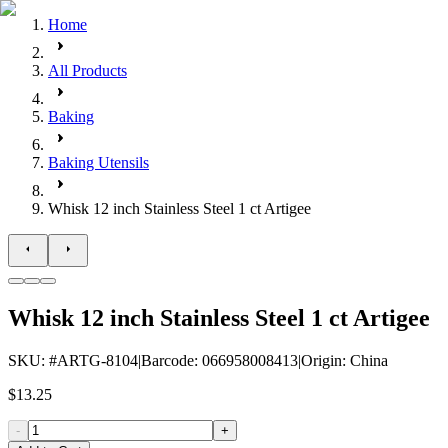
Home
All Products
Baking
Baking Utensils
Whisk 12 inch Stainless Steel 1 ct Artigee
Whisk 12 inch Stainless Steel 1 ct Artigee
SKU
: #
ARTG-8104
|
Barcode
:
066958008413
|
Origin
:
China
$13.25
-
+