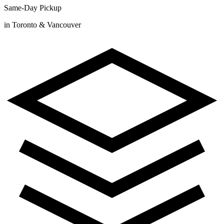
Same-Day Pickup
in Toronto & Vancouver