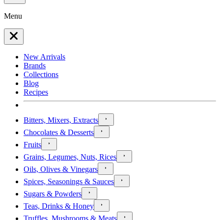
Menu
New Arrivals
Brands
Collections
Blog
Recipes
Bitters, Mixers, Extracts
Chocolates & Desserts
Fruits
Grains, Legumes, Nuts, Rices
Oils, Olives & Vinegars
Spices, Seasonings & Sauces
Sugars & Powders
Teas, Drinks & Honey
Truffles, Mushrooms & Meats