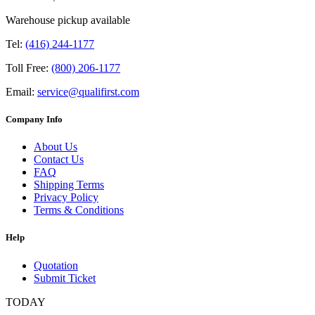
Warehouse pickup available
Tel:
(416) 244-1177
Toll Free:
(800) 206-1177
Email:
service@qualifirst.com
Company Info
About Us
Contact Us
FAQ
Shipping Terms
Privacy Policy
Terms & Conditions
Help
Quotation
Submit Ticket
TODAY