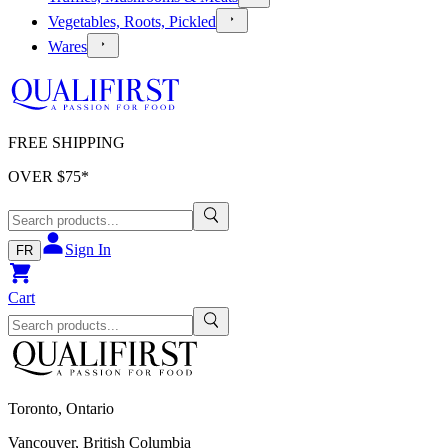
Vegetables, Roots, Pickled
Wares
FREE SHIPPING
OVER $
75
*
Sign In
FR
Cart
Toronto, Ontario
Vancouver, British Columbia